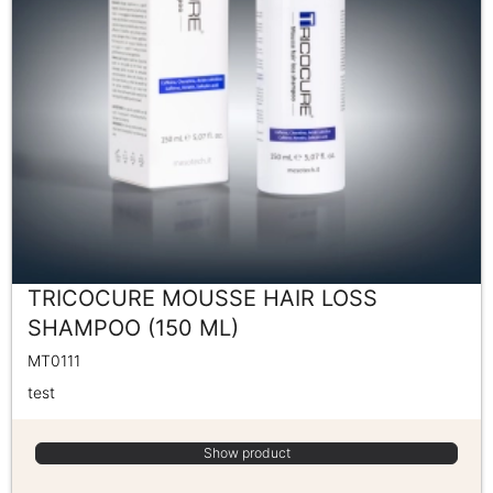
TRICOCURE MOUSSE HAIR LOSS
SHAMPOO (150 ML)
MT0111
test
Show product