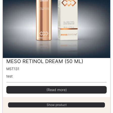
MESO RETINOL DREAM (50 ML)
MST131
test
(Read more)
Show product