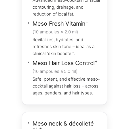
Advanced meso-cocktail for facial
contouring, drainage, and
reduction of local fat.
+
Meso Fresh Vitamin
(10 ampoules × 2.0 ml)
Revitalizes, hydrates, and
refreshes skin tone – ideal as a
clinical “skin booster”.
+
Meso Hair Loss Control
(10 ampoules á 5.0 ml)
Safe, potent, and effective meso-
cocktail against hair loss – across
ages, genders, and hair types.
Meso neck & décolleté
+