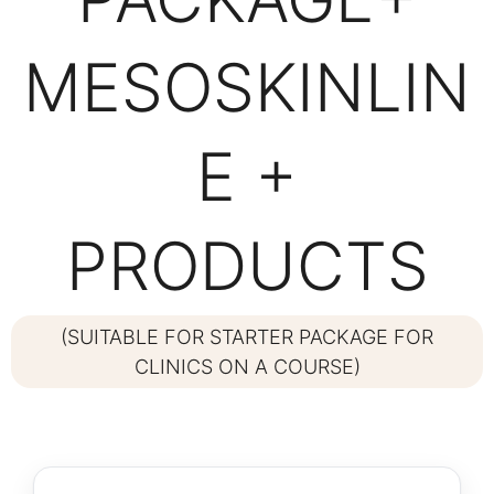
MESOSKINLIN
E +
PRODUCTS
(SUITABLE FOR STARTER PACKAGE FOR
CLINICS ON A COURSE)