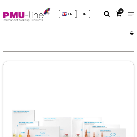
0
EN
EUR