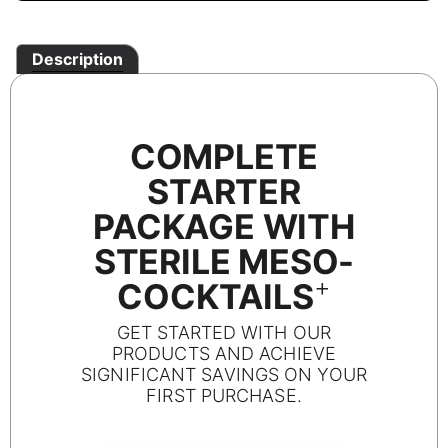
Description
COMPLETE
STARTER
PACKAGE WITH
STERILE MESO-
+
COCKTAILS
GET STARTED WITH OUR
PRODUCTS AND ACHIEVE
SIGNIFICANT SAVINGS ON YOUR
FIRST PURCHASE.