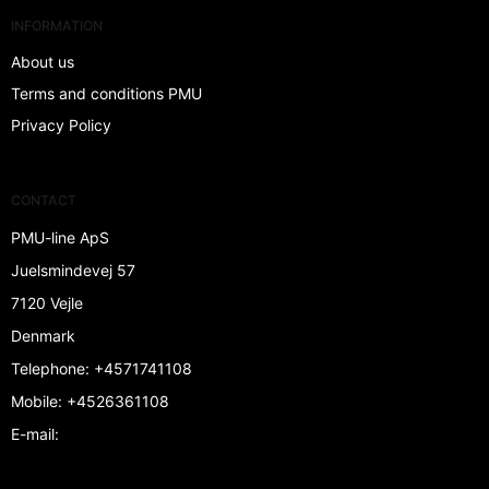
INFORMATION
About us
Terms and conditions PMU
Privacy Policy
CONTACT
PMU-line ApS
Juelsmindevej 57
7120 Vejle
Denmark
Telephone
:
+4571741108
Mobile
:
+4526361108
E-mail
: