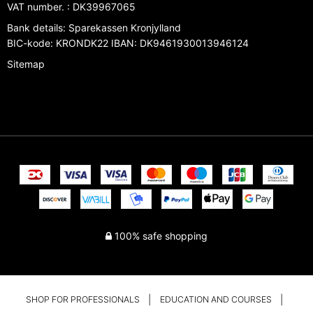
VAT number.
:
DK39967065
Bank details
:
Sparekassen Kronjylland
BIC-kode: KRONDK22 IBAN: DK9461930013946124
Sitemap
100% safe shopping
SHOP FOR PROFESSIONALS
EDUCATION AND COURSES