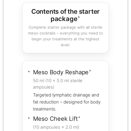
Contents of the starter
+
package
Complete starter package with all sterile
meso-cocktails – everything you need to
begin your treatments at the highest
level.
+
Meso Body Reshape
50 ml (10 × 5.0 ml sterile
ampoules)
Targeted lymphatic drainage and
fat reduction – designed for body
treatments.
+
Meso Cheek Lift
(10 ampoules × 2.0 ml)