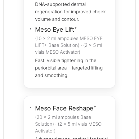
DNA-supported dermal
regeneration for improved cheek
volume and contour.
+
Meso Eye Lift
(10 × 2 ml ampoules MESO EYE
LIFT+ Base Solution) · (2 × 5 ml
vials MESO Activator)
Fast, visible tightening in the
periorbital area – targeted lifting
and smoothing.
+
Meso Face Reshape
(20 × 2 ml ampoules Base
Solution) · (2 × 5 ml vials MESO
Activator)