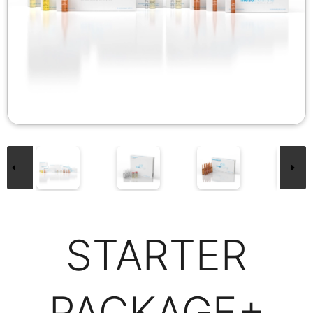
STARTER
PACKAGE+