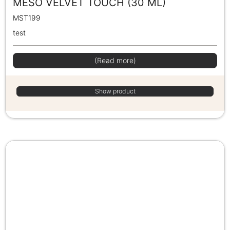
MESO VELVET TOUCH (30 ML)
MST199
test
(Read more)
Show product