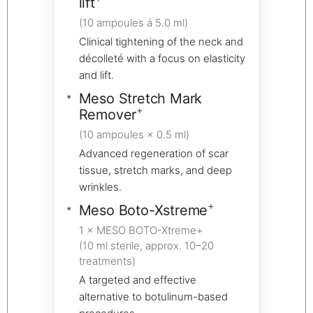
lift
(10 ampoules á 5.0 ml)
Clinical tightening of the neck and
décolleté with a focus on elasticity
and lift.
Meso Stretch Mark
+
Remover
(10 ampoules × 0.5 ml)
Advanced regeneration of scar
tissue, stretch marks, and deep
wrinkles.
+
Meso Boto-Xstreme
1 × MESO BOTO-Xtreme+
(10 ml sterile, approx. 10–20
treatments)
A targeted and effective
alternative to botulinum-based