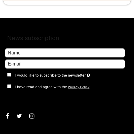
News subscription
I would like to subscribe to the newsletter
I have read and agree with the
Privacy Policy
Approve