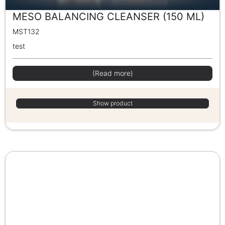
MESO BALANCING CLEANSER (150 ML)
MST132
test
(Read more)
Show product