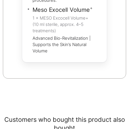
procedures.
+
Meso Exocell Volume
1 × MESO Excocell Volume+
(10 ml sterile, approx. 4–5
treatments)
Advanced Bio-Revitalization |
Supports the Skin’s Natural
Volume
Customers who bought this product also
bought