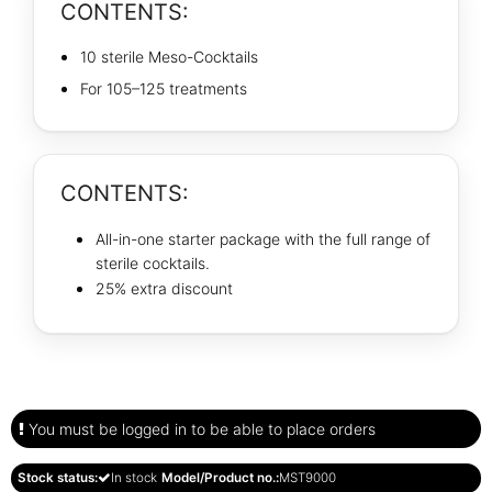
CONTENTS:
10 sterile Meso-Cocktails
For 105–125 treatments
CONTENTS:
All-in-one starter package with the full range of
sterile cocktails.
25% extra discount
You must be logged in to be able to place orders
Stock status:
In stock
Model/Product no.:
MST9000