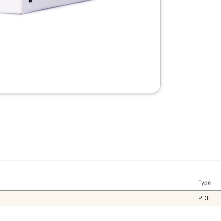
Type
PDF