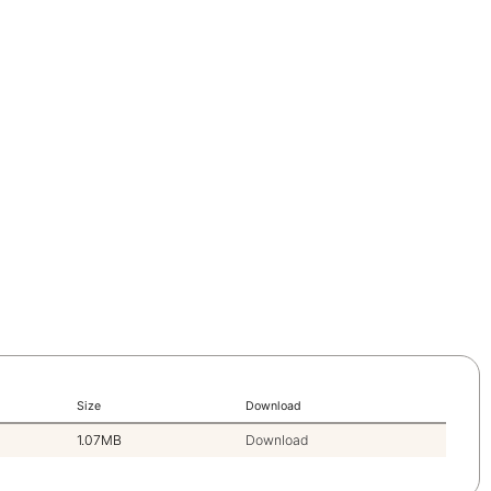
Size
Download
1.07MB
Download