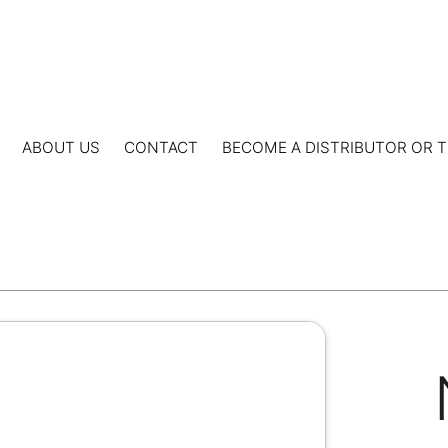
ABOUT US
CONTACT
BECOME A DISTRIBUTOR OR T