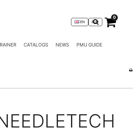
0
EN
EUR
RAINER
CATALOGS
NEWS
PMU GUIDE
NEEDLETECH