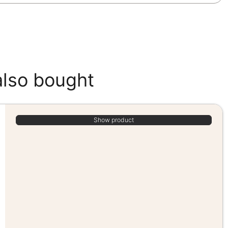
also bought
Show product