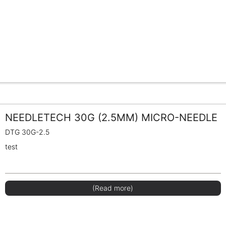
NEEDLETECH 30G (2.5MM) MICRO-NEEDLE
DTG 30G-2.5
test
(Read more)