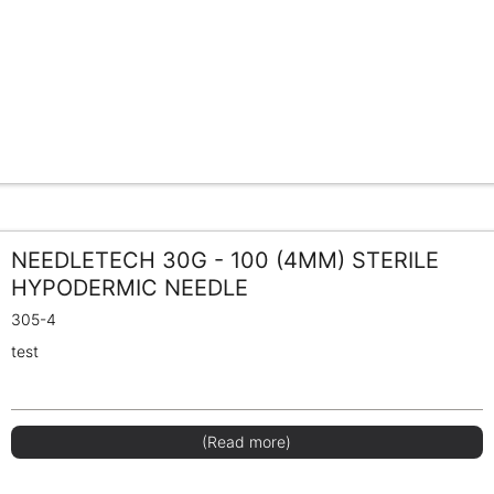
NEEDLETECH 30G - 100 (4MM) STERILE
HYPODERMIC NEEDLE
305-4
test
(Read more)