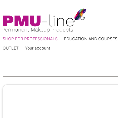
SHOP FOR PROFESSIONALS
EDUCATION AND COURSES
OUTLET
Your account