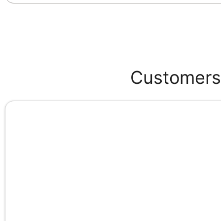
Customers 