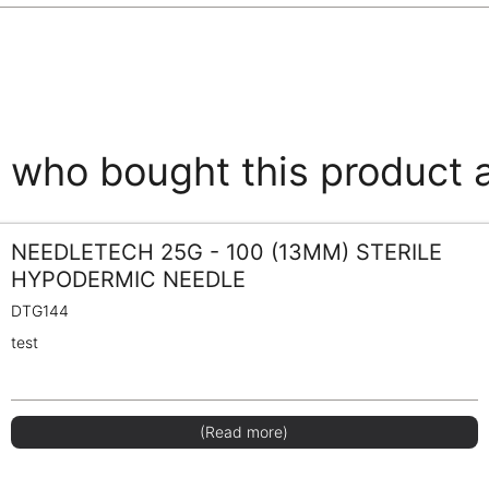
who bought this product 
NEEDLETECH 25G - 100 (13MM) STERILE
HYPODERMIC NEEDLE
DTG144
test
(Read more)