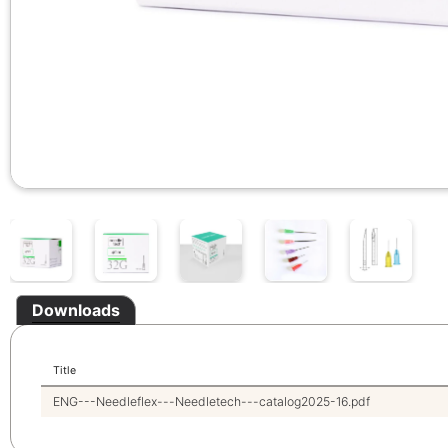
Downloads
Title
ENG---Needleflex---Needletech---catalog2025-16.pdf