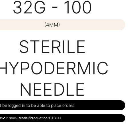
32G - 100
(4MM)
STERILE
HYPODERMIC
NEEDLE
be logged in to be able to place orders
s:
In stock
Model/Product no.:
DTG141