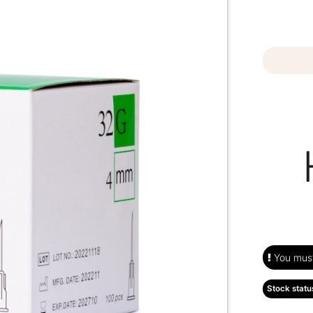
You must 
Stock statu