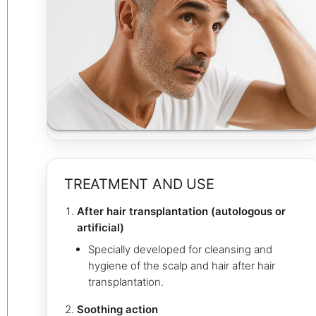
TREATMENT AND USE
After hair transplantation (autologous or
artificial)
Specially developed for cleansing and
hygiene of the scalp and hair after hair
transplantation.
Soothing action