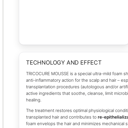
TECHNOLOGY AND EFFECT
TRICOCURE MOUSSE is a special ultra-mild foam s
anti-inflammatory action for the scalp and hair – espe
transplantation procedures (autologous and/or artific
active ingredients that soothe, cleanse, limit micro
healing.
The treatment restores optimal physiological condit
transplanted hair and contributes to
re-epithelializ
foam envelops the hair and minimizes mechanical s