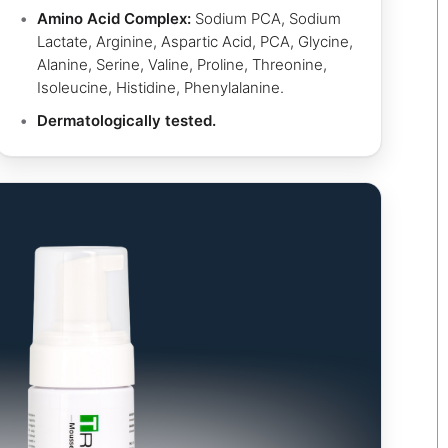
Amino Acid Complex:
Sodium PCA, Sodium
Lactate, Arginine, Aspartic Acid, PCA, Glycine,
Alanine, Serine, Valine, Proline, Threonine,
Isoleucine, Histidine, Phenylalanine.
Dermatologically tested.