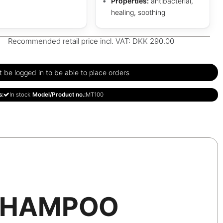
Properties:
antibacterial,
healing, soothing
Recommended retail price incl. VAT: DKK 290.00
be logged in to be able to place orders
s:
In stock
Model/Product no.:
MT100
SHAMPOO