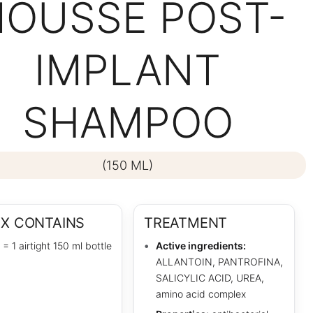
OUSSE POST-
IMPLANT
SHAMPOO
(150 ML)
OX CONTAINS
TREATMENT
 = 1 airtight 150 ml bottle
Active ingredients:
ALLANTOIN, PANTROFINA,
SALICYLIC ACID, UREA,
amino acid complex