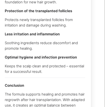
foundation for new hair growth.
Protection of the transplanted follicles
Protects newly transplanted follicles from
irritation and damage during washing.
Less irritation and inflammation
Soothing ingredients reduce discomfort and
promote healing.
Optimal hygiene and infection prevention
Keeps the scalp clean and protected – essential
for a successful result.
Conclusion
The formula supports healing and promotes hair
regrowth after hair transplantation. With adapted
use, it creates an optimal balance between