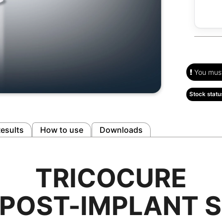
You must 
Stock statu
esults
How to use
Downloads
TRICOCURE
 POST-IMPLANT 