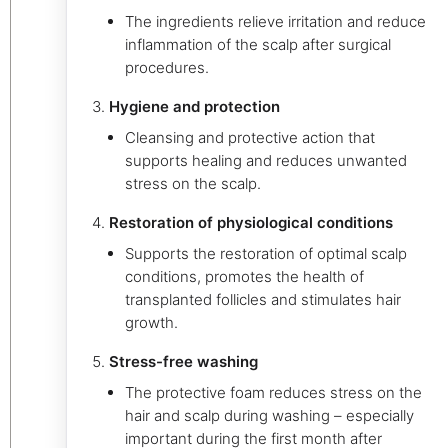
The ingredients relieve irritation and reduce
inflammation of the scalp after surgical
procedures.
Hygiene and protection
Cleansing and protective action that
supports healing and reduces unwanted
stress on the scalp.
Restoration of physiological conditions
Supports the restoration of optimal scalp
conditions, promotes the health of
transplanted follicles and stimulates hair
growth.
Stress-free washing
The protective foam reduces stress on the
hair and scalp during washing – especially
important during the first month after