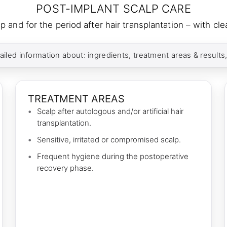
POST-IMPLANT SCALP CARE
p and for the period after hair transplantation – with c
ailed information about: ingredients, treatment areas & results
TREATMENT AREAS
Scalp after autologous and/or artificial hair
transplantation.
Sensitive, irritated or compromised scalp.
Frequent hygiene during the postoperative
recovery phase.