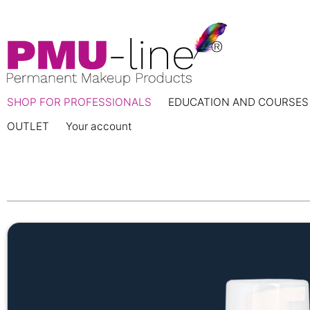
SHOP FOR PROFESSIONALS
EDUCATION AND COURSES
OUTLET
Your account