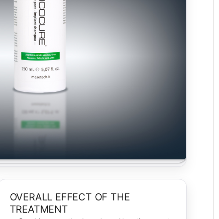
OVERALL EFFECT OF THE
TREATMENT