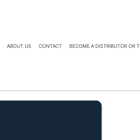
ABOUT US
CONTACT
BECOME A DISTRIBUTOR OR T