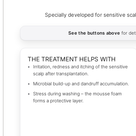
Specially developed for sensitive scal
See the buttons above
for det
THE TREATMENT HELPS WITH
Irritation, redness and itching of the sensitive
scalp after transplantation.
Microbial build-up and dandruff accumulation.
Stress during washing – the mousse foam
forms a protective layer.