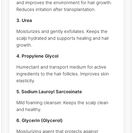
and improves the environment for hair growth.
Reduces irritation after transplantation.
3. Urea
Moisturizes and gently exfoliates. Keeps the
scalp hydrated and supports healing and hair
growth.
4. Propylene Glycol
Humectant and transport medium for active
ingredients to the hair follicles. Improves skin
elasticity.
5. Sodium Lauroyl Sarcosinate
Mild foaming cleanser. Keeps the scalp clean
and healthy.
6. Glycerin (Glycerol)
Moisturizing agent that protects against