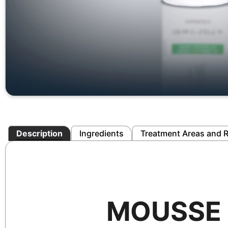
Description
Ingredients
Treatment Areas and R
MOUSSE