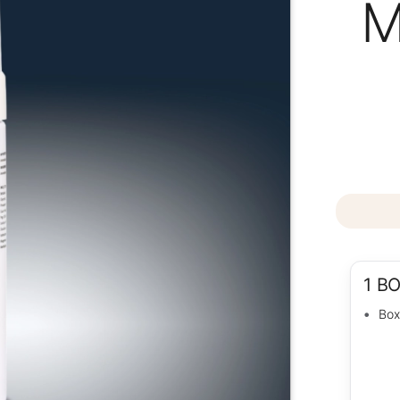
M
1 B
Box