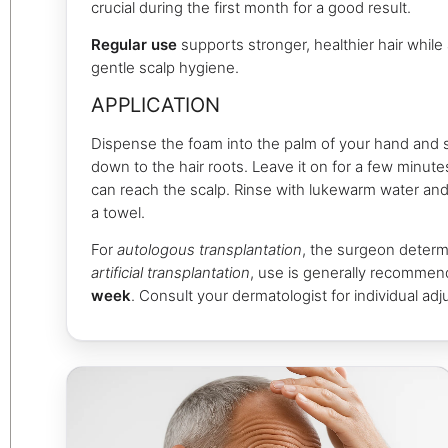
crucial during the first month for a good result.
Regular use
supports stronger, healthier hair while 
gentle scalp hygiene.
APPLICATION
Dispense the foam into the palm of your hand and s
down to the hair roots. Leave it on for a few minute
can reach the scalp. Rinse with lukewarm water and 
a towel.
For
autologous transplantation
, the surgeon determ
artificial transplantation
, use is generally recomme
week
. Consult your dermatologist for individual ad