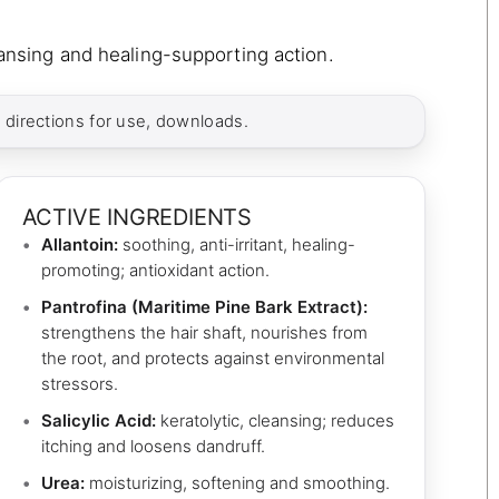
leansing and healing-supporting action.
, directions for use, downloads.
ACTIVE INGREDIENTS
Allantoin:
soothing, anti-irritant, healing-
promoting; antioxidant action.
Pantrofina (Maritime Pine Bark Extract):
strengthens the hair shaft, nourishes from
the root, and protects against environmental
stressors.
Salicylic Acid:
keratolytic, cleansing; reduces
itching and loosens dandruff.
Urea:
moisturizing, softening and smoothing.