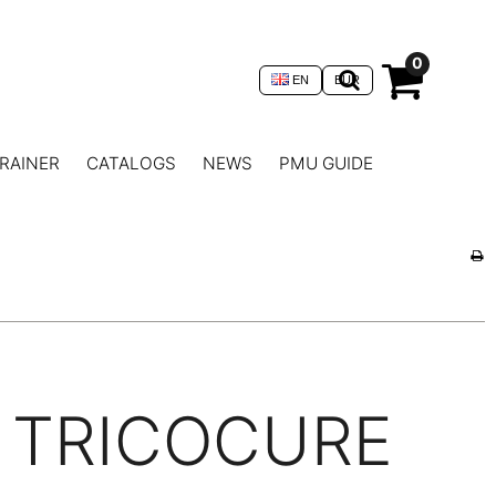
0
EN
EUR
RAINER
CATALOGS
NEWS
PMU GUIDE
TRICOCURE