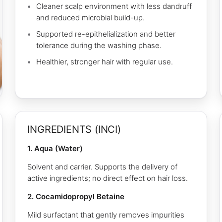
Cleaner scalp environment with less dandruff
and reduced microbial build-up.
Supported re-epithelialization and better
tolerance during the washing phase.
Healthier, stronger hair with regular use.
INGREDIENTS (INCI)
1. Aqua (Water)
Solvent and carrier. Supports the delivery of
active ingredients; no direct effect on hair loss.
2. Cocamidopropyl Betaine
Mild surfactant that gently removes impurities