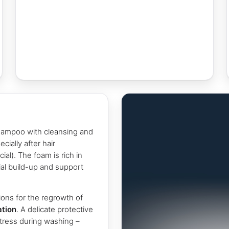
hampoo with cleansing and
cially after hair
ial). The foam is rich in
bial build-up and support
ions for the regrowth of
ation
. A delicate protective
tress during washing –