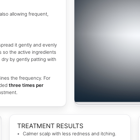
also allowing frequent,
pread it gently and evenly
s so the active ingredients
dry by gently patting with
ines the frequency. For
nded
three times per
justment.
TREATMENT RESULTS
Calmer scalp with less redness and itching.