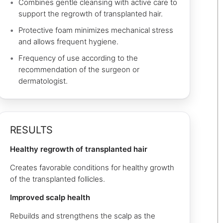
Combines gentle cleansing with active care to
support the regrowth of transplanted hair.
Protective foam minimizes mechanical stress
and allows frequent hygiene.
Frequency of use according to the
recommendation of the surgeon or
dermatologist.
RESULTS
Healthy regrowth of transplanted hair
Creates favorable conditions for healthy growth
of the transplanted follicles.
Improved scalp health
Rebuilds and strengthens the scalp as the