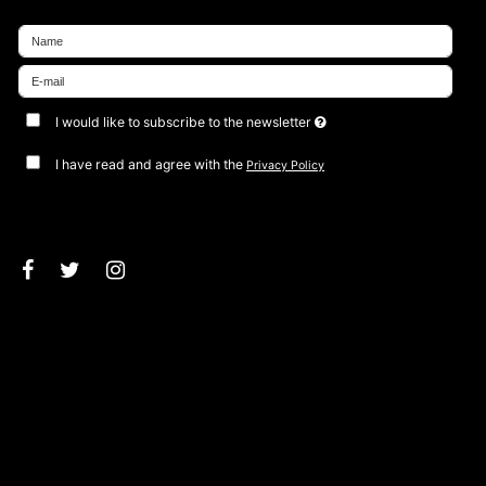
I would like to subscribe to the newsletter
I have read and agree with the
Privacy Policy
Approve