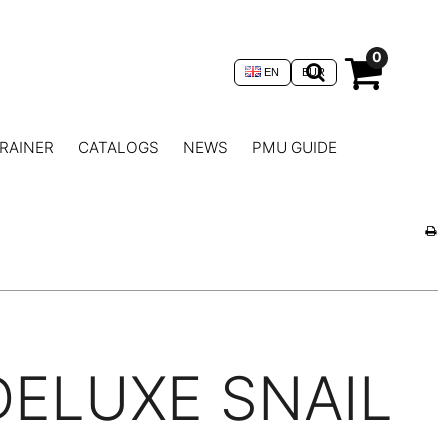
0
EN
EUR
RAINER
CATALOGS
NEWS
PMU GUIDE
DELUXE SNAIL