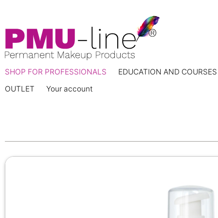
SHOP FOR PROFESSIONALS
EDUCATION AND COURSES
OUTLET
Your account