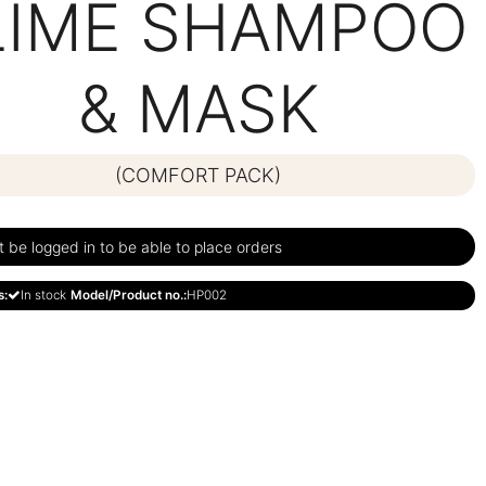
LIME SHAMPOO
& MASK
(COMFORT PACK)
be logged in to be able to place orders
s:
In stock
Model/Product no.:
HP002