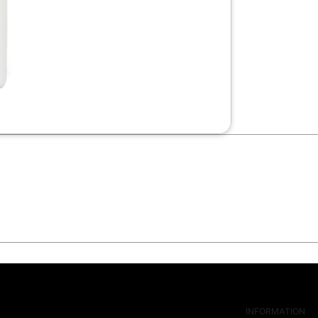
INFORMATION