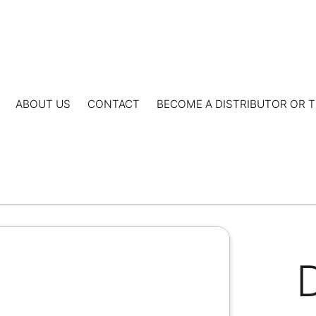
ABOUT US
CONTACT
BECOME A DISTRIBUTOR OR T