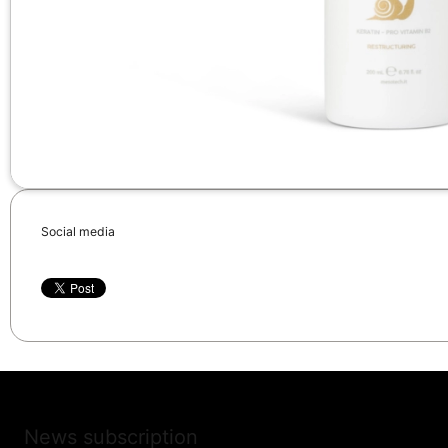
Social media
News subscription