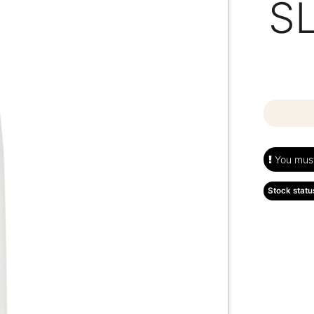
S
You must 
Stock statu