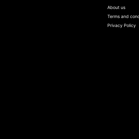
About us
Terms and con
Privacy Policy