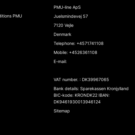
PMU-line ApS
ditions PMU
Juelsmindevej 57
7120 Vejle
Denmark
Telephone
:
+4571741108
Mobile
:
+4526361108
E-mail
:
VAT number.
:
DK39967065
Bank details
:
Sparekassen Kronjylland
BIC-kode: KRONDK22 IBAN:
DK9461930013946124
Sitemap