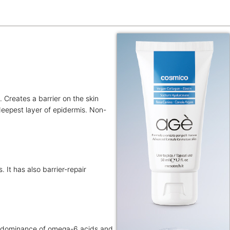
. Creates a barrier on the skin
 deepest layer of epidermis. Non-
. It has also barrier-repair
predominance of omega-6 acids and