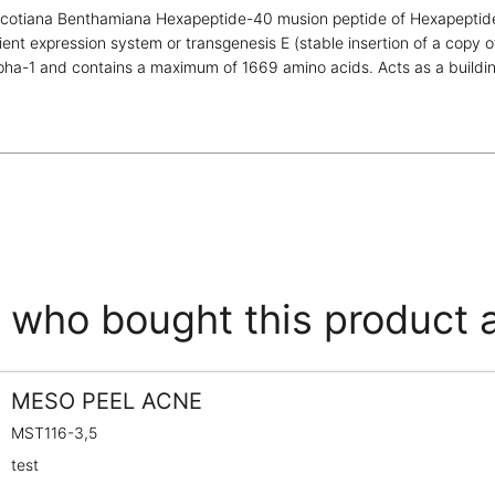
icotiana Benthamiana Hexapeptide-40 musion peptide of Hexapeptide
ient expression system or transgenesis E (stable insertion of a copy 
pha-1 and contains a maximum of 1669 amino acids. Acts as a building
who bought this product 
MESO PEEL ACNE
MST116-3,5
test