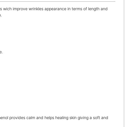
ides wich improve wrinkles appearance in terms of length and
n.
e.
nol provides calm and helps healing skin giving a soft and