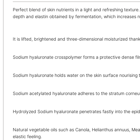
Perfect blend of skin nutrients in a light and refreshing textu
depth and elastin obtained by fermentation, which increases na
It is lifted, brightened and three-dimensional moisturized thank
Sodium hyaluronate crosspolymer forms a protective dense film
Sodium hyaluronate holds water on the skin surface nourising
Sodium acetylated hyaluronate adheres to the stratum corneu
Hydrolyzed Sodium hyaluronate penetrates fastly into the epide
Natural vegetable oils such as Canola, Helianthus annuus, Mea
elastic feeling.