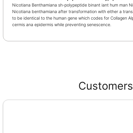
Nicotiana Benthamiana sh-polypeptide binant iant hum man N
Nicotiana benthamiana after transformation with either a trans
to be identical to the human gene which codes for Collagen Al
cermis ana epidermis while preventing senescence.
Customers 