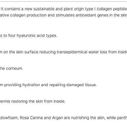
re. It contains a new sustainable and plant origin type I collagen pept
tive collagen production and stimulates antioxidant genes in the ski
s to four hyaluronic acid types.
 on the skin surface reducing transepidermical water loss from insid
 the corneum.
m providing hydration and repairing damaged tissue.
rmis restoring the skin from inside.
dowfoam, Rosa Canina and Argan are nutrishing the skin, while panthe