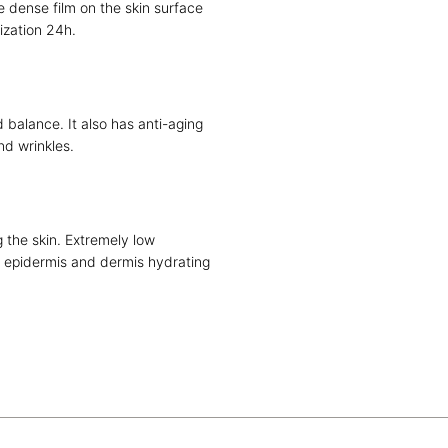
 dense film on the skin surface
ization 24h.
 balance. It also has anti-aging
and wrinkles.
 the skin. Extremely low
e epidermis and dermis hydrating