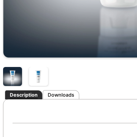
Description
Downloads