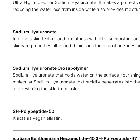
Ultra High molecular Sodium Hyaluronate. It makes a protective
reducing the water loss from inside while also provides moistur
Sodium Hyaluronate
Improves skin texture and brightness with intense moisture and
skincare properties fill-in and diminishes the look of fine lines 
Sodium Hyaluronate Crosspolymer
Sodium Hyaluronate that holds water on the surface nourishing
molecular Sodium Hyaluronate that rapidily penetrates into th
and restoring the skin trom inside.
SH-Polypeptide-50
It acts as vegan ellastin.
icotiana Benthamiana Hexapeptide-40 SH-Polypeptide-47