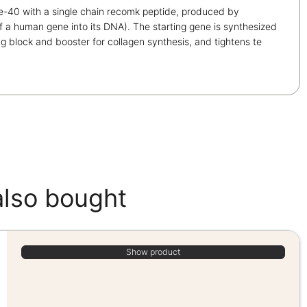
-40 with a single chain recomk peptide, produced by
of a human gene into its DNA). The starting gene is synthesized
 block and booster for collagen synthesis, and tightens te
also bought
Show product