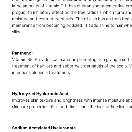
large amounts of vitamin E. It has outstanging regenerative pro
proguct to inhibitory effect on the free radicals which form an
moisture and restructure of skin. The oil also has an from bec
membrance from becoming oxidized. It adds shine to hair while
silky.
Panthenol
Vitamin B5. Provides calm and helps healing skin giving a soft a
treatment of hair loss and seborrheic dermatitis of the scalp. Ve
infections alopecia treatments.
Hydrolyzed Hyaluronic Acid
Improves skin texture and brightness with intense moisture and
skincare properties fill-in and diminishes the look of fine lines 
Sodium Acetylated Hyaluronate