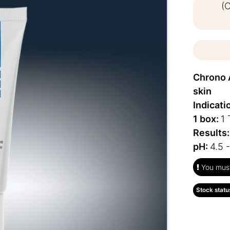
(
Chrono 
skin
Indicati
1 box:
1 
Results
pH:
4.5 -
You must 
Stock statu