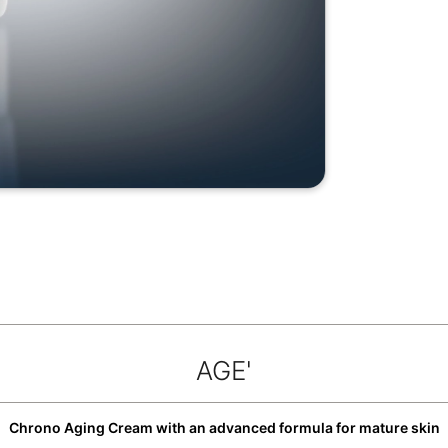
AGE'
Chrono Aging Cream with an advanced formula for mature skin