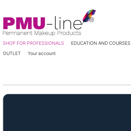
SHOP FOR PROFESSIONALS
EDUCATION AND COURSES
OUTLET
Your account