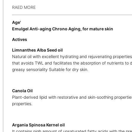
RAED MORE
Age'
Emulgel Anti-aging Chrono Aging, for mature skin
Actives
Limnanthes Alba Seed oil
Natural oil with excellent hydrating and rejuvenating properties
that avoids TWL and facilitates the absorption of nutrients to
greasy sensoriality Suitable for dry skin.
Canola Oil
Plant-derived lipid with restorative and skin-soothing properties
properties.
Argania Spinosa Kernel oil
It contains nigh amount of unsaturated fatty acids with the 