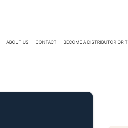
ABOUT US
CONTACT
BECOME A DISTRIBUTOR OR T