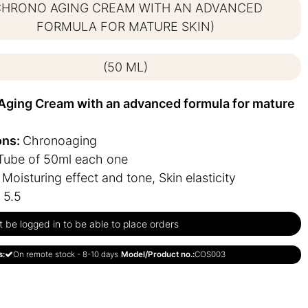
CHRONO AGING CREAM WITH AN ADVANCED
FORMULA FOR MATURE SKIN)
(50 ML)
Aging Cream with an advanced formula for mature
ons:
Chronoaging
Tube of 50ml each one
:
Moisturing effect and tone, Skin elasticity
 5.5
be logged in to be able to place orders
s:
On remote stock - 8-10 days
Model/Product no.:
COS003