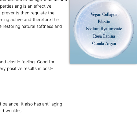
perties ang is an efrective
d prevents then regulate the
oming active and therefore the
 restoring natural softness and
nd elastic feeling. Good for
ry positive results in post-
 balance. It also has anti-aging
and wrinkles.