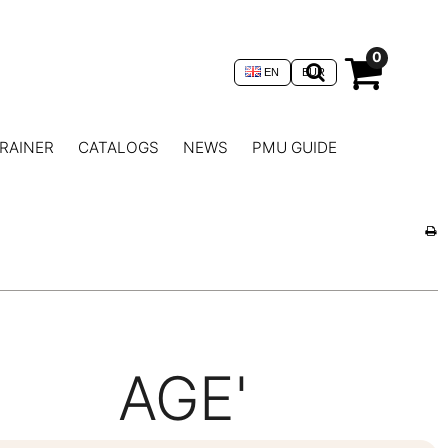
0
EN
EUR
RAINER
CATALOGS
NEWS
PMU GUIDE
AGE'