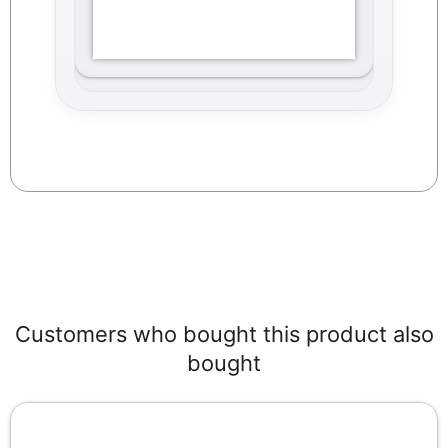
Customers who bought this product also
bought