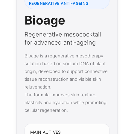
REGENERATIVE ANTI-AGEING
Bioage
Regenerative mesococktail
for advanced anti-ageing
Bioage is a regenerative mesotherapy
solution based on sodium DNA of plant
origin, developed to support connective
tissue reconstruction and visible skin
rejuvenation.
The formula improves skin texture,
elasticity and hydration while promoting
cellular regeneration.
MAIN ACTIVES