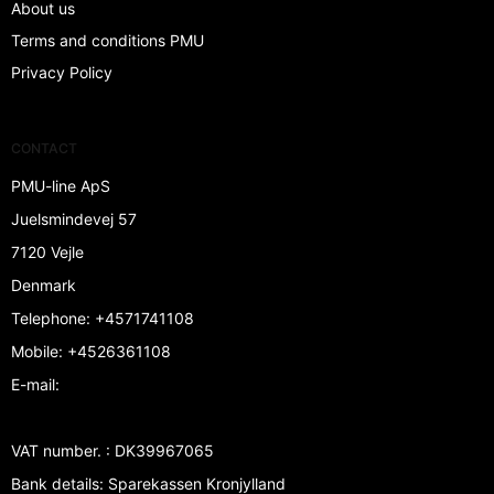
About us
Terms and conditions PMU
Privacy Policy
CONTACT
PMU-line ApS
Juelsmindevej 57
7120 Vejle
Denmark
Telephone
:
+4571741108
Mobile
:
+4526361108
E-mail
:
VAT number.
:
DK39967065
Bank details
:
Sparekassen Kronjylland