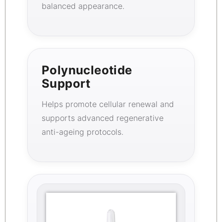
balanced appearance.
Polynucleotide
Support
Helps promote cellular renewal and
supports advanced regenerative
anti-ageing protocols.