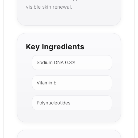
visible skin renewal.
Key Ingredients
Sodium DNA 0.3%
Vitamin E
Polynucleotides