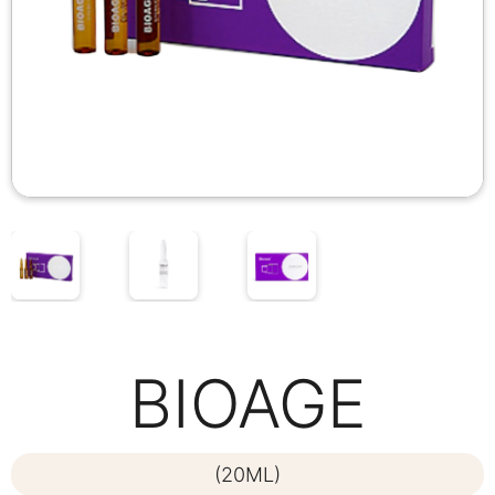
BIOAGE
(20ML)