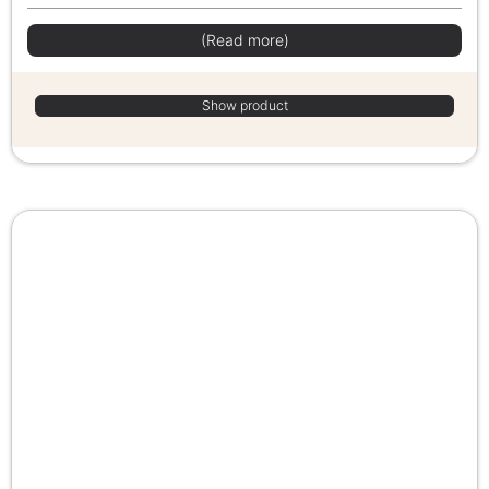
(Read more)
Show product