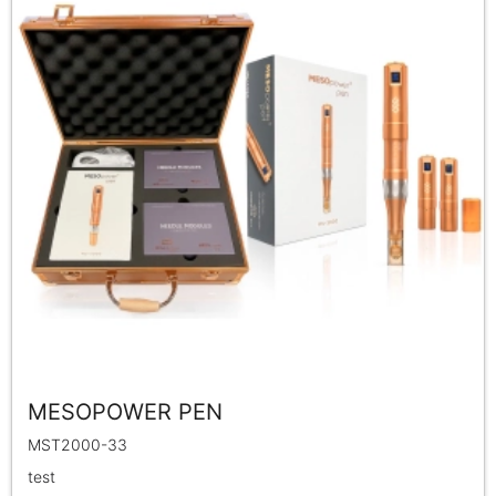
MESOPOWER PEN
MST2000-33
test