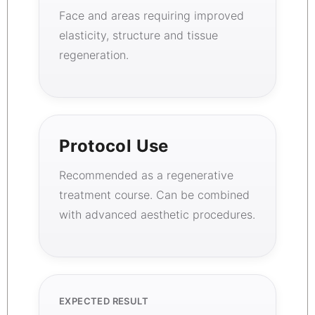
Face and areas requiring improved
elasticity, structure and tissue
regeneration.
Protocol Use
Recommended as a regenerative
treatment course. Can be combined
with advanced aesthetic procedures.
EXPECTED RESULT