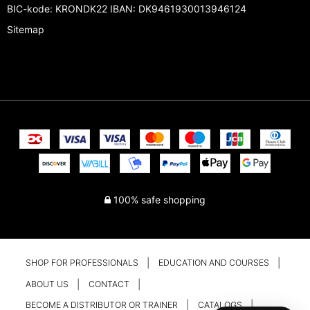
BIC-kode: KRONDK22 IBAN: DK9461930013946124
Sitemap
100% safe shopping
SHOP FOR PROFESSIONALS
EDUCATION AND COURSES
ABOUT US
CONTACT
BECOME A DISTRIBUTOR OR TRAINER
CATALOGS