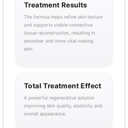
Treatment Results
The formula helps refine skin texture
and supports visible connective
tissue reconstruction, resulting in
smoother and more vital-looking
skin.
Total Treatment Effect
A powerful regenerative solution
improving skin quality, elasticity and
overall appearance.