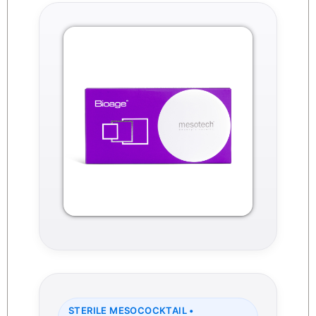
STERILE MESOCOCKTAIL •