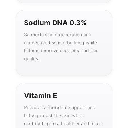
Sodium DNA 0.3%
Supports skin regeneration and
connective tissue rebuilding while
helping improve elasticity and skin
quality.
Vitamin E
Provides antioxidant support and
helps protect the skin while
contributing to a healthier and more