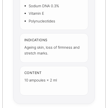
Sodium DNA 0.3%
Vitamin E
Polynucleotides
INDICATIONS
Ageing skin, loss of firmness and
stretch marks.
CONTENT
10 ampoules × 2 ml