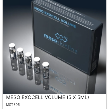
MESO EXOCELL VOLUME (5 X 5ML)
MST305