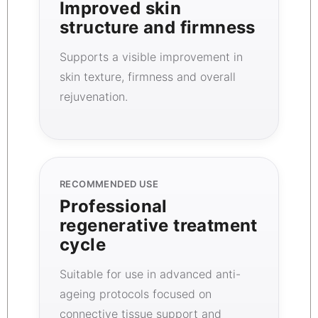
Improved skin
structure and firmness
Supports a visible improvement in
skin texture, firmness and overall
rejuvenation.
RECOMMENDED USE
Professional
regenerative treatment
cycle
Suitable for use in advanced anti-
ageing protocols focused on
connective tissue support and