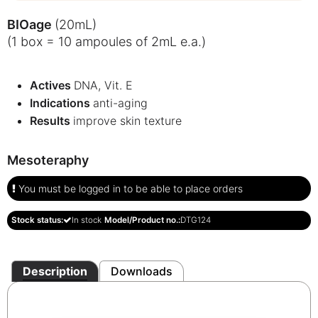
BIOage
(20mL)
(1 box = 10 ampoules of 2mL e.a.)
Actives
DNA, Vit. E
Indications
anti-aging
Results
improve skin texture
Mesoteraphy
You must be logged in to be able to place orders
Stock status:
In stock
Model/Product no.:
DTG124
Description
Downloads