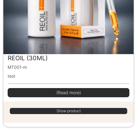
REOIL (30ML)
MT001-m
test
(Read more)
Show product