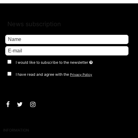
News subscription
I would like to subscribe to the newsletter
I have read and agree with the
Privacy Policy
Approve
INFORMATION