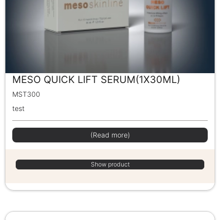
MESO QUICK LIFT SERUM(1X30ML)
MST300
test
(Read more)
Show product