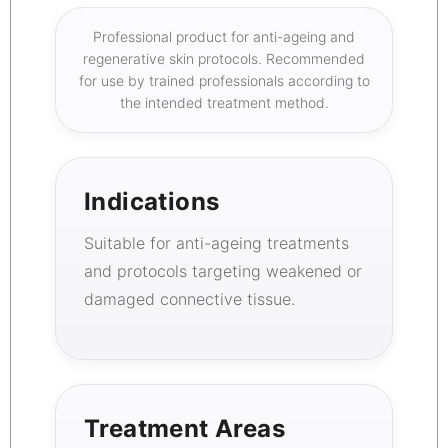
Professional product for anti-ageing and
regenerative skin protocols. Recommended
for use by trained professionals according to
the intended treatment method.
Indications
Suitable for anti-ageing treatments
and protocols targeting weakened or
damaged connective tissue.
Treatment Areas