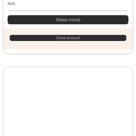
test
(Read more)
Show product