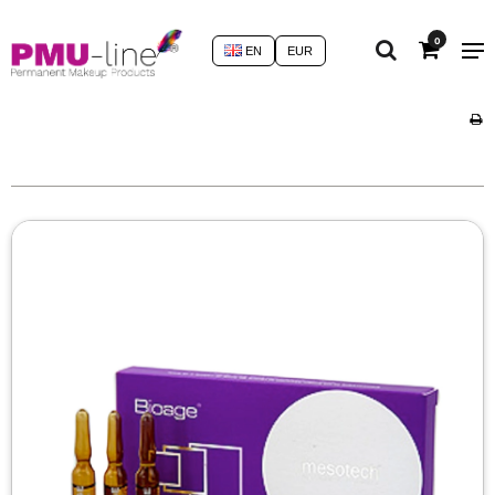
0
EN
EUR