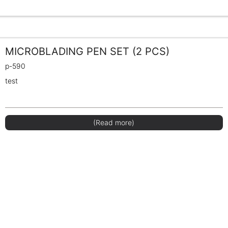
MICROBLADING PEN SET (2 PCS)
p-590
test
(Read more)