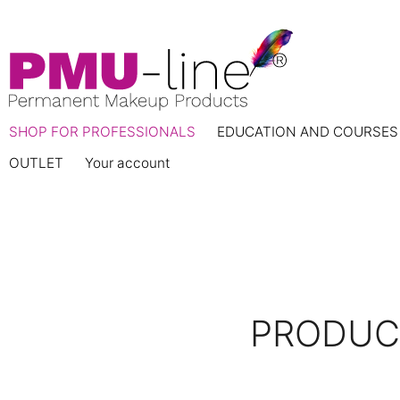
SHOP FOR PROFESSIONALS
EDUCATION AND COURSES
OUTLET
Your account
PRODUCT