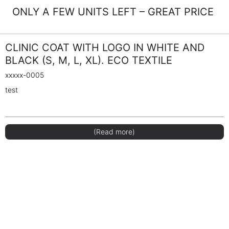
ONLY A FEW UNITS LEFT – GREAT PRICE
CLINIC COAT WITH LOGO IN WHITE AND
BLACK (S, M, L, XL). ECO TEXTILE
xxxxx-0005
test
(Read more)