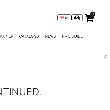
0
EN
EUR
RAINER
CATALOGS
NEWS
PMU GUIDE
NTINUED.