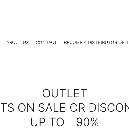
ABOUT US
CONTACT
BECOME A DISTRIBUTOR OR T
OUTLET
S ON SALE OR DISCO
UP TO - 90%