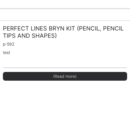
PERFECT LINES BRYN KIT (PENCIL, PENCIL
TIPS AND SHAPES)
p-592
test
(Read more)