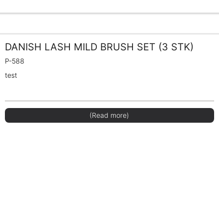
DANISH LASH MILD BRUSH SET (3 STK)
P-588
test
(Read more)