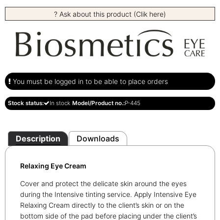
? Ask about this product (Clik here)
You must be logged in to be able to place orders
Stock status:
In stock
Model/Product no.:
P-445
Description
Downloads
Relaxing Eye Cream
Cover and protect the delicate skin around the eyes
during the Intensive tinting service. Apply Intensive Eye
Relaxing Cream directly to the client’s skin or on the
bottom side of the pad before placing under the client’s