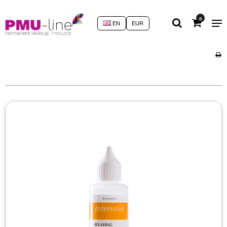
0
EN
EUR