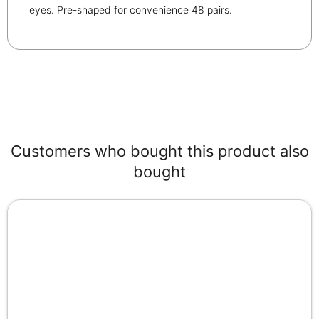
eyes. Pre-shaped for convenience 48 pairs.
Customers who bought this product also
bought