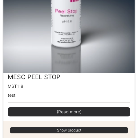
MESO PEEL STOP
MST118
test
(Read more)
Show product