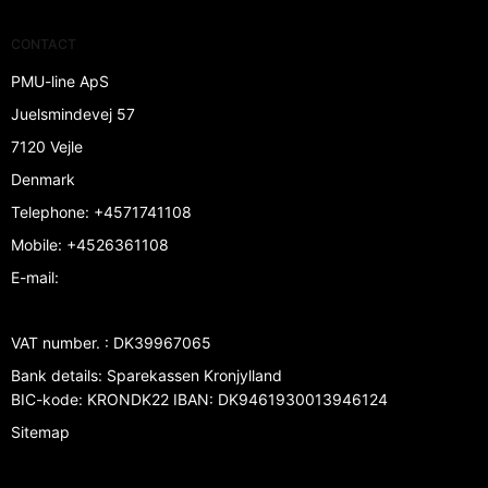
CONTACT
PMU-line ApS
Juelsmindevej 57
7120 Vejle
Denmark
Telephone
:
+4571741108
Mobile
:
+4526361108
E-mail
:
VAT number.
:
DK39967065
Bank details
:
Sparekassen Kronjylland
BIC-kode: KRONDK22 IBAN: DK9461930013946124
Sitemap