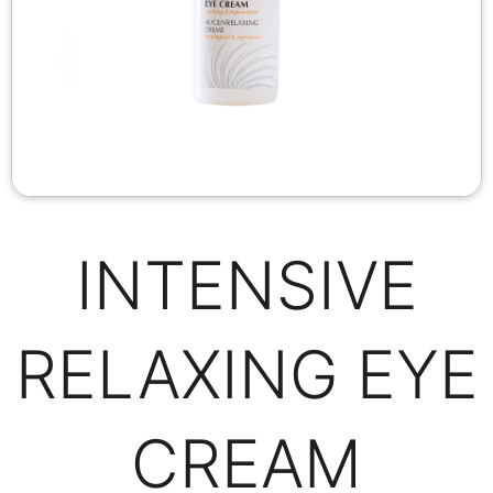
INTENSIVE
RELAXING EYE
CREAM