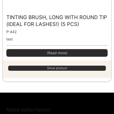
TINTING BRUSH, LONG WITH ROUND TIP
(IDEAL FOR LASHES!) (5 PCS)
P-442
test
(Read more)
Show product
News subscription