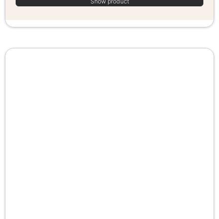
Show product