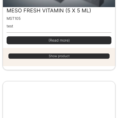
MESO FRESH VITAMIN (5 X 5 ML)
MST105
test
(Read more)
Show product