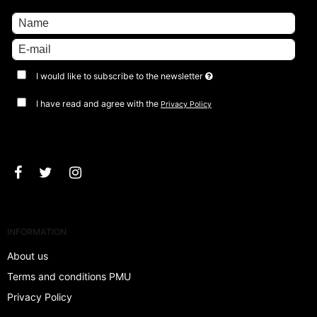
I would like to subscribe to the newsletter
I have read and agree with the
Privacy Policy
Approve
INFORMATION
About us
Terms and conditions PMU
Privacy Policy