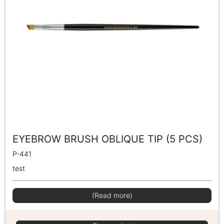
EYEBROW BRUSH OBLIQUE TIP (5 PCS)
P-441
test
(Read more)