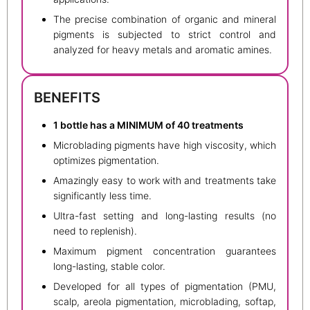
The precise combination of organic and mineral
pigments is subjected to strict control and
analyzed for heavy metals and aromatic amines.
BENEFITS
1 bottle has a MINIMUM of 40 treatments
Microblading pigments have high viscosity, which
optimizes pigmentation.
Amazingly easy to work with and treatments take
significantly less time.
Ultra-fast setting and long-lasting results (no
need to replenish).
Maximum pigment concentration guarantees
long-lasting, stable color.
Developed for all types of pigmentation (PMU,
scalp, areola pigmentation, microblading, softap,