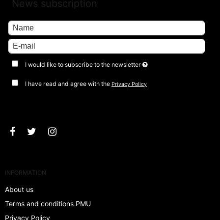
News subscription
I would like to subscribe to the newsletter
I have read and agree with the
Privacy Policy
Approve
INFORMATION
About us
Terms and conditions PMU
Privacy Policy