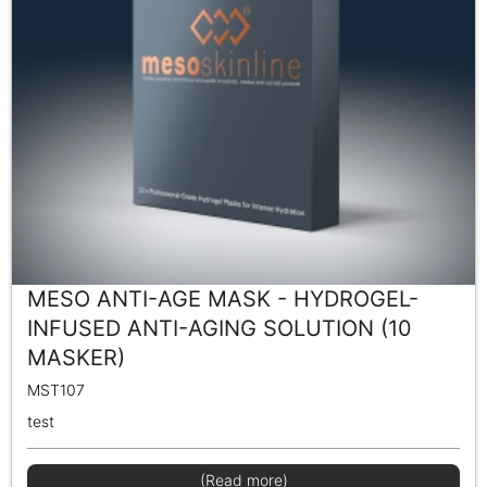
MESO ANTI-AGE MASK - HYDROGEL-
INFUSED ANTI-AGING SOLUTION (10
MASKER)
MST107
test
(Read more)