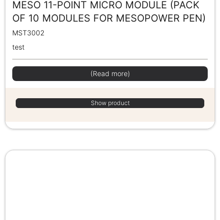
MESO 11-POINT MICRO MODULE (PACK
OF 10 MODULES FOR MESOPOWER PEN)
MST3002
test
(Read more)
Show product