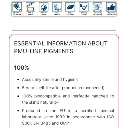
ESSENTIAL INFORMATION ABOUT
PMU-LINE PIGMENTS
100%
Absolutely sterile and hygienic
5-year shelf life after production (unopened)
100% biocompatible and perfectly matched to
the skin's natural pH
Produced in the EU in a certified medical
laboratory since 1999 in accordance with ISO
9001, EN13485 and GMP