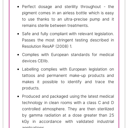
Perfect dosage and sterility throughout - the
pigment comes in an airless bottle which is easy
to use thanks to an ultra-precise pump and it
remains sterile between treatments.
Safe and fully compliant with relevant legislation.
Passes the most stringent testing described in
Resolution ResAP (2008) 1.
Complies with European standards for medical
devices CEIIb.
Labelling complies with European legislation on
tattoos and permanent make-up products and
makes it possible to identify and trace the
products.
Produced and packaged using the latest medical
technology in clean rooms with a class C and D
controlled atmosphere. They are then sterilized
by gamma radiation at a dose greater than 25
kGy in accordance with validated industrial
applications.