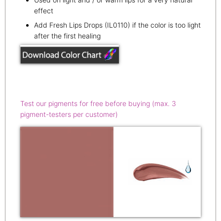
effect
Add Fresh Lips Drops (IL0110) if the color is too light
after the first healing
Test our pigments for free before buying (max. 3
pigment-testers per customer)