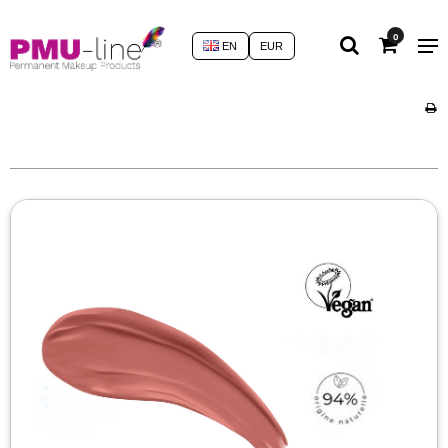
0
EN
EUR