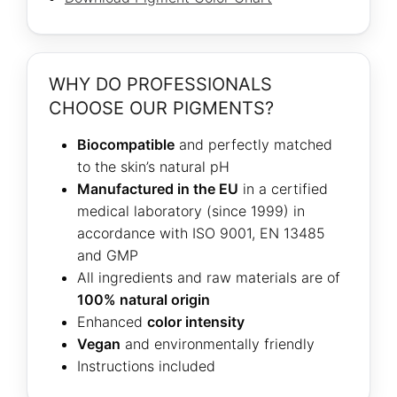
WHY DO PROFESSIONALS
CHOOSE OUR PIGMENTS?
Biocompatible
and perfectly matched
to the skin’s natural pH
Manufactured in the EU
in a certified
medical laboratory (since 1999) in
accordance with ISO 9001, EN 13485
and GMP
All ingredients and raw materials are of
100% natural origin
Enhanced
color intensity
Vegan
and environmentally friendly
Instructions included