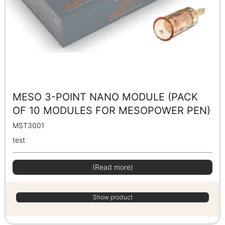
MESO 3-POINT NANO MODULE (PACK
OF 10 MODULES FOR MESOPOWER PEN)
MST3001
test
(Read more)
Show product