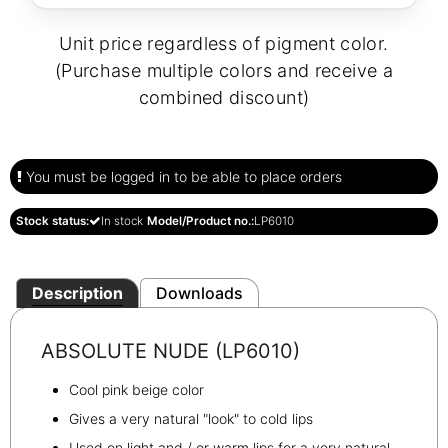
Unit price regardless of pigment color.
(Purchase multiple colors and receive a
combined discount)
You must be logged in to be able to place orders
Stock status:
In stock
Model/Product no.:
LP6010
Description
Downloads
ABSOLUTE NUDE (LP6010)
Cool pink beige color
Gives a very natural "look" to cold lips
Used on light and / or warm lips for a very natural