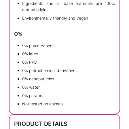
Ingredients and all base materials are 100%
natural origin
Environmentally friendly and vegan
0%
0% preservatives
0% latex
0% PPD
0% petrochemical derivatives
0% nanoparticles
0% water
0% paraben
Not tested on animals
PRODUCT DETAILS