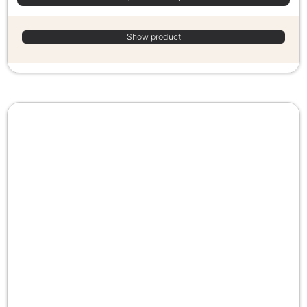
Show product