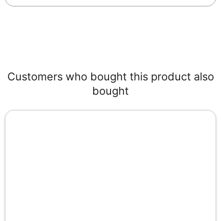
Customers who bought this product also
bought