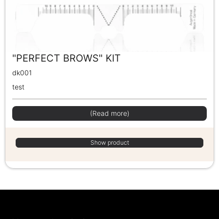
"PERFECT BROWS" KIT
dk001
test
(Read more)
Show product