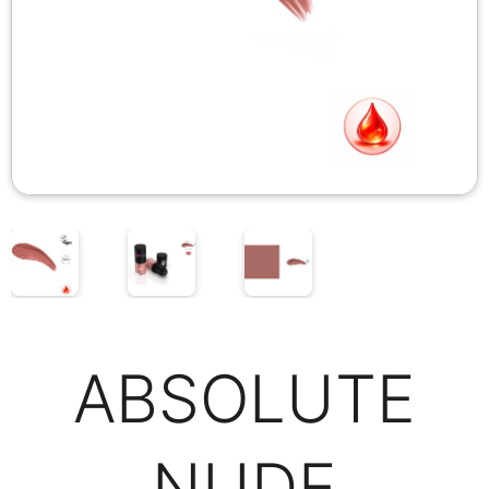
ABSOLUTE
NUDE