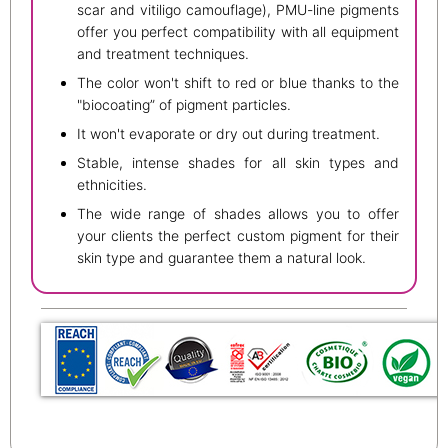
scar and vitiligo camouflage), PMU-line pigments
offer you perfect compatibility with all equipment
and treatment techniques.
The color won't shift to red or blue thanks to the
"biocoating” of pigment particles.
It won't evaporate or dry out during treatment.
Stable, intense shades for all skin types and
ethnicities.
The wide range of shades allows you to offer
your clients the perfect custom pigment for their
skin type and guarantee them a natural look.