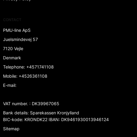
CONTACT
PMU-line ApS
Juelsmindevej 57
7120 Vejle
Denmark
Telephone
:
+4571741108
Mobile
:
+4526361108
E-mail
:
VAT number.
:
DK39967065
Bank details
:
Sparekassen Kronjylland
BIC-kode: KRONDK22 IBAN: DK9461930013946124
Sitemap