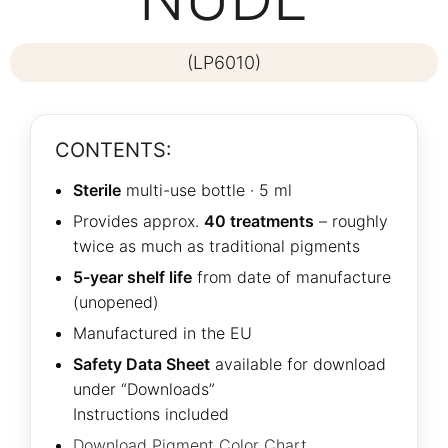
(LP6010)
CONTENTS:
Sterile
multi-use bottle · 5 ml
Provides approx.
40 treatments
– roughly
twice as much as traditional pigments
5-year shelf life
from date of manufacture
(unopened)
Manufactured in the EU
Safety Data Sheet
available for download
under “Downloads”
Instructions included
Download Pigment Color Chart