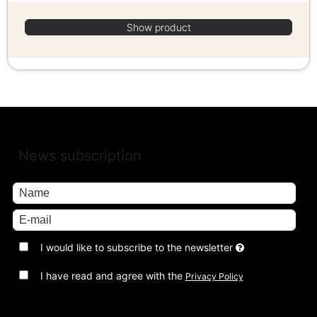
Show product
News subscription
I would like to subscribe to the newsletter
I have read and agree with the
Privacy Policy
Approve