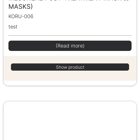
MASKS)
KORU-006
test
(Read more)
Show product