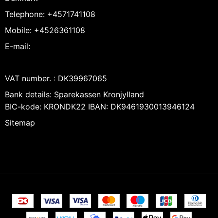
Telephone
:
+4571741108
Mobile
:
+4526361108
E-mail
:
VAT number.
:
DK39967065
Bank details
:
Sparekassen Kronjylland
BIC-kode: KRONDK22 IBAN: DK9461930013946124
Sitemap