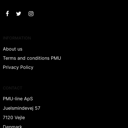
INFORMATION
About us
Terms and conditions PMU
Privacy Policy
CONTACT
PMU-line ApS
Juelsmindevej 57
7120 Vejle
Denmark