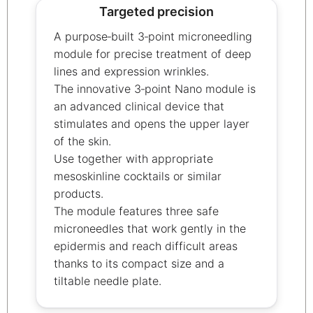
Targeted precision
A purpose‑built 3‑point microneedling
module for precise treatment of deep
lines and expression wrinkles.
The innovative 3‑point Nano module is
an advanced clinical device that
stimulates and opens the upper layer
of the skin.
Use together with appropriate
mesoskinline cocktails or similar
products.
The module features three safe
microneedles that work gently in the
epidermis and reach difficult areas
thanks to its compact size and a
tiltable needle plate.