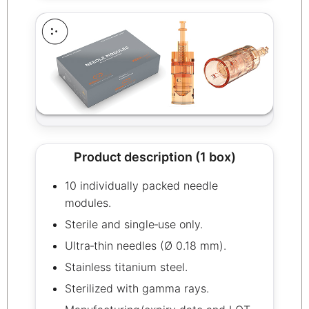
Product description (1 box)
10 individually packed needle
modules.
Sterile and single‑use only.
Ultra‑thin needles (Ø 0.18 mm).
Stainless titanium steel.
Sterilized with gamma rays.