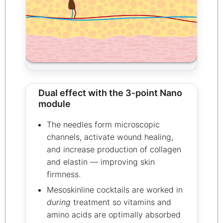
Dual effect with the 3‑point Nano
module
The needles form microscopic
channels, activate wound healing,
and increase production of collagen
and elastin — improving skin
firmness.
Mesoskinline cocktails are worked in
during
treatment so vitamins and
amino acids are optimally absorbed