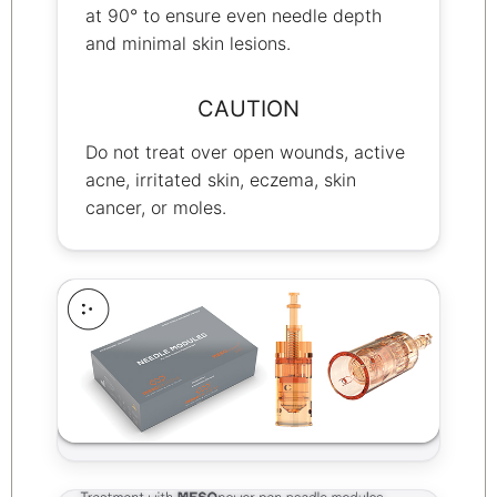
at 90° to ensure even needle depth
and minimal skin lesions.
CAUTION
Do not treat over open wounds, active
acne, irritated skin, eczema, skin
cancer, or moles.