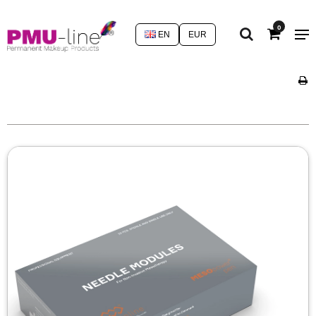
0
EN
EUR