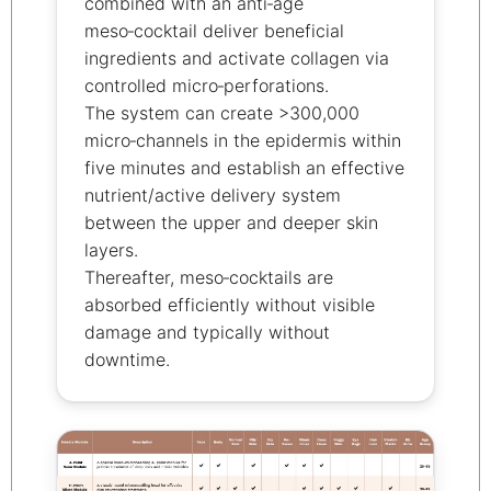
combined with an anti‑age
meso‑cocktail deliver beneficial
ingredients and activate collagen via
controlled micro‑perforations.
The system can create >300,000
micro‑channels in the epidermis within
five minutes and establish an effective
nutrient/active delivery system
between the upper and deeper skin
layers.
Thereafter, meso‑cocktails are
absorbed efficiently without visible
damage and typically without
downtime.