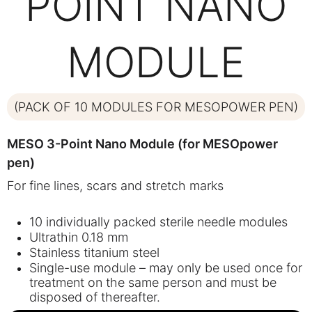
POINT NANO
MODULE
(PACK OF 10 MODULES FOR MESOPOWER PEN)
MESO 3-Point Nano Module (for MESOpower
pen)
For fine lines, scars and stretch marks
10 individually packed sterile needle modules
Ultrathin 0.18 mm
Stainless titanium steel
Single-use module – may only be used once for
treatment on the same person and must be
disposed of thereafter.