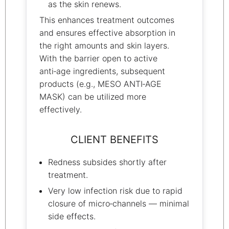
as the skin renews.
This enhances treatment outcomes
and ensures effective absorption in
the right amounts and skin layers.
With the barrier open to active
anti‑age ingredients, subsequent
products (e.g., MESO ANTI‑AGE
MASK) can be utilized more
effectively.
CLIENT BENEFITS
Redness subsides shortly after
treatment.
Very low infection risk due to rapid
closure of micro‑channels — minimal
side effects.