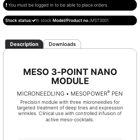
You must be logged in to be able to place orders
Stock status:
In stock
Model/Product no.:
MST3001
Description
Downloads
MESO 3‑POINT NANO
MODULE
®
MICRONEEDLING • MESOPOWER
PEN
Precision module with three microneedles for
targeted treatment of deep lines and expression
wrinkles. Clinical use with controlled infusion of
active meso‑cocktails.