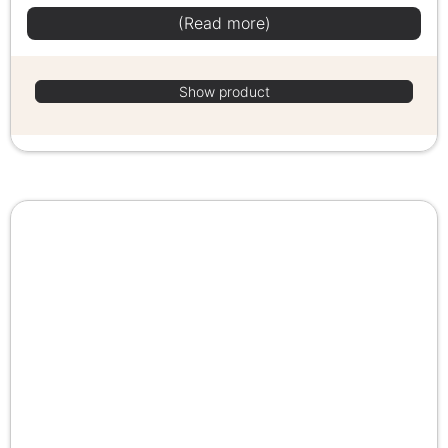
(Read more)
Show product