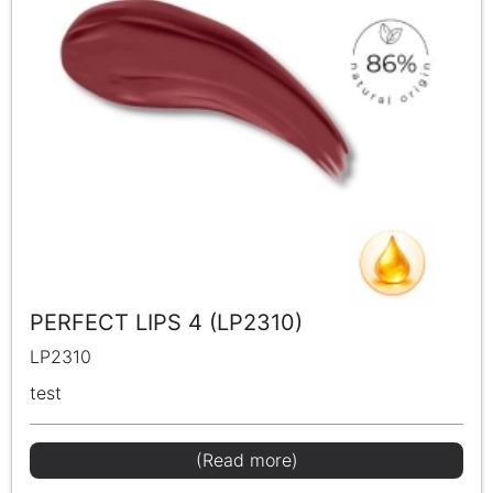
PERFECT LIPS 4 (LP2310)
LP2310
test
(Read more)