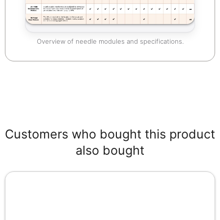
Overview of needle modules and specifications.
Customers who bought this product
also bought