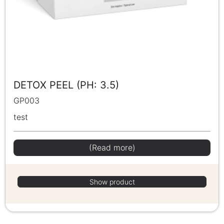
DETOX PEEL (PH: 3.5)
GP003
test
(Read more)
Show product