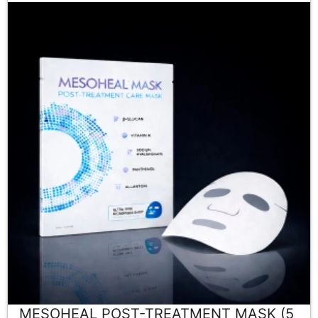
MESOHEAL POST-TREATMENT MASK (5