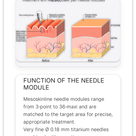
FUNCTION OF THE NEEDLE
MODULE
Mesoskinline needle modules range
from 3‑point to 36‑maxi and are
matched to the target area for precise,
appropriate treatment.
Very fine Ø 0.18 mm titanium needles