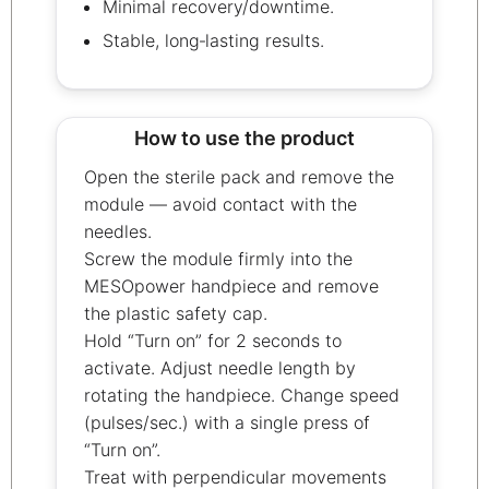
Minimal recovery/downtime.
Stable, long‑lasting results.
How to use the product
Open the sterile pack and remove the
module — avoid contact with the
needles.
Screw the module firmly into the
MESOpower handpiece and remove
the plastic safety cap.
Hold “Turn on” for 2 seconds to
activate. Adjust needle length by
rotating the handpiece. Change speed
(pulses/sec.) with a single press of
“Turn on”.
Treat with perpendicular movements