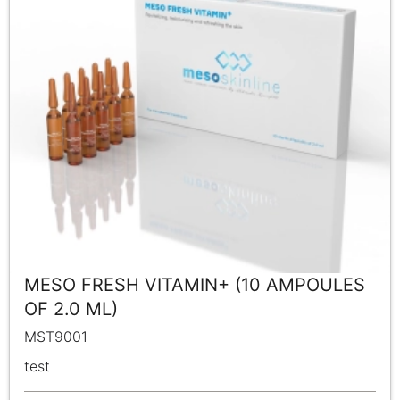
MESO FRESH VITAMIN+ (10 AMPOULES
OF 2.0 ML)
MST9001
test