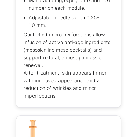
Manufacturing/expiry date and LOT
number on each module.
Adjustable needle depth 0.25–
1.0 mm.
Controlled micro‑perforations allow
infusion of active anti‑age ingredients
(mesoskinline meso‑cocktails) and
support natural, almost painless cell
renewal.
After treatment, skin appears firmer
with improved appearance and a
reduction of wrinkles and minor
imperfections.