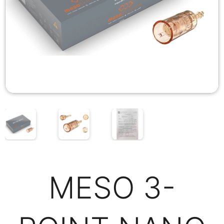
MESO 3-