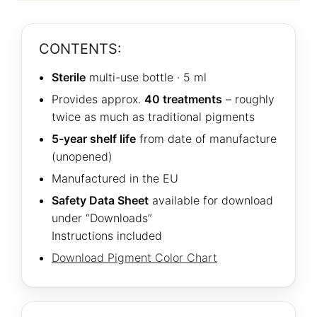
CONTENTS:
Sterile
multi-use bottle · 5 ml
Provides approx.
40 treatments
– roughly
twice as much as traditional pigments
5-year shelf life
from date of manufacture
(unopened)
Manufactured in the EU
Safety Data Sheet
available for download
under “Downloads”
Instructions included
Download Pigment Color Chart