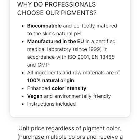
WHY DO PROFESSIONALS
CHOOSE OUR PIGMENTS?
Biocompatible
and perfectly matched
to the skin’s natural pH
Manufactured in the EU
in a certified
medical laboratory (since 1999) in
accordance with ISO 9001, EN 13485
and GMP
All ingredients and raw materials are of
100% natural origin
Enhanced
color intensity
Vegan
and environmentally friendly
Instructions included
Unit price regardless of pigment color.
(Purchase multiple colors and receive a