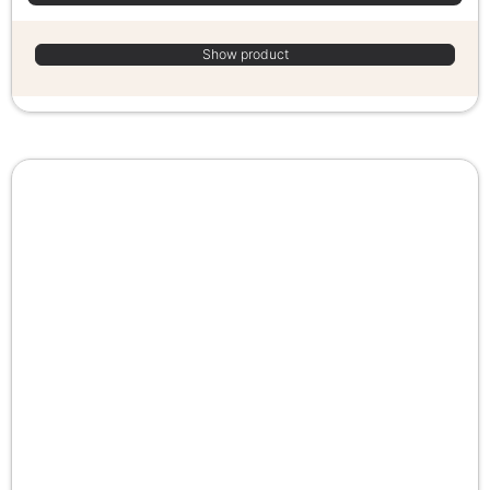
Show product