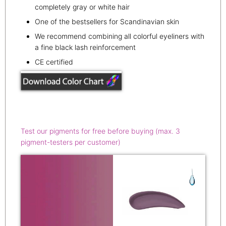
completely gray or white hair
One of the bestsellers for Scandinavian skin
We recommend combining all colorful eyeliners with
a fine black lash reinforcement
CE certified
Test our pigments for free before buying (max. 3
pigment-testers per customer)