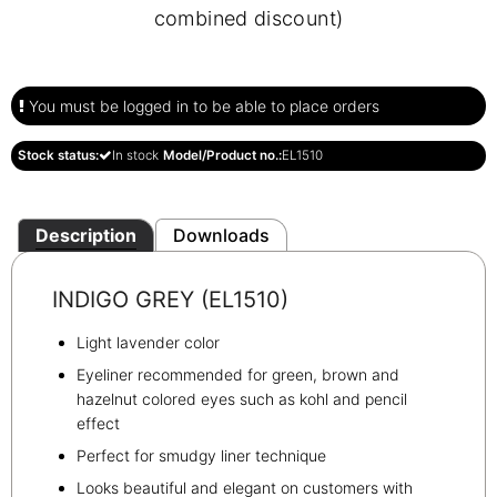
combined discount)
You must be logged in to be able to place orders
Stock status:
In stock
Model/Product no.:
EL1510
Description
Downloads
INDIGO GREY (EL1510)
Light lavender color
Eyeliner recommended for green, brown and
hazelnut colored eyes such as kohl and pencil
effect
Perfect for smudgy liner technique
Looks beautiful and elegant on customers with