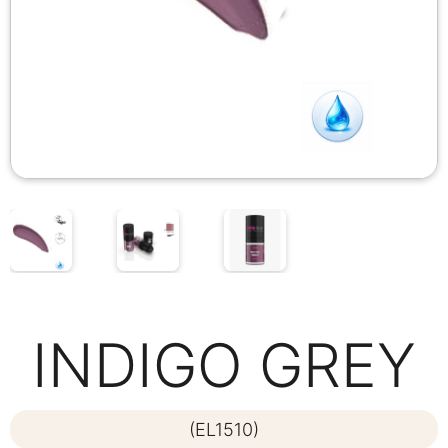
INDIGO GREY
(EL1510)