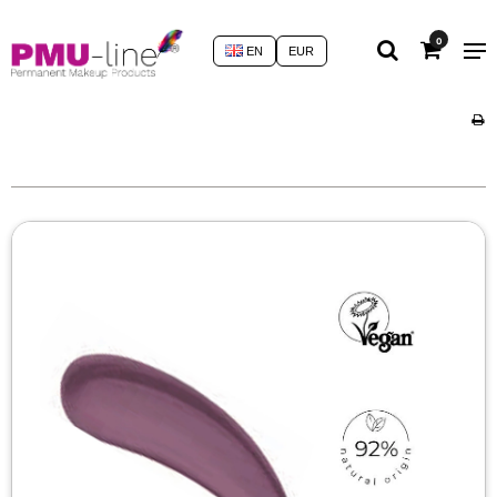
0
EN
EUR