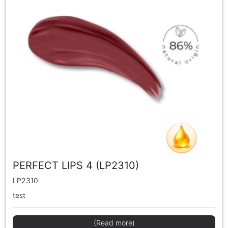
PERFECT LIPS 4 (LP2310)
LP2310
test
(Read more)