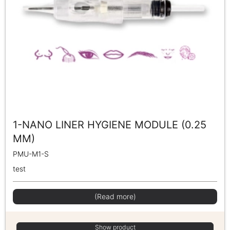
1-NANO LINER HYGIENE MODULE (0.25
MM)
PMU-M1-S
test
(Read more)
Show product