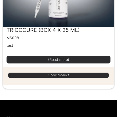
TRICOCURE (BOX 4 X 25 ML)
MS008
test
(Read more)
Show product