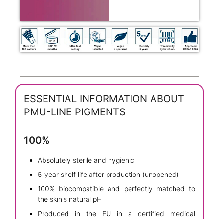
ESSENTIAL INFORMATION ABOUT
PMU-LINE PIGMENTS
100%
Absolutely sterile and hygienic
5-year shelf life after production (unopened)
100% biocompatible and perfectly matched to
the skin's natural pH
Produced in the EU in a certified medical