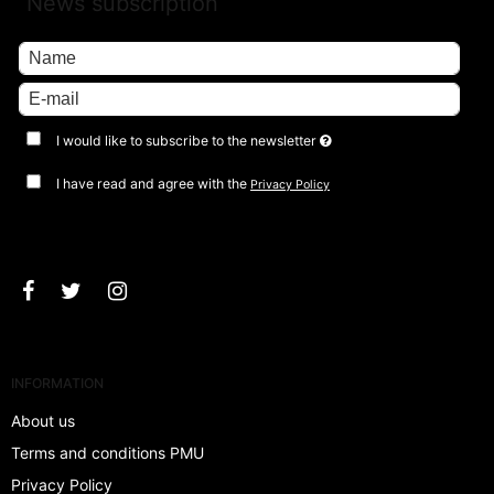
News subscription
I would like to subscribe to the newsletter
I have read and agree with the
Privacy Policy
Approve
INFORMATION
About us
Terms and conditions PMU
Privacy Policy