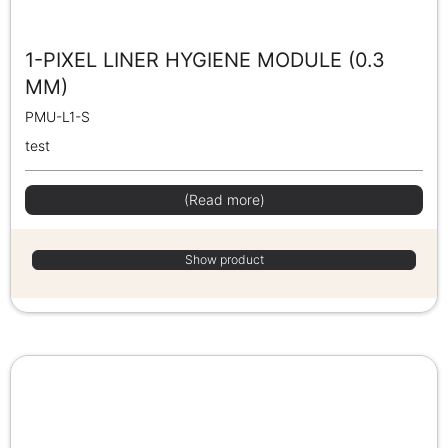
1-PIXEL LINER HYGIENE MODULE (0.3
MM)
PMU-L1-S
test
(Read more)
Show product