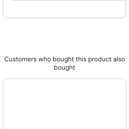
Customers who bought this product also
bought