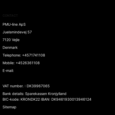
CONTACT
PMU-line ApS
Juelsmindevej 57
7120 Vejle
Denmark
Telephone
:
+4571741108
Mobile
:
+4526361108
E-mail
:
VAT number.
:
DK39967065
Bank details
:
Sparekassen Kronjylland
BIC-kode: KRONDK22 IBAN: DK9461930013946124
Sitemap