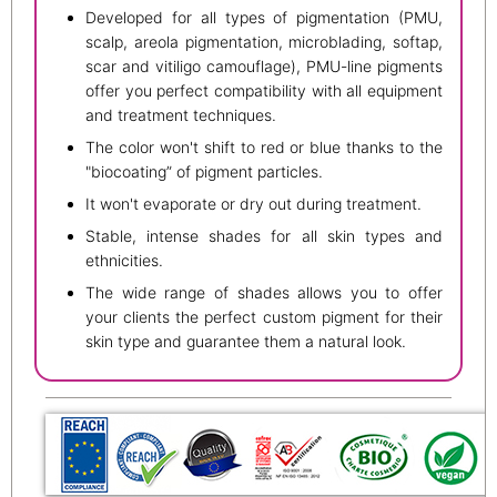
Developed for all types of pigmentation (PMU,
scalp, areola pigmentation, microblading, softap,
scar and vitiligo camouflage), PMU-line pigments
offer you perfect compatibility with all equipment
and treatment techniques.
The color won't shift to red or blue thanks to the
"biocoating” of pigment particles.
It won't evaporate or dry out during treatment.
Stable, intense shades for all skin types and
ethnicities.
The wide range of shades allows you to offer
your clients the perfect custom pigment for their
skin type and guarantee them a natural look.