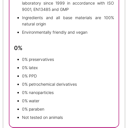
laboratory since 1999 in accordance with ISO
9001, EN13485 and GMP
Ingredients and all base materials are 100%
natural origin
Environmentally friendly and vegan
0%
0% preservatives
0% latex
0% PPD
0% petrochemical derivatives
0% nanoparticles
0% water
0% paraben
Not tested on animals