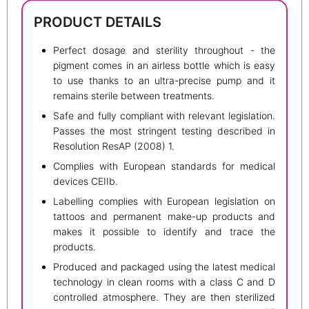
PRODUCT DETAILS
Perfect dosage and sterility throughout - the
pigment comes in an airless bottle which is easy
to use thanks to an ultra-precise pump and it
remains sterile between treatments.
Safe and fully compliant with relevant legislation.
Passes the most stringent testing described in
Resolution ResAP (2008) 1.
Complies with European standards for medical
devices CEIIb.
Labelling complies with European legislation on
tattoos and permanent make-up products and
makes it possible to identify and trace the
products.
Produced and packaged using the latest medical
technology in clean rooms with a class C and D
controlled atmosphere. They are then sterilized