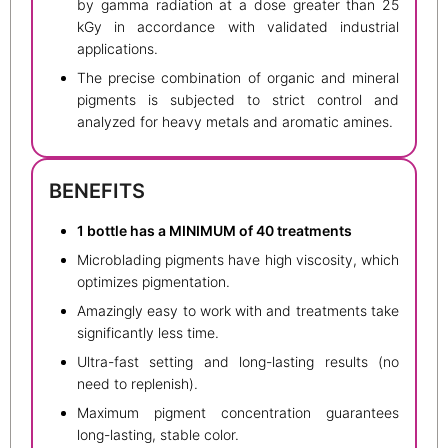
by gamma radiation at a dose greater than 25
kGy in accordance with validated industrial
applications.
The precise combination of organic and mineral
pigments is subjected to strict control and
analyzed for heavy metals and aromatic amines.
BENEFITS
1 bottle has a MINIMUM of 40 treatments
Microblading pigments have high viscosity, which
optimizes pigmentation.
Amazingly easy to work with and treatments take
significantly less time.
Ultra-fast setting and long-lasting results (no
need to replenish).
Maximum pigment concentration guarantees
long-lasting, stable color.