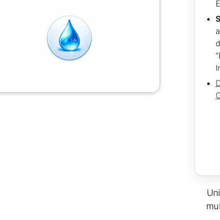
S
a
d
“
I
D
C
Uni
mul