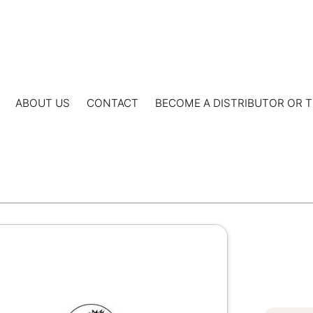
ABOUT US
CONTACT
BECOME A DISTRIBUTOR OR T