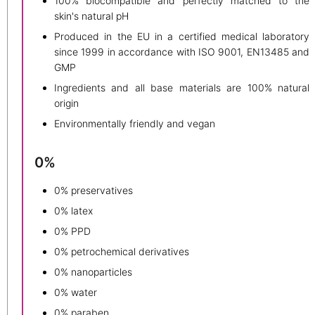
100% biocompatible and perfectly matched to the
skin's natural pH
Produced in the EU in a certified medical laboratory
since 1999 in accordance with ISO 9001, EN13485 and
GMP
Ingredients and all base materials are 100% natural
origin
Environmentally friendly and vegan
0%
0% preservatives
0% latex
0% PPD
0% petrochemical derivatives
0% nanoparticles
0% water
0% paraben