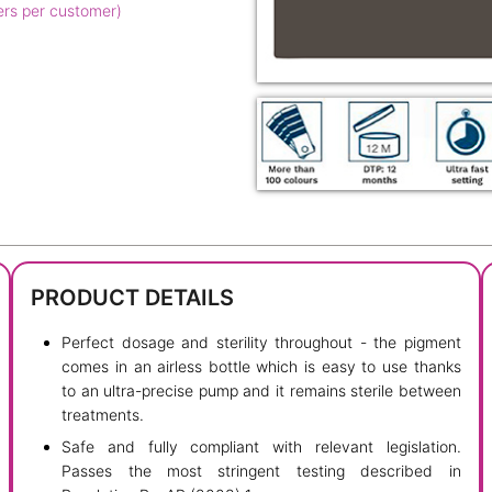
ers per customer)
PRODUCT DETAILS
Perfect dosage and sterility throughout - the pigment
comes in an airless bottle which is easy to use thanks
to an ultra-precise pump and it remains sterile between
treatments.
Safe and fully compliant with relevant legislation.
Passes the most stringent testing described in