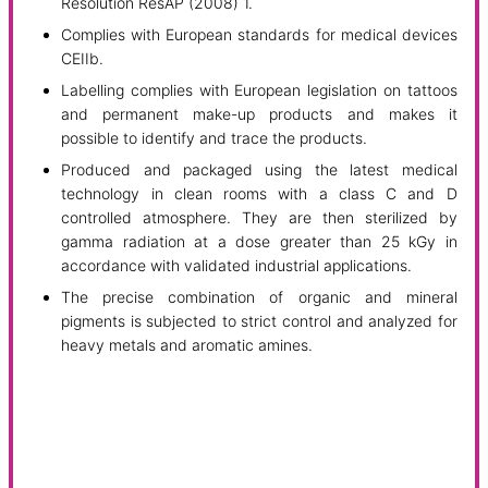
Resolution ResAP (2008) 1.
Complies with European standards for medical devices
CEIIb.
Labelling complies with European legislation on tattoos
and permanent make-up products and makes it
possible to identify and trace the products.
Produced and packaged using the latest medical
technology in clean rooms with a class C and D
controlled atmosphere. They are then sterilized by
gamma radiation at a dose greater than 25 kGy in
accordance with validated industrial applications.
The precise combination of organic and mineral
pigments is subjected to strict control and analyzed for
heavy metals and aromatic amines.