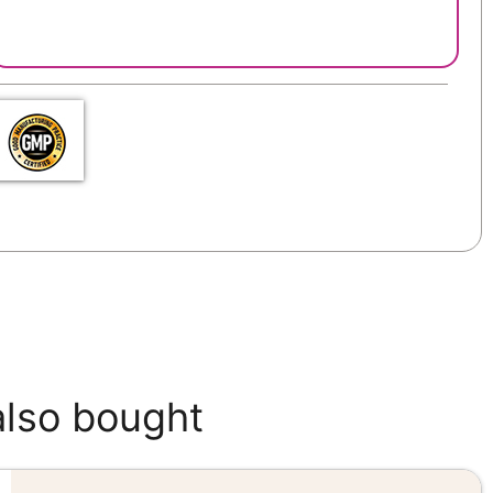
also bought