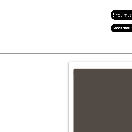
You must 
Stock statu