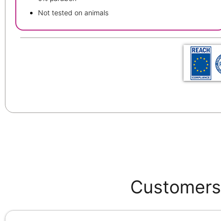
Not tested on animals
Customers 