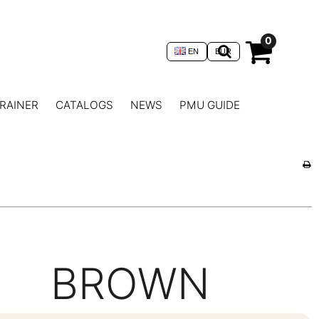
0
EN
EUR
RAINER
CATALOGS
NEWS
PMU GUIDE
BROWN