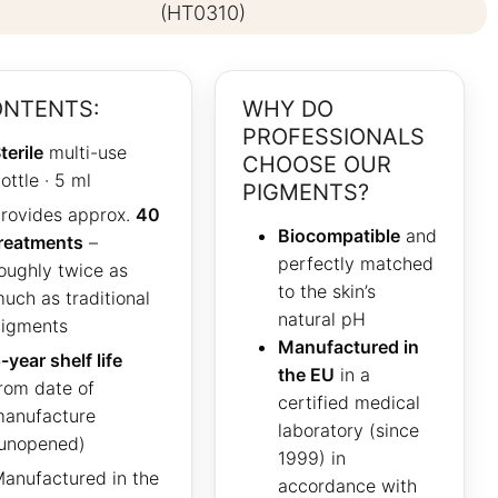
(HT0310)
NTENTS:
WHY DO
PROFESSIONALS
terile
multi-use
CHOOSE OUR
ottle · 5 ml
PIGMENTS?
rovides approx.
40
Biocompatible
and
reatments
–
perfectly matched
oughly twice as
to the skin’s
uch as traditional
natural pH
igments
Manufactured in
-year shelf life
the EU
in a
rom date of
certified medical
anufacture
laboratory (since
unopened)
1999) in
anufactured in the
accordance with