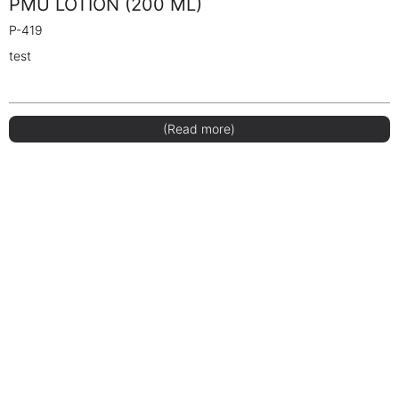
PMU LOTION (200 ML)
P-419
test
(Read more)