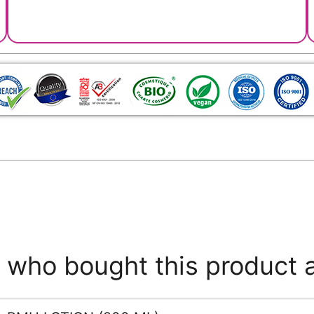
who bought this product 