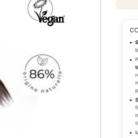
CO
S
b
P
t
r
m
p
5
f
m
(
M