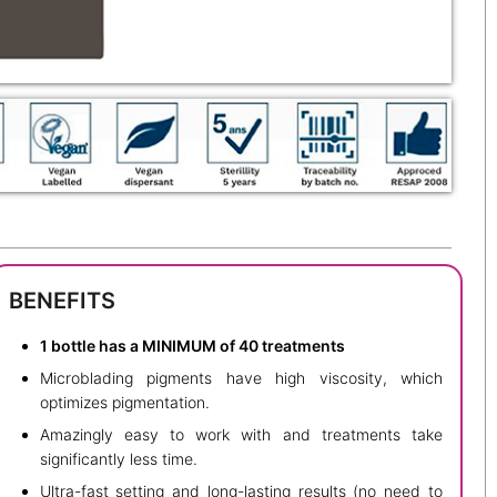
BENEFITS
1 bottle has a MINIMUM of 40 treatments
Microblading pigments have high viscosity, which
optimizes pigmentation.
Amazingly easy to work with and treatments take
significantly less time.
Ultra-fast setting and long-lasting results (no need to