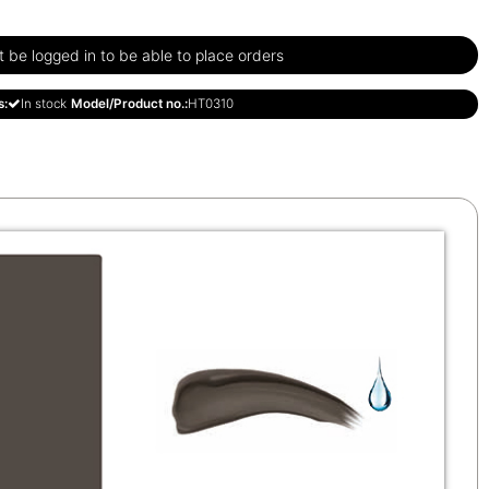
be logged in to be able to place orders
s:
In stock
Model/Product no.:
HT0310