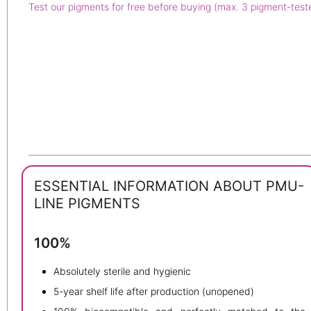
Test our pigments for free before buying (max. 3 pigment-test
ESSENTIAL INFORMATION ABOUT PMU-
LINE PIGMENTS
100%
Absolutely sterile and hygienic
5-year shelf life after production (unopened)