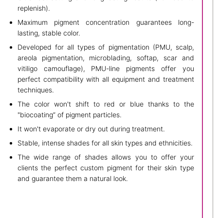
replenish).
Maximum pigment concentration guarantees long-
lasting, stable color.
Developed for all types of pigmentation (PMU, scalp,
areola pigmentation, microblading, softap, scar and
vitiligo camouflage), PMU-line pigments offer you
perfect compatibility with all equipment and treatment
techniques.
The color won't shift to red or blue thanks to the
"biocoating” of pigment particles.
It won't evaporate or dry out during treatment.
Stable, intense shades for all skin types and ethnicities.
The wide range of shades allows you to offer your
clients the perfect custom pigment for their skin type
and guarantee them a natural look.