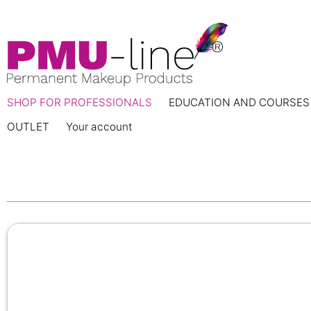
SHOP FOR PROFESSIONALS
EDUCATION AND COURSES
OUTLET
Your account