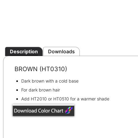
Description
Downloads
BROWN (HT0310)
Dark brown with a cold base
For dark brown hair
Add HT2010 or HT0510 for a warmer shade