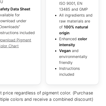
EU
ISO 9001, EN
afety Data Sheet
13485 and GMP
vailable for
All ingredients and
ownload under
raw materials are
Downloads”
of
100% natural
nstructions included
origin
Enhanced
color
ownload Pigment
intensity
olor Chart
Vegan
and
environmentally
friendly
Instructions
included
t price regardless of pigment color. (Purchase
tiple colors and receive a combined discount)