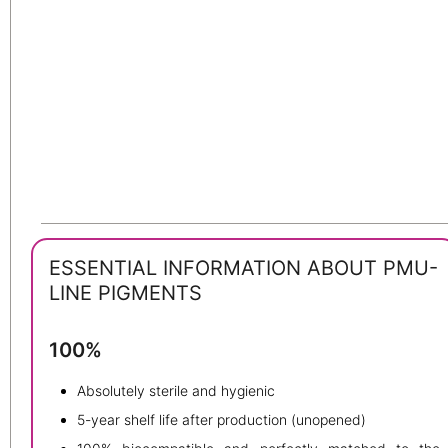
ESSENTIAL INFORMATION ABOUT PMU-
LINE PIGMENTS
100%
Absolutely sterile and hygienic
5-year shelf life after production (unopened)