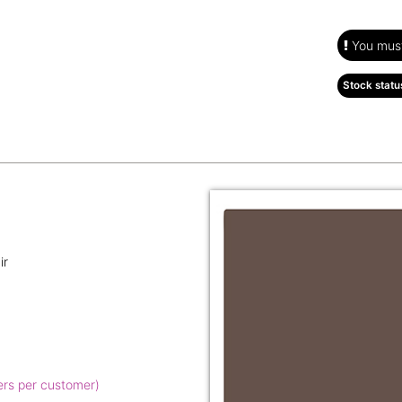
You must 
Stock statu
ir
ers per customer)