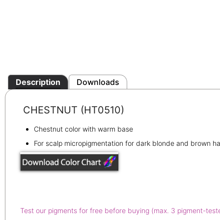
Description
Downloads
CHESTNUT (HT0510)
Chestnut color with warm base
For scalp micropigmentation for dark blonde and brown ha
Test our pigments for free before buying (max. 3 pigment-test