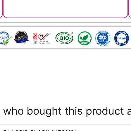
who bought this product 