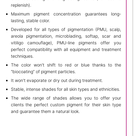
replenish).
Maximum pigment concentration guarantees long-
lasting, stable color.
Developed for all types of pigmentation (PMU, scalp,
areola pigmentation, microblading, softap, scar and
vitiligo camouflage), PMU-line pigments offer you
perfect compatibility with all equipment and treatment
techniques.
The color won't shift to red or blue thanks to the
"biocoating” of pigment particles.
It won't evaporate or dry out during treatment.
Stable, intense shades for all skin types and ethnicities.
The wide range of shades allows you to offer your
clients the perfect custom pigment for their skin type
and guarantee them a natural look.