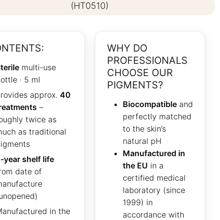
(HT0510)
NTENTS:
WHY DO
PROFESSIONALS
terile
multi-use
CHOOSE OUR
ottle · 5 ml
PIGMENTS?
rovides approx.
40
Biocompatible
and
reatments
–
perfectly matched
oughly twice as
to the skin’s
uch as traditional
natural pH
igments
Manufactured in
-year shelf life
the EU
in a
rom date of
certified medical
anufacture
laboratory (since
unopened)
1999) in
anufactured in the
accordance with