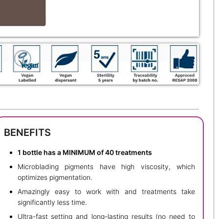
BENEFITS
1 bottle has a MINIMUM of 40 treatments
Microblading pigments have high viscosity, which
optimizes pigmentation.
Amazingly easy to work with and treatments take
significantly less time.
Ultra-fast setting and long-lasting results (no need to