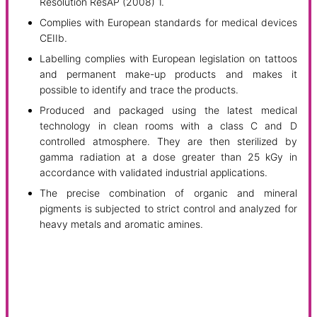
Resolution ResAP (2008) 1.
Complies with European standards for medical devices
CEIIb.
Labelling complies with European legislation on tattoos
and permanent make-up products and makes it
possible to identify and trace the products.
Produced and packaged using the latest medical
technology in clean rooms with a class C and D
controlled atmosphere. They are then sterilized by
gamma radiation at a dose greater than 25 kGy in
accordance with validated industrial applications.
The precise combination of organic and mineral
pigments is subjected to strict control and analyzed for
heavy metals and aromatic amines.