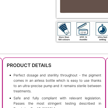
PRODUCT DETAILS
Perfect dosage and sterility throughout - the pigment
comes in an airless bottle which is easy to use thanks
to an ultra-precise pump and it remains sterile between
treatments.
Safe and fully compliant with relevant legislation.
Passes the most stringent testing described in