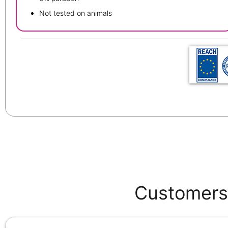
Not tested on animals
Customers 