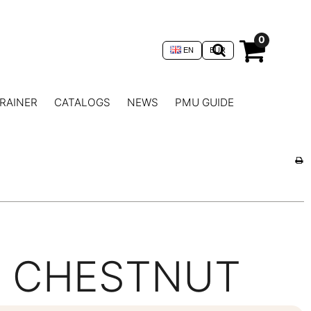
0
EN
EUR
RAINER
CATALOGS
NEWS
PMU GUIDE
CHESTNUT