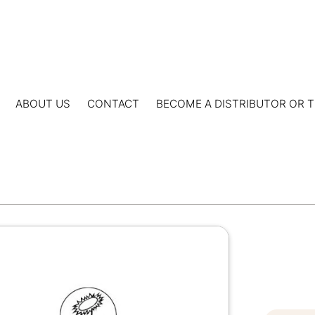
ABOUT US
CONTACT
BECOME A DISTRIBUTOR OR T