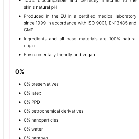
100% biocompatible and perfectly matched to the
skin's natural pH
Produced in the EU in a certified medical laboratory
since 1999 in accordance with ISO 9001, EN13485 and
GMP
Ingredients and all base materials are 100% natural
origin
Environmentally friendly and vegan
0%
0% preservatives
0% latex
0% PPD
0% petrochemical derivatives
0% nanoparticles
0% water
0% paraben