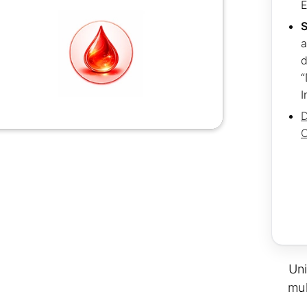
S
a
d
“
I
D
C
Uni
mul