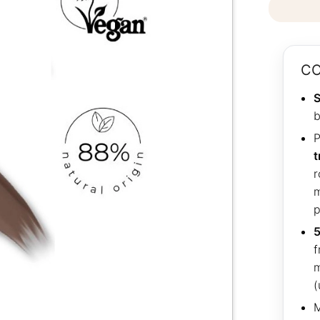
CO
S
b
P
t
r
m
p
5
f
m
(
M