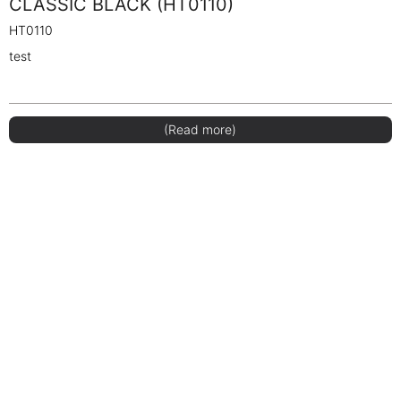
CLASSIC BLACK (HT0110)
HT0110
test
(Read more)