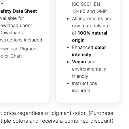
EU
ISO 9001, EN
afety Data Sheet
13485 and GMP
vailable for
All ingredients and
ownload under
raw materials are
Downloads”
of
100% natural
nstructions included
origin
Enhanced
color
ownload Pigment
intensity
olor Chart
Vegan
and
environmentally
friendly
Instructions
included
t price regardless of pigment color. (Purchase
tiple colors and receive a combined discount)