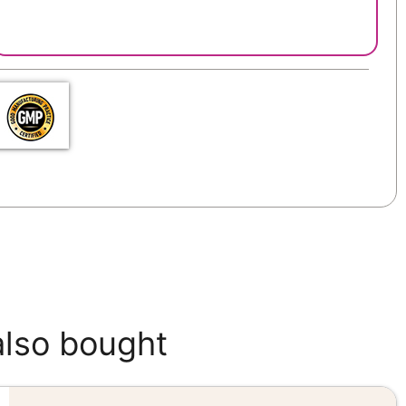
also bought