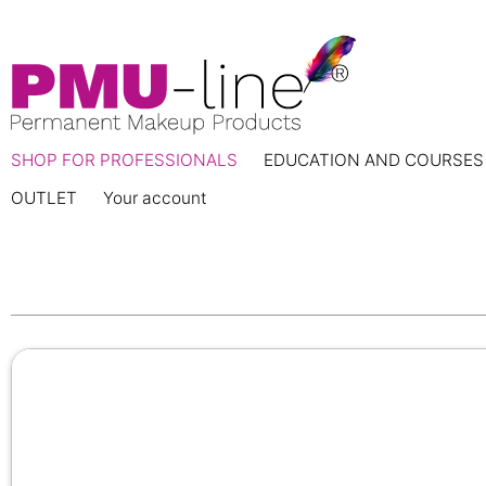
SHOP FOR PROFESSIONALS
EDUCATION AND COURSES
OUTLET
Your account