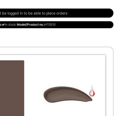
be logged in to be able to place orders
s:
In stock
Model/Product no.:
HT0510