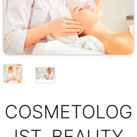
COSMETOLOG
IST, BEAUTY