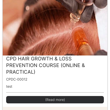
CPD HAIR GROWTH & LOSS
PREVENTION COURSE (ONLINE &
PRACTICAL)
CPDC-00012
test
(Read more)