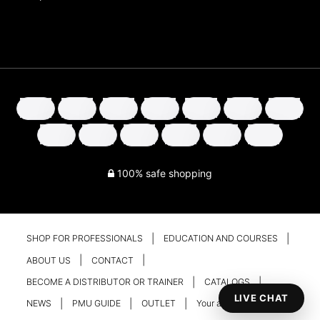
100% safe shopping
SHOP FOR PROFESSIONALS
EDUCATION AND COURSES
ABOUT US
CONTACT
BECOME A DISTRIBUTOR OR TRAINER
CATALOGS
LIVE CHAT
NEWS
PMU GUIDE
OUTLET
Your account