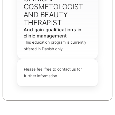
COSMETOLOGIST
AND BEAUTY
THERAPIST
And gain qualifications in
clinic management
This education program is currently
offered in Danish only.
Please feel free to contact us for
further information.