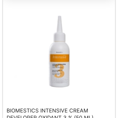
BIOMESTICS INTENSIVE CREAM
DEVELOPER OXIDANT 3 % (50 ML)