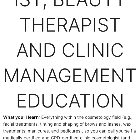
THERAPIST
AND CLINIC
MANAGEMENT
EDUCATION
What you'll learn
: Everything within the cosmetology field (e.g.,
facial treatments, tinting and shaping of brows and lashes, wax
treatments, manicures, and pedicures), so you can call yourself a
medically certified and CPD-certified clinic cosmetologist (and