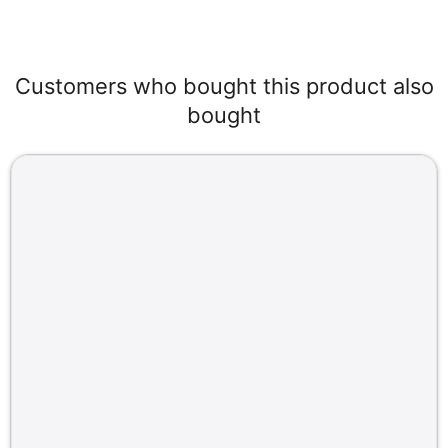
Customers who bought this product also
bought