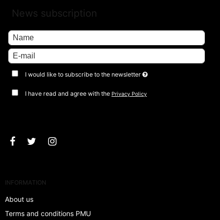
News subscription
I would like to subscribe to the newsletter
I have read and agree with the
Privacy Policy
Approve
INFORMATION
About us
Terms and conditions PMU