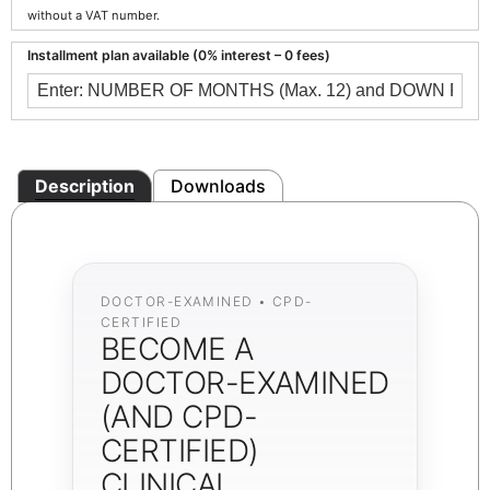
without a VAT number.
Installment plan available (0% interest – 0 fees)
Description
Downloads
DOCTOR-EXAMINED • CPD-
CERTIFIED
BECOME A
DOCTOR-EXAMINED
(AND CPD-
CERTIFIED)
CLINICAL