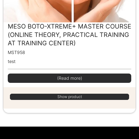
MESO BOTO-XTREME+ MASTER COURSE
(ONLINE THEORY, PRACTICAL TRAINING
AT TRAINING CENTER)
MST958
test
(Read more)
Show product