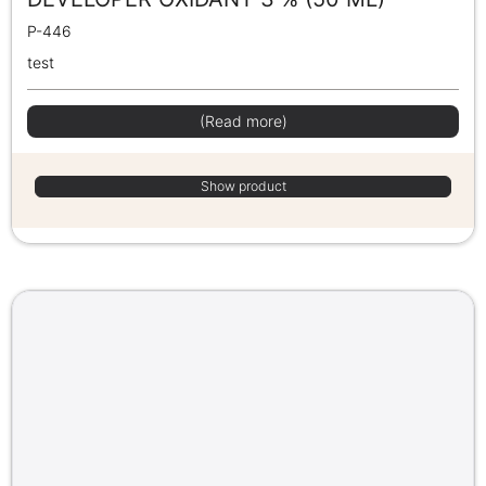
P-446
test
(Read more)
Show product