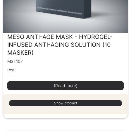
MESO ANTI-AGE MASK - HYDROGEL-
INFUSED ANTI-AGING SOLUTION (10
MASKER)
MST107
test
(Read more)
Show product