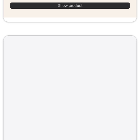
Show product