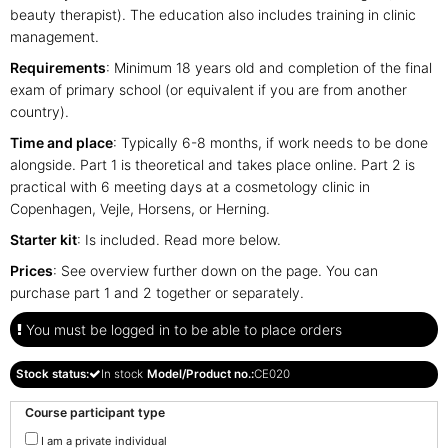
beauty therapist). The education also includes training in clinic
management.
Requirements
: Minimum 18 years old and completion of the final
exam of primary school (or equivalent if you are from another
country).
Time and place
: Typically 6-8 months, if work needs to be done
alongside.
Part 1 is theoretical and takes place online. Part 2 is
practical with 6 meeting days at a cosmetology clinic in
Copenhagen, Vejle, Horsens, or Herning.
Starter kit
: Is included. Read more below.
Prices
: See overview further down on the page. You can
purchase part 1 and 2 together or separately.
You must be logged in to be able to place orders
Stock status:
In stock
Model/Product no.:
CE020
Course participant type
I am a private individual