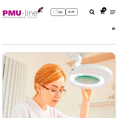
0
EUR
EN