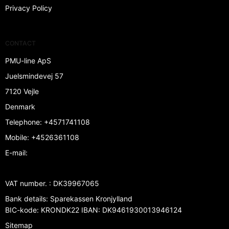
Privacy Policy
CONTACT
PMU-line ApS
Juelsmindevej 57
7120 Vejle
Denmark
Telephone
:
+4571741108
Mobile
:
+4526361108
E-mail
:
VAT number.
:
DK39967065
Bank details
:
Sparekassen Kronjylland
BIC-kode: KRONDK22 IBAN: DK9461930013946124
Sitemap