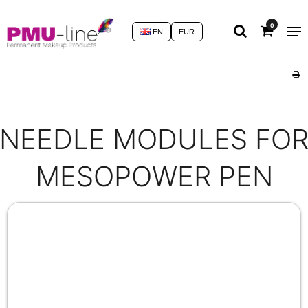
0
EN
EUR
NEEDLE MODULES FO
MESOPOWER PEN