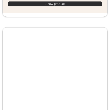
Show product