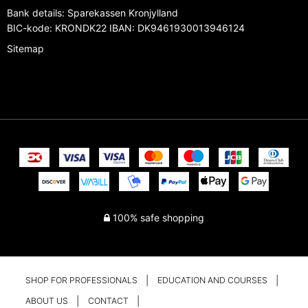
Bank details
:
Sparekassen Kronjylland
BIC-kode: KRONDK22 IBAN: DK9461930013946124
Sitemap
100% safe shopping
SHOP FOR PROFESSIONALS
EDUCATION AND COURSES
ABOUT US
CONTACT