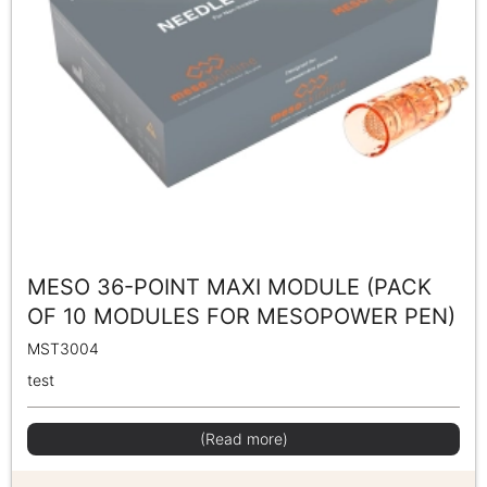
MESO 36-POINT MAXI MODULE (PACK
OF 10 MODULES FOR MESOPOWER PEN)
MST3004
test
(Read more)