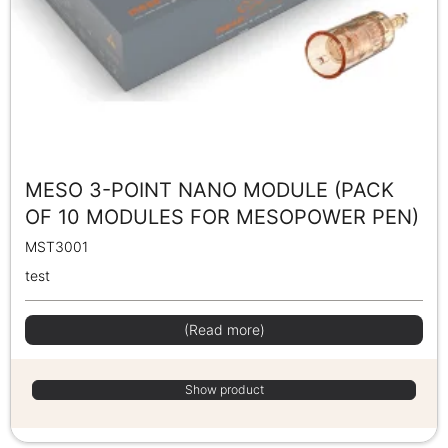
MESO 3-POINT NANO MODULE (PACK
OF 10 MODULES FOR MESOPOWER PEN)
MST3001
test
(Read more)
Show product