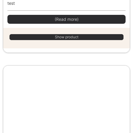
test
(Read more)
Show product