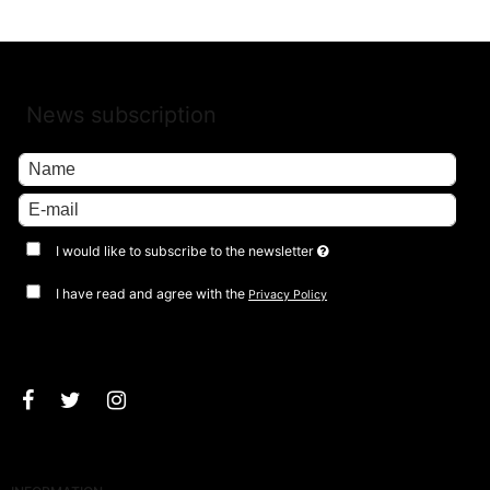
News subscription
I would like to subscribe to the newsletter
I have read and agree with the
Privacy Policy
Approve