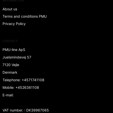
INFORMATION
About us
Terms and conditions PMU
Privacy Policy
CONTACT
PMU-line ApS
Juelsmindevej 57
7120 Vejle
Denmark
Telephone
:
+4571741108
Mobile
:
+4526361108
E-mail
:
VAT number.
:
DK39967065