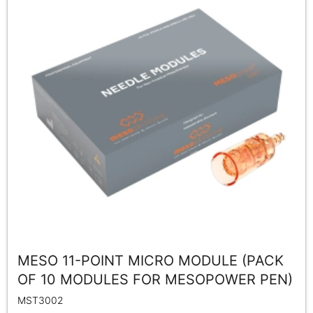
MESO 11-POINT MICRO MODULE (PACK
OF 10 MODULES FOR MESOPOWER PEN)
MST3002