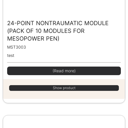
24-POINT NONTRAUMATIC MODULE
(PACK OF 10 MODULES FOR
MESOPOWER PEN)
MST3003
test
(Read more)
Show product