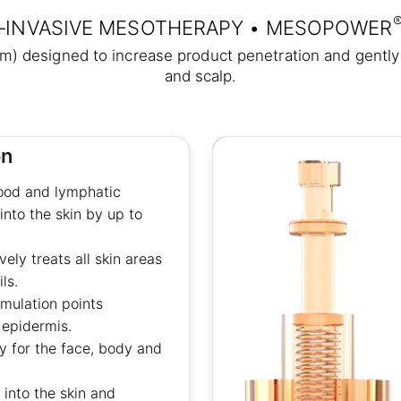
‑INVASIVE MESOTHERAPY • MESOPOWER
mm) designed to increase product penetration and gently 
and scalp.
on
lood and lymphatic
into the skin by up to
ly treats all skin areas
ls.
imulation points
 epidermis.
 for the face, body and
 into the skin and