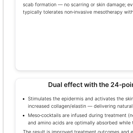
scab formation — no scarring or skin damage; eve
typically tolerates non‑invasive mesotherapy with
Dual effect with the 24‑po
Stimulates the epidermis and activates the ski
increased collagen/elastin — delivering natural
Meso‑cocktails are infused during treatment (no
and amino acids are optimally absorbed while 
The result is improved treatment outcomes and ef