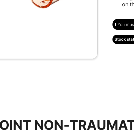
on t
You must
Stock sta
POINT NON‑TRAUMAT