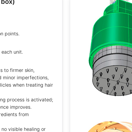
 box)
n points.
each unit.
 to firmer skin,
d minor imperfections,
licles when treating hair
ng process is activated;
ience improves.
redients from
no visible healing or