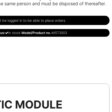
he same person and must be disposed of thereafter.
 be logged in to be able to place orders
tus:
In stock
Model/Product no.:
MST3003
IC MODULE