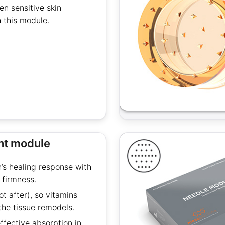
n sensitive skin
 this module.
int module
n’s healing response with
 firmness.
t after), so vitamins
the tissue remodels.
fective absorption in