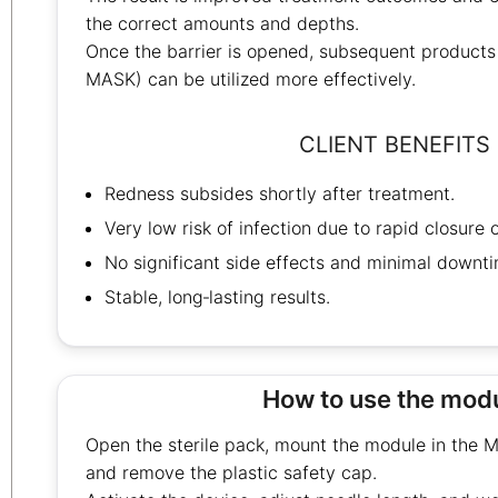
the correct amounts and depths.
Once the barrier is opened, subsequent product
MASK) can be utilized more effectively.
CLIENT BENEFITS
Redness subsides shortly after treatment.
Very low risk of infection due to rapid closure 
No significant side effects and minimal downti
Stable, long‑lasting results.
How to use the mod
Open the sterile pack, mount the module in the
and remove the plastic safety cap.