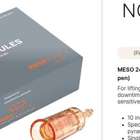
N
(
MESO 24
pen)
For lifti
downtime
sensitive
10 i
Spec
pyra
Sing