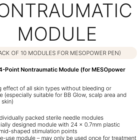
ONTRAUMATIC
MODULE
PACK OF 10 MODULES FOR MESOPOWER PEN)
-Point Nontraumatic Module (for MESOpower
ng effect of all skin types without bleeding or
 (especially suitable for BB Glow, scalp area and
 skin)
ndividually packed sterile needle modules
ially designed module with 24 x 0.7mm plastic
mid-shaped stimulation points
le-use module – may only be used once for treatment