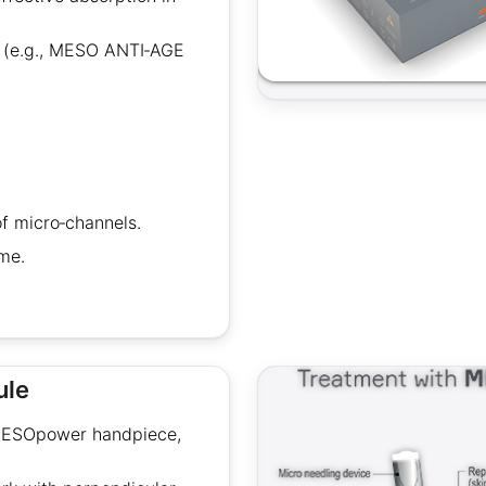
s (e.g., MESO ANTI‑AGE
of micro‑channels.
me.
ule
 MESOpower handpiece,