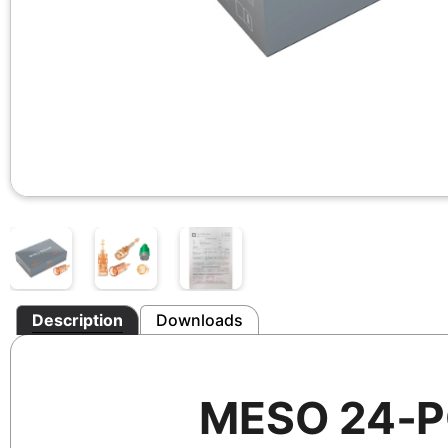
Description
Downloads
MESO 24‑