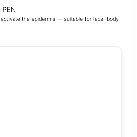
®
PEN
activate the epidermis — suitable for face, body