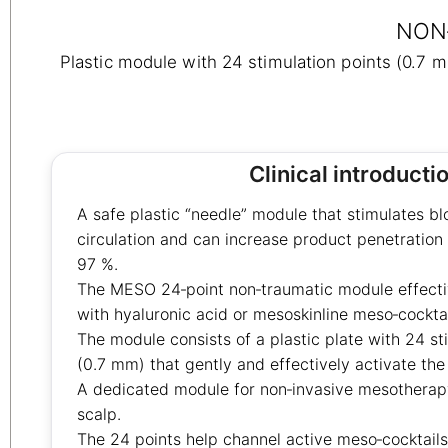
NON
Plastic module with 24 stimulation points (0.7 
Clinical introducti
A safe plastic “needle” module that stimulates b
circulation and can increase product penetration 
97 %.
The MESO 24‑point non‑traumatic module effective
with hyaluronic acid or mesoskinline meso‑cocktai
The module consists of a plastic plate with 24 st
(0.7 mm) that gently and effectively activate the
A dedicated module for non‑invasive mesotherapy
scalp.
The 24 points help channel active meso‑cocktails