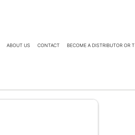
ABOUT US
CONTACT
BECOME A DISTRIBUTOR OR T