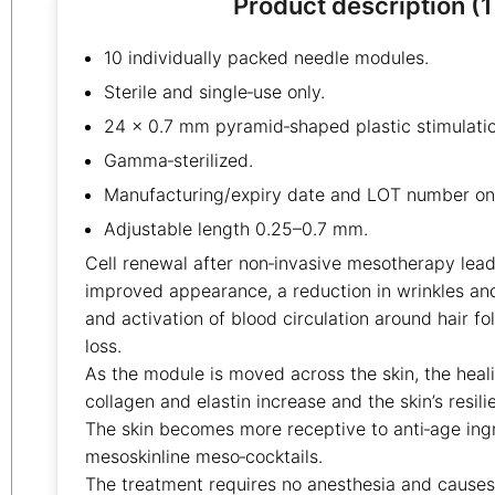
Product description (1
10 individually packed needle modules.
Sterile and single‑use only.
24 × 0.7 mm pyramid‑shaped plastic stimulatio
Gamma‑sterilized.
Manufacturing/expiry date and LOT number on 
Adjustable length 0.25–0.7 mm.
Cell renewal after non‑invasive mesotherapy leads
improved appearance, a reduction in wrinkles an
and activation of blood circulation around hair fol
loss.
As the module is moved across the skin, the heali
collagen and elastin increase and the skin’s resil
The skin becomes more receptive to anti‑age ing
mesoskinline meso‑cocktails.
The treatment requires no anesthesia and causes 