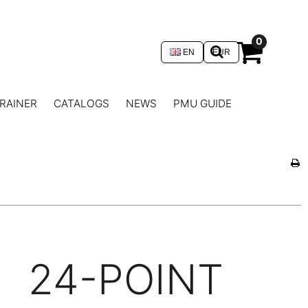
0
EN
EUR
RAINER
CATALOGS
NEWS
PMU GUIDE
24-POINT