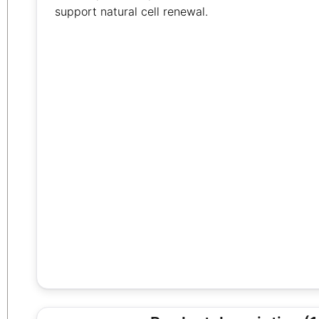
support natural cell renewal.