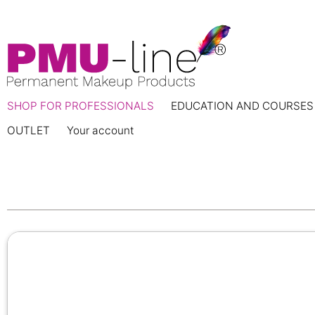
SHOP FOR PROFESSIONALS
EDUCATION AND COURSES
OUTLET
Your account