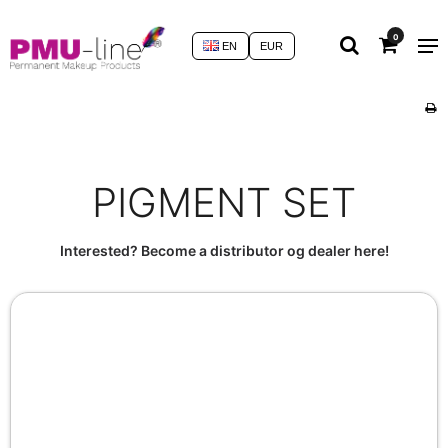
0
EN
EUR
PIGMENT SET
Interested? Become a distributor og dealer here!