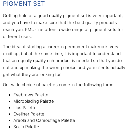
PIGMENT SET
Getting hold of a good quality pigment set is very important,
and you have to make sure that the best quality products
reach you. PMU-line offers a wide range of pigment sets for
different uses.
The idea of starting a career in permanent makeup is very
exciting, but at the same time, it is important to understand
that an equally quality rich product is needed so that you do
not end up making the wrong choice and your clients actually
get what they are looking for.
Our wide choice of palettes come in the following form:
Eyebrows Palette
Microblading Palette
Lips Palette
Eyeliner Palette
Areola and Camouflage Palette
Scalp Palette