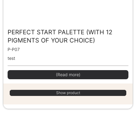
PERFECT START PALETTE (WITH 12
PIGMENTS OF YOUR CHOICE)
P-P07
test
(Read more)
Show product