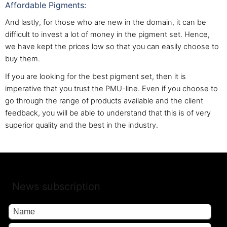
Affordable Pigments:
And lastly, for those who are new in the domain, it can be
difficult to invest a lot of money in the pigment set. Hence,
we have kept the prices low so that you can easily choose to
buy them.
If you are looking for the best pigment set, then it is
imperative that you trust the PMU-line. Even if you choose to
go through the range of products available and the client
feedback, you will be able to understand that this is of very
superior quality and the best in the industry.
News subscription