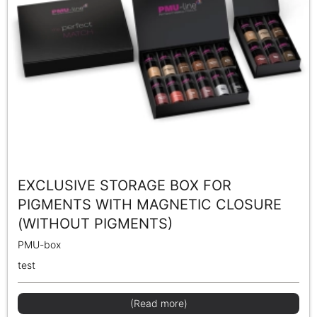
EXCLUSIVE STORAGE BOX FOR
PIGMENTS WITH MAGNETIC CLOSURE
(WITHOUT PIGMENTS)
PMU-box
test
(Read more)