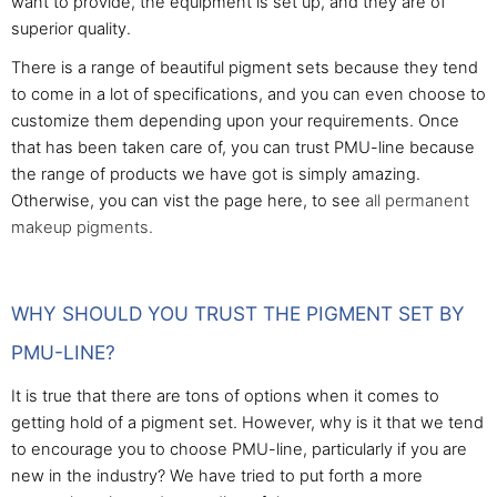
want to provide, the equipment is set up, and they are of
superior quality.
There is a range of beautiful pigment sets because they tend
to come in a lot of specifications, and you can even choose to
customize them depending upon your requirements. Once
that has been taken care of, you can trust PMU-line because
the range of products we have got is simply amazing.
Otherwise, you can vist the page here, to see
all permanent
makeup pigments.
WHY SHOULD YOU TRUST THE PIGMENT SET BY
PMU-LINE?
It is true that there are tons of options when it comes to
getting hold of a pigment set. However, why is it that we tend
to encourage you to choose PMU-line, particularly if you are
new in the industry? We have tried to put forth a more