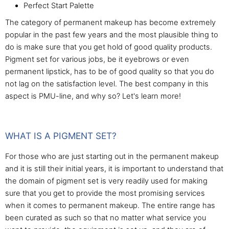
Perfect Start Palette
The category of permanent makeup has become extremely
popular in the past few years and the most plausible thing to
do is make sure that you get hold of good quality products.
Pigment set for various jobs, be it eyebrows or even
permanent lipstick, has to be of good quality so that you do
not lag on the satisfaction level. The best company in this
aspect is PMU-line, and why so? Let's learn more!
WHAT IS A PIGMENT SET?
For those who are just starting out in the permanent makeup
and it is still their initial years, it is important to understand that
the domain of pigment set is very readily used for making
sure that you get to provide the most promising services
when it comes to permanent makeup. The entire range has
been curated as such so that no matter what service you