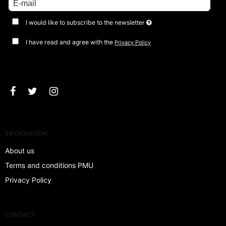
I would like to subscribe to the newsletter
I have read and agree with the
Privacy Policy
Approve
INFORMATION
About us
Terms and conditions PMU
Privacy Policy
CONTACT