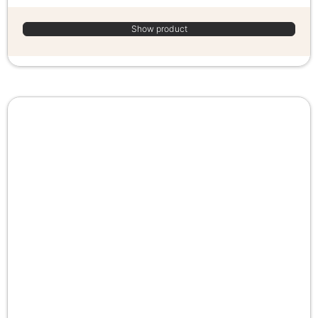
Show product