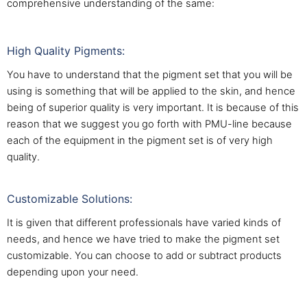
comprehensive understanding of the same:
High Quality Pigments:
You have to understand that the pigment set that you will be
using is something that will be applied to the skin, and hence
being of superior quality is very important. It is because of this
reason that we suggest you go forth with PMU-line because
each of the equipment in the pigment set is of very high
quality.
Customizable Solutions:
It is given that different professionals have varied kinds of
needs, and hence we have tried to make the pigment set
customizable. You can choose to add or subtract products
depending upon your need.