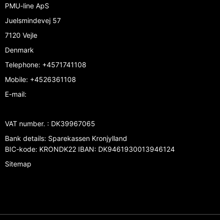
PMU-line ApS
Juelsmindevej 57
7120 Vejle
Denmark
Telephone
:
+4571741108
Mobile
:
+4526361108
E-mail
:
VAT number.
:
DK39967065
Bank details
:
Sparekassen Kronjylland
BIC-kode: KRONDK22 IBAN: DK9461930013946124
Sitemap