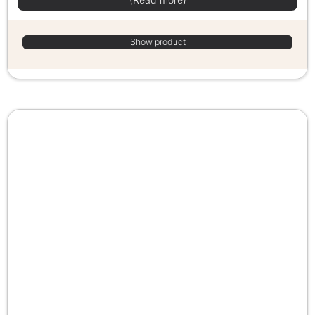
Show product