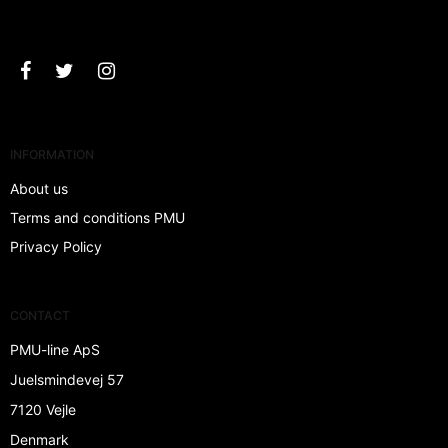
Approve
INFORMATION
About us
Terms and conditions PMU
Privacy Policy
CONTACT
PMU-line ApS
Juelsmindevej 57
7120 Vejle
Denmark