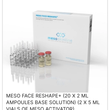
MESO FACE RESHAPE+ (20 X 2 ML
AMPOULES BASE SOLUTION) (2 X 5 ML
VIALS OF MESO ACTIVATOR)