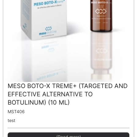
MESO BOTO-X TREME+ (TARGETED AND
EFFECTIVE ALTERNATIVE TO
BOTULINUM) (10 ML)
MST406
test
(Read more)