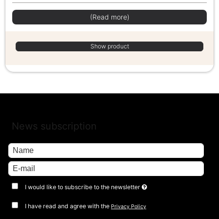
(Read more)
Show product
News subscription
I would like to subscribe to the newsletter
I have read and agree with the
Privacy Policy