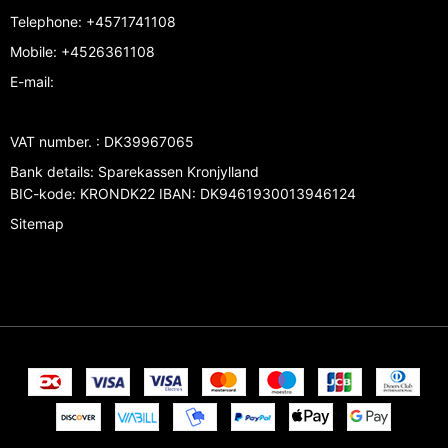
Telephone
:
+4571741108
Mobile
:
+4526361108
E-mail
:
VAT number.
:
DK39967065
Bank details
:
Sparekassen Kronjylland
BIC-kode: KRONDK22 IBAN: DK9461930013946124
Sitemap