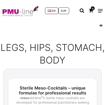
0
EN
EUR
LEGS, HIPS, STOMACH,
BODY
Sterile Meso-Cocktails – unique
formulas for professional results
®
meso
skinlime
’s sterile meso-cocktails are
developed for professional practitioners seeking