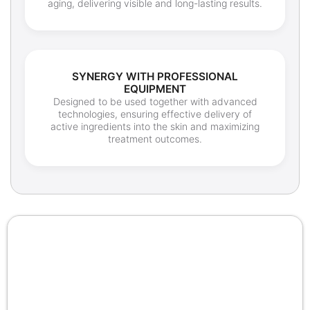
aging, delivering visible and long-lasting results.
SYNERGY WITH PROFESSIONAL
EQUIPMENT
Designed to be used together with advanced
technologies, ensuring effective delivery of
active ingredients into the skin and maximizing
treatment outcomes.