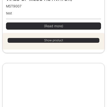
MST9007
test
(Read more)
Show product