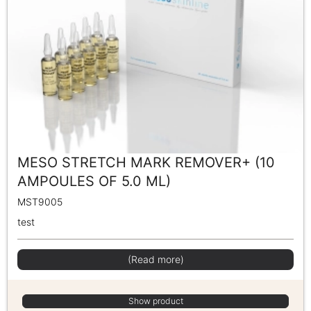
MESO STRETCH MARK REMOVER+ (10
AMPOULES OF 5.0 ML)
MST9005
test
(Read more)
Show product