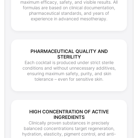
maximum efficacy, safety, and visible results. All
formulas are based on clinical documentation,
pharmaceutical standards, and years of
experience in advanced mesotherapy.
PHARMACEUTICAL QUALITY AND
STERILITY
Each cocktail is produced under strict sterile
conditions and without unnecessary additives,
ensuring maximum safety, purity, and skin
tolerance – even for sensitive skin.
HIGH CONCENTRATION OF ACTIVE
INGREDIENTS
Clinically proven substances in precisely
balanced concentrations target regeneration,
hydration, elasticity, pigment control, and anti-