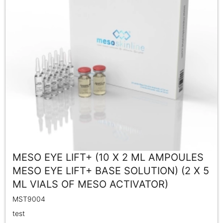
MESO EYE LIFT+ (10 X 2 ML AMPOULES
MESO EYE LIFT+ BASE SOLUTION) (2 X 5
ML VIALS OF MESO ACTIVATOR)
MST9004
test