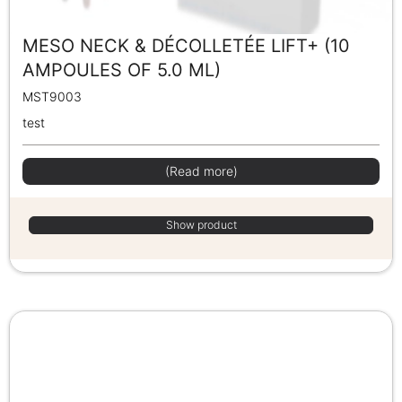
MESO NECK & DÉCOLLETÉE LIFT+ (10
AMPOULES OF 5.0 ML)
MST9003
test
(Read more)
Show product