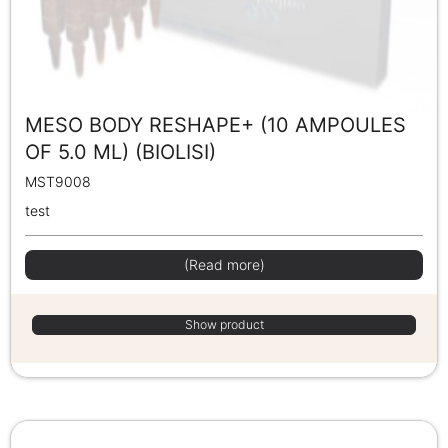
MESO BODY RESHAPE+ (10 AMPOULES
OF 5.0 ML) (BIOLISI)
MST9008
test
(Read more)
Show product