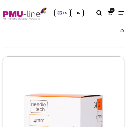
0
EN
EUR