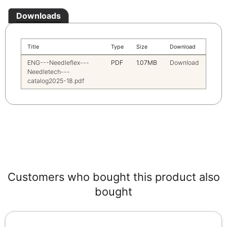
Downloads
Title
Type
Size
Download
ENG---Needleflex---
PDF
1.07MB
Download
Needletech---
catalog2025-18.pdf
Customers who bought this product also
bought