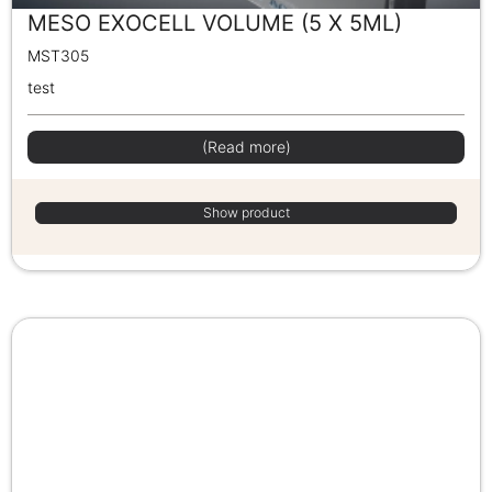
MESO EXOCELL VOLUME (5 X 5ML)
MST305
test
(Read more)
Show product