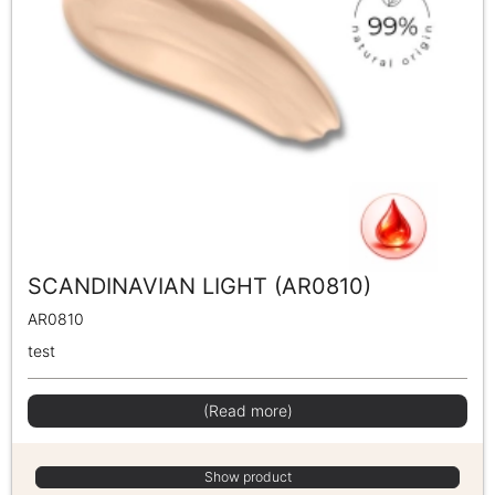
SCANDINAVIAN LIGHT (AR0810)
AR0810
test
(Read more)
Show product