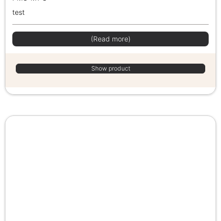
test
(Read more)
Show product