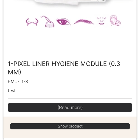
1-PIXEL LINER HYGIENE MODULE (0.3
MM)
PMU-L1-S
test
(Read more)
Show product