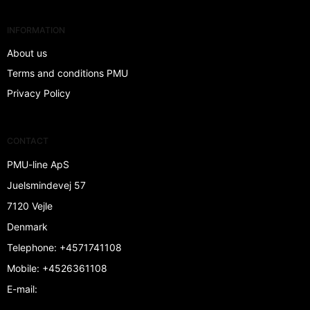
INFORMATION
About us
Terms and conditions PMU
Privacy Policy
CONTACT
PMU-line ApS
Juelsmindevej 57
7120 Vejle
Denmark
Telephone
:
+4571741108
Mobile
:
+4526361108
E-mail
: