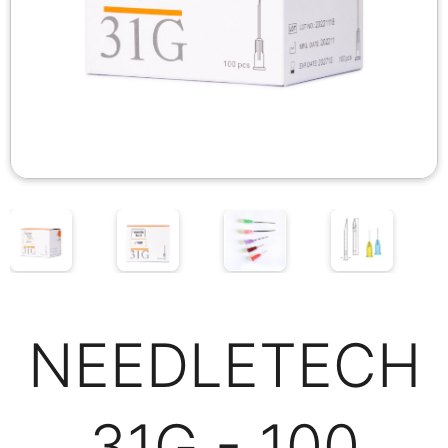
NEEDLETECH
31G - 100