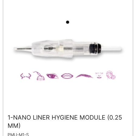
1-NANO LINER HYGIENE MODULE (0.25
MM)
PMU-M1-S