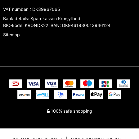
VAT number.
:
DK39967065
Bank details
:
Sparekassen Kronjylland
BIC-kode: KRONDK22 IBAN: DK9461930013946124
Sitemap
100% safe shopping