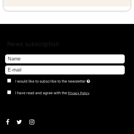
News subscription
I would like to subscribe to the newsletter
I have read and agree with the
Privacy Policy
Approve