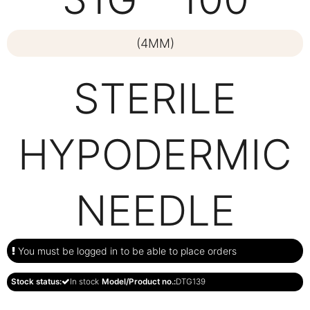
(4MM)
STERILE
HYPODERMIC
NEEDLE
You must be logged in to be able to place orders
Stock status:
In stock
Model/Product no.:
DTG139