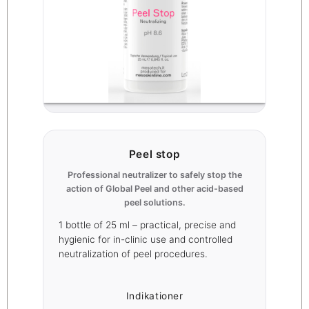
Peel stop
Professional neutralizer to safely stop the
action of Global Peel and other acid-based
peel solutions.
1 bottle of 25 ml – practical, precise and
hygienic for in-clinic use and controlled
neutralization of peel procedures.
Indikationer