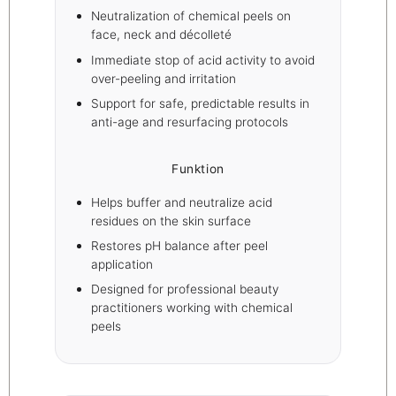
Neutralization of chemical peels on
face, neck and décolleté
Immediate stop of acid activity to avoid
over-peeling and irritation
Support for safe, predictable results in
anti-age and resurfacing protocols
Funktion
Helps buffer and neutralize acid
residues on the skin surface
Restores pH balance after peel
application
Designed for professional beauty
practitioners working with chemical
peels