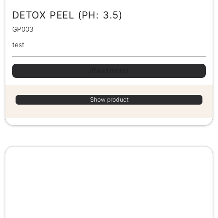
DETOX PEEL (PH: 3.5)
GP003
test
(Read more)
Show product