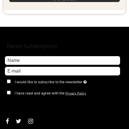
News subscription
I would like to subscribe to the newsletter
I have read and agree with the
Privacy Policy
Approve