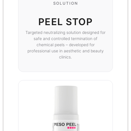
SOLUTION
PEEL STOP
Targeted neutralizing solution designed for
safe and controlled termination of
chemical peels – developed for
professional use in aesthetic and beauty
clinics.