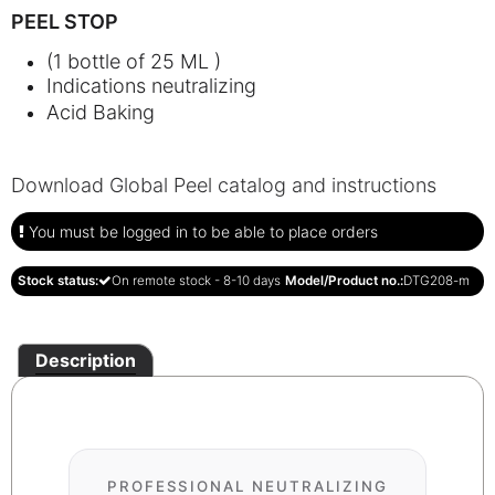
PEEL STOP
(1 bottle of 25 ML )
Indications neutralizing
Acid Baking
Download Global Peel catalog and instructions
You must be logged in to be able to place orders
Stock status:
On remote stock - 8-10 days
Model/Product no.:
DTG208-m
Description
PROFESSIONAL NEUTRALIZING