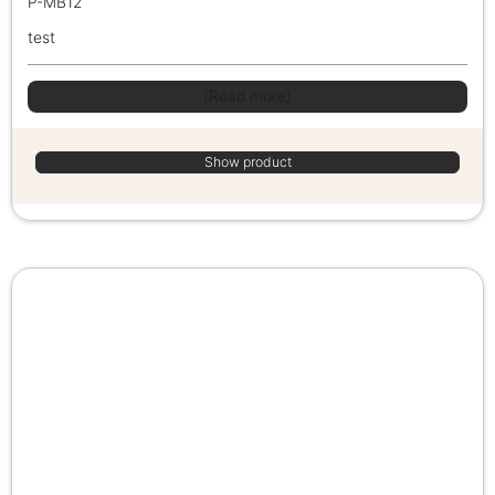
P-MB12
test
(Read more)
Show product