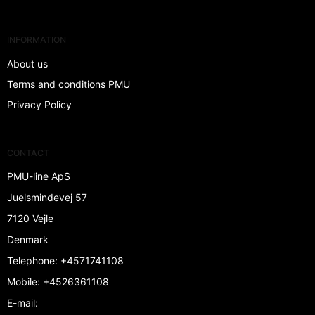
INFORMATION
About us
Terms and conditions PMU
Privacy Policy
CONTACT
PMU-line ApS
Juelsmindevej 57
7120 Vejle
Denmark
Telephone
:
+4571741108
Mobile
:
+4526361108
E-mail
: