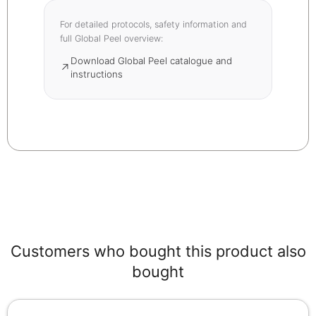
For detailed protocols, safety information and
full Global Peel overview:
Download Global Peel catalogue and
↗
instructions
Customers who bought this product also
bought