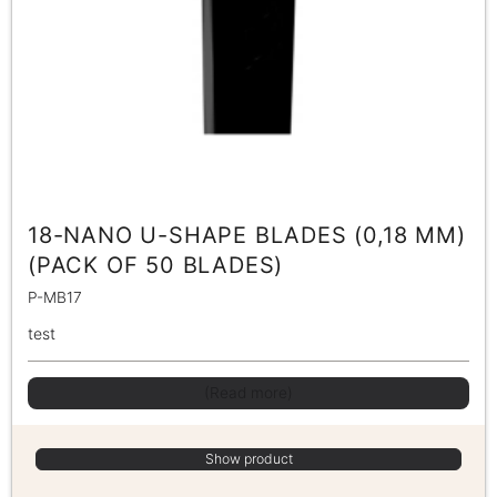
18-NANO U-SHAPE BLADES (0,18 MM)
(PACK OF 50 BLADES)
P-MB17
test
(Read more)
Show product