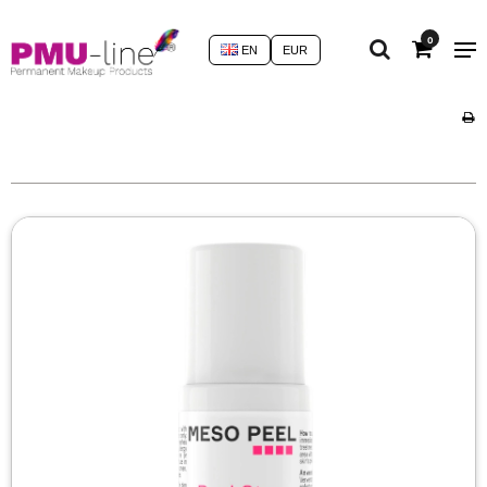
0
EN
EUR