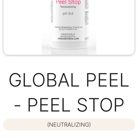
GLOBAL PEEL
- PEEL STOP
(NEUTRALIZING)