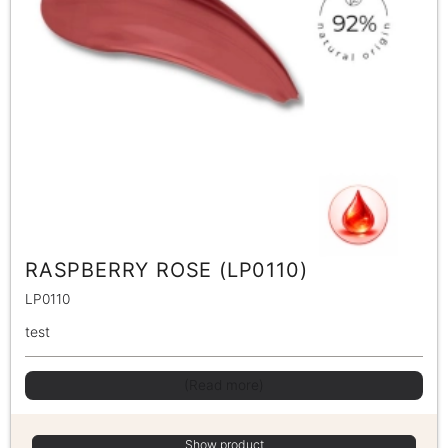
RASPBERRY ROSE (LP0110)
LP0110
test
(Read more)
Show product