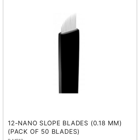
12-NANO SLOPE BLADES (0.18 MM)
(PACK OF 50 BLADES)