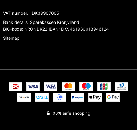
VAT number.
:
DK39967065
Bank details
:
Sparekassen Kronjylland
BIC-kode: KRONDK22 IBAN: DK9461930013946124
Sitemap
100% safe shopping