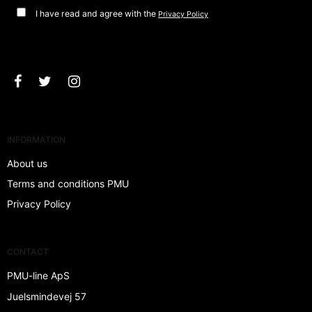
I have read and agree with the
Privacy Policy
Approve
INFORMATION
About us
Terms and conditions PMU
Privacy Policy
CONTACT
PMU-line ApS
Juelsmindevej 57