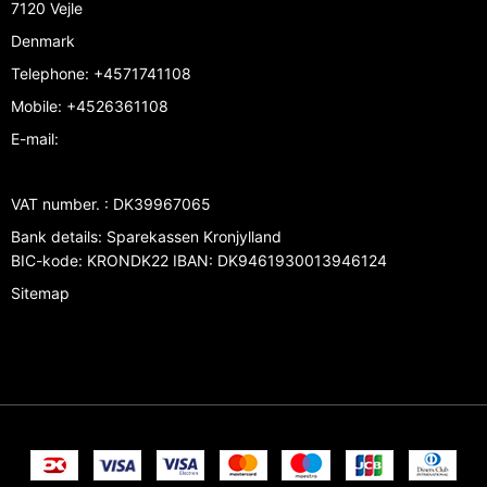
7120 Vejle
Denmark
Telephone
:
+4571741108
Mobile
:
+4526361108
E-mail
:
VAT number.
:
DK39967065
Bank details
:
Sparekassen Kronjylland
BIC-kode: KRONDK22 IBAN: DK9461930013946124
Sitemap