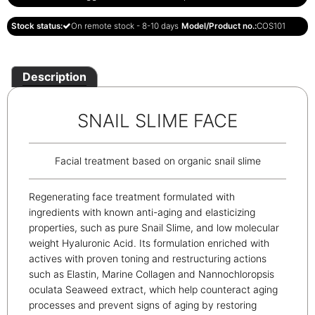
Stock status:
On remote stock - 8-10 days
Model/Product no.:
COS101
Description
SNAIL SLIME FACE
Facial treatment based on organic snail slime
Regenerating face treatment formulated with
ingredients with known anti-aging and elasticizing
properties, such as pure Snail Slime, and low molecular
weight Hyaluronic Acid. Its formulation enriched with
actives with proven toning and restructuring actions
such as Elastin, Marine Collagen and Nannochloropsis
oculata Seaweed extract, which help counteract aging
processes and prevent signs of aging by restoring