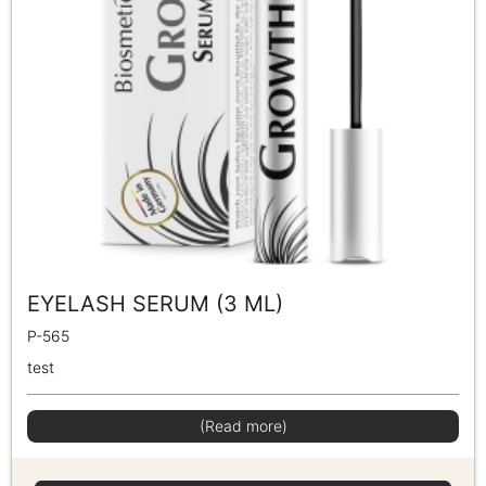
EYELASH SERUM (3 ML)
P-565
test
(Read more)