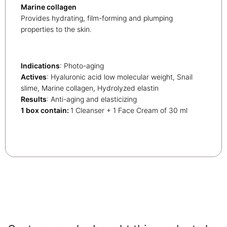
Marine collagen
Provides hydrating, film-forming and plumping
properties to the skin.
Indications
: Photo-aging
Actives
: Hyaluronic acid low molecular weight, Snail
slime, Marine collagen, Hydrolyzed elastin
Results
: Anti-aging and elasticizing
1 box contain:
1 Cleanser + 1 Face Cream of 30 ml