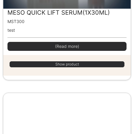
MESO QUICK LIFT SERUM(1X30ML)
MST300
test
(Read more)
Show product