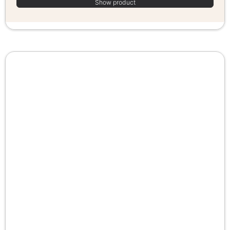
Show product