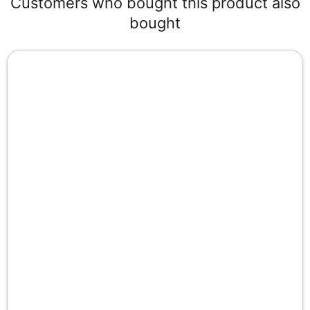
Customers who bought this product also
bought