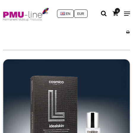
0
EN
EUR