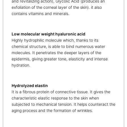
and revitalizing action), Glycolic Acid (produces an
exfoliation of the corneal layer of the skin). it also
contains vitamins and minerals.
Low molecular weight hyaluronic acid
Highly hydrophilic molecule which, thanks to its
chemical structure, is able to bind numerous water
molecules. It penetrates the deeper layers of the
epidermis, giving greater tone, elasticity and intense
hydration.
Hydrolyzed elastin
It is a fibrous protein of connective tissue. It gives the
characteristic elastic response to the skin when
subjected to mechanical tension. It helps counteract the
aging process and the formation of wrinkles.