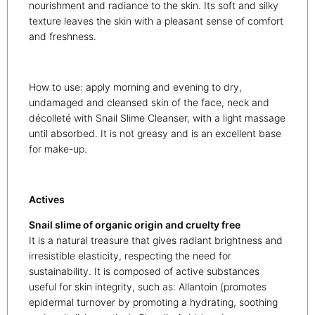
nourishment and radiance to the skin. Its soft and silky
texture leaves the skin with a pleasant sense of comfort
and freshness.
How to use: apply morning and evening to dry,
undamaged and cleansed skin of the face, neck and
décolleté with Snail Slime Cleanser, with a light massage
until absorbed. It is not greasy and is an excellent base
for make-up.
Actives
Snail slime of organic origin and cruelty free
It is a natural treasure that gives radiant brightness and
irresistible elasticity, respecting the need for
sustainability. It is composed of active substances
useful for skin integrity, such as: Allantoin (promotes
epidermal turnover by promoting a hydrating, soothing