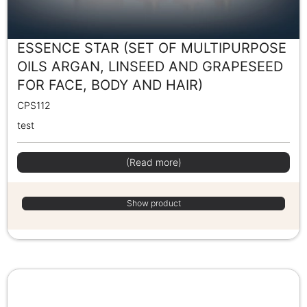
ESSENCE STAR (SET OF MULTIPURPOSE
OILS ARGAN, LINSEED AND GRAPESEED
FOR FACE, BODY AND HAIR)
CPS112
test
(Read more)
Show product