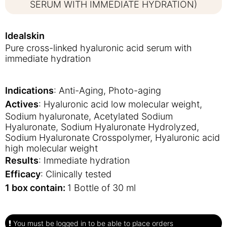
SERUM WITH IMMEDIATE HYDRATION)
Idealskin
Pure cross-linked hyaluronic acid serum with
immediate hydration
Indications
: Anti-Aging, Photo-aging
Actives
: Hyaluronic acid low molecular weight,
Sodium hyaluronate, Acetylated Sodium
Hyaluronate, Sodium Hyaluronate Hydrolyzed,
Sodium Hyaluronate Crosspolymer, Hyaluronic acid
high molecular weight
Results
: Immediate hydration
Efficacy
: Clinically tested
1 box contain:
1 Bottle of 30 ml
You must be logged in to be able to place orders