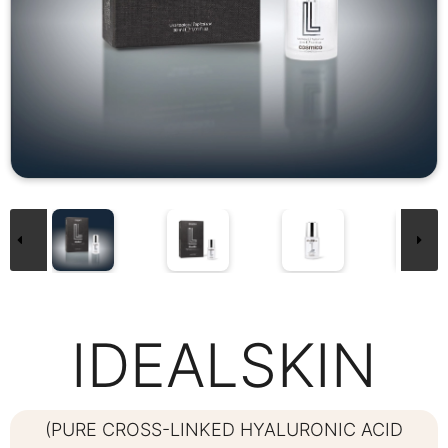
IDEALSKIN
(PURE CROSS-LINKED HYALURONIC ACID