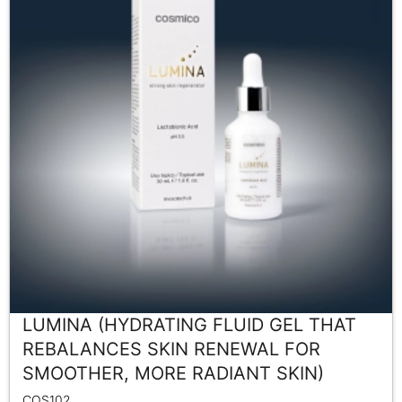
LUMINA (HYDRATING FLUID GEL THAT
REBALANCES SKIN RENEWAL FOR
SMOOTHER, MORE RADIANT SKIN)
COS102