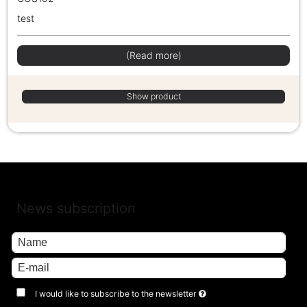
test
(Read more)
Show product
News subscription
I would like to subscribe to the newsletter