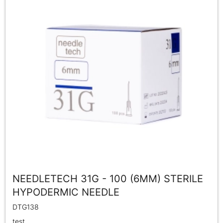
NEEDLETECH 31G - 100 (6MM) STERILE
HYPODERMIC NEEDLE
DTG138
test