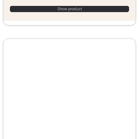
Show product