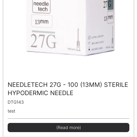
NEEDLETECH 27G - 100 (13MM) STERILE
HYPODERMIC NEEDLE
DTG143
test
(Read more)