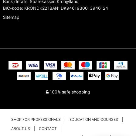
Bank details
:
Sparekassen Kronjylland
BIC-kode: KRONDK22 IBAN: DK9461930013946124
Sitemap
100% safe shopping
SHOP FOR PROFESSIONALS
EDUCATION AND COURSES
ABOUT US
CONTACT