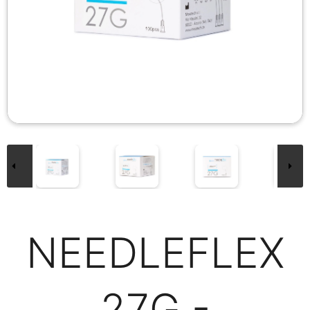
NEEDLEFLEX
27G -