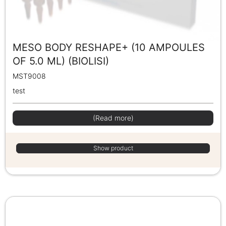
MESO BODY RESHAPE+ (10 AMPOULES
OF 5.0 ML) (BIOLISI)
MST9008
test
(Read more)
Show product