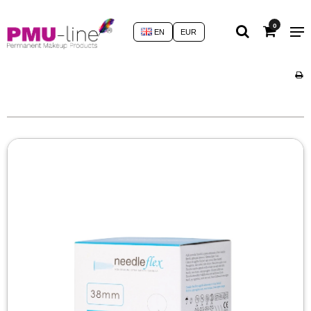
0
EN
EUR