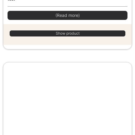
(Read more)
Show product