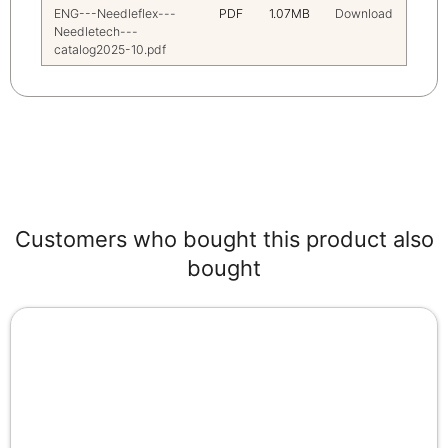
ENG---Needleflex---
PDF
1.07MB
Download
Needletech---
catalog2025-10.pdf
Customers who bought this product also
bought