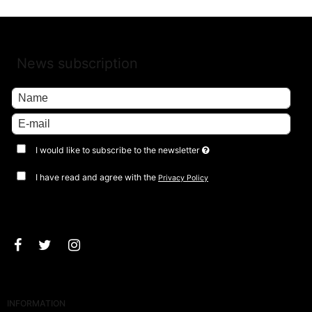
News subscription
I would like to subscribe to the newsletter
I have read and agree with the
Privacy Policy
Approve
INFORMATION