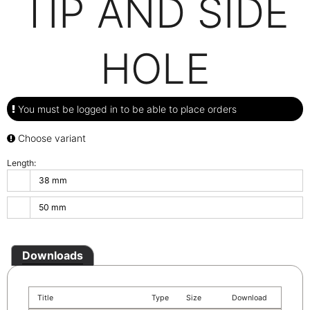
TIP AND SIDE
HOLE
You must be logged in to be able to place orders
Choose variant
Length:
38 mm
50 mm
Downloads
Title
Type
Size
Download