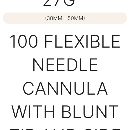
(38MM - 50MM)
100 FLEXIBLE
NEEDLE
CANNULA
WITH BLUNT