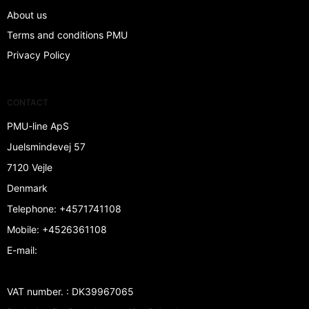
About us
Terms and conditions PMU
Privacy Policy
CONTACT
PMU-line ApS
Juelsmindevej 57
7120 Vejle
Denmark
Telephone
:
+4571741108
Mobile
:
+4526361108
E-mail
:
VAT number.
:
DK39967065