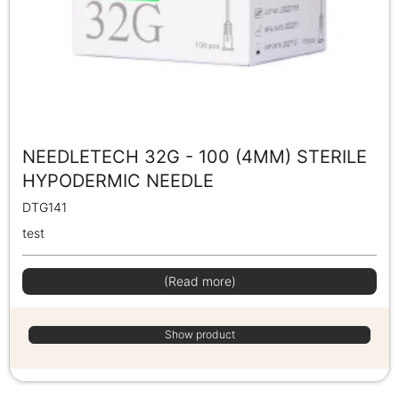
NEEDLETECH 32G - 100 (4MM) STERILE
HYPODERMIC NEEDLE
DTG141
test
(Read more)
Show product