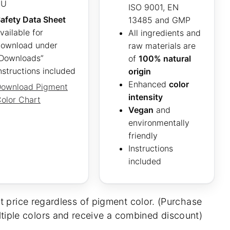
EU
ISO 9001, EN
afety Data Sheet
13485 and GMP
vailable for
All ingredients and
ownload under
raw materials are
Downloads”
of
100% natural
nstructions included
origin
Enhanced
color
ownload Pigment
intensity
olor Chart
Vegan
and
environmentally
friendly
Instructions
included
t price regardless of pigment color. (Purchase
tiple colors and receive a combined discount)