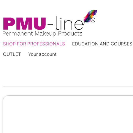
SHOP FOR PROFESSIONALS
EDUCATION AND COURSES
OUTLET
Your account