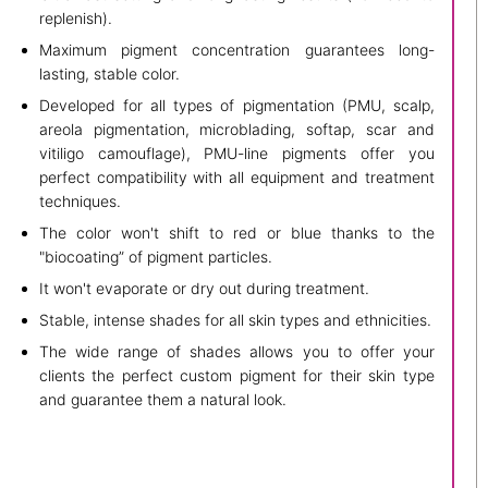
replenish).
Maximum pigment concentration guarantees long-
lasting, stable color.
Developed for all types of pigmentation (PMU, scalp,
areola pigmentation, microblading, softap, scar and
vitiligo camouflage), PMU-line pigments offer you
perfect compatibility with all equipment and treatment
techniques.
The color won't shift to red or blue thanks to the
"biocoating” of pigment particles.
It won't evaporate or dry out during treatment.
Stable, intense shades for all skin types and ethnicities.
The wide range of shades allows you to offer your
clients the perfect custom pigment for their skin type
and guarantee them a natural look.