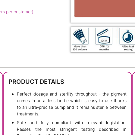
ers per customer)
PRODUCT DETAILS
Perfect dosage and sterility throughout - the pigment
comes in an airless bottle which is easy to use thanks
to an ultra-precise pump and it remains sterile between
treatments.
Safe and fully compliant with relevant legislation.
Passes the most stringent testing described in