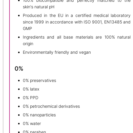
100% biocompatible and perfectly matched to the
skin's natural pH
Produced in the EU in a certified medical laboratory
since 1999 in accordance with ISO 9001, EN13485 and
GMP
Ingredients and all base materials are 100% natural
origin
Environmentally friendly and vegan
0%
0% preservatives
0% latex
0% PPD
0% petrochemical derivatives
0% nanoparticles
0% water
0% paraben