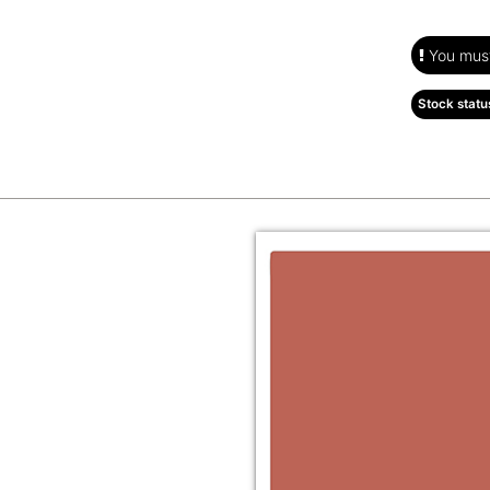
You must 
Stock statu