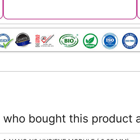
who bought this product 