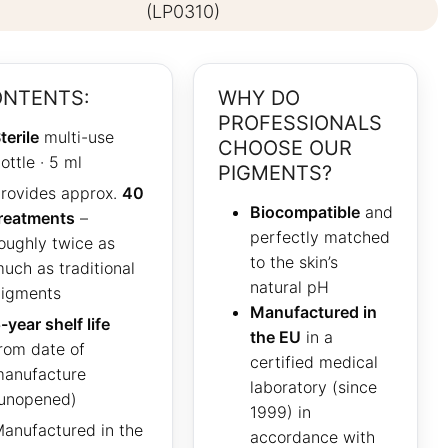
(LP0310)
NTENTS:
WHY DO
PROFESSIONALS
terile
multi-use
CHOOSE OUR
ottle · 5 ml
PIGMENTS?
rovides approx.
40
Biocompatible
and
reatments
–
perfectly matched
oughly twice as
to the skin’s
uch as traditional
natural pH
igments
Manufactured in
-year shelf life
the EU
in a
rom date of
certified medical
anufacture
laboratory (since
unopened)
1999) in
anufactured in the
accordance with