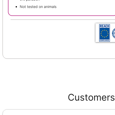
Not tested on animals
Customers 