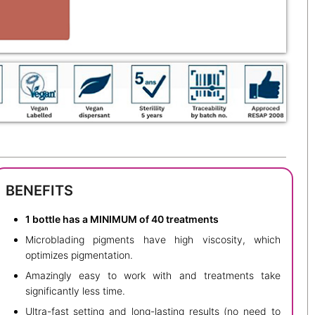
BENEFITS
1 bottle has a MINIMUM of 40 treatments
Microblading pigments have high viscosity, which
optimizes pigmentation.
Amazingly easy to work with and treatments take
significantly less time.
Ultra-fast setting and long-lasting results (no need to