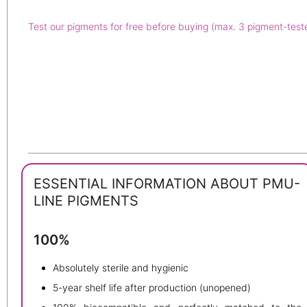
Test our pigments for free before buying (max. 3 pigment-test
ESSENTIAL INFORMATION ABOUT PMU-
LINE PIGMENTS
100%
Absolutely sterile and hygienic
5-year shelf life after production (unopened)