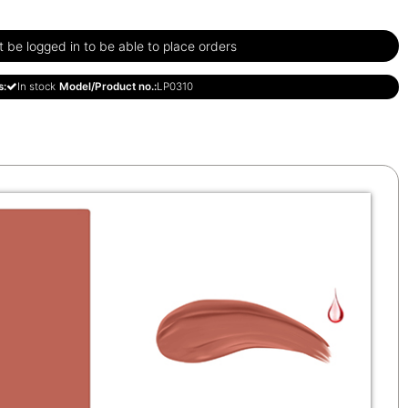
be logged in to be able to place orders
s:
In stock
Model/Product no.:
LP0310