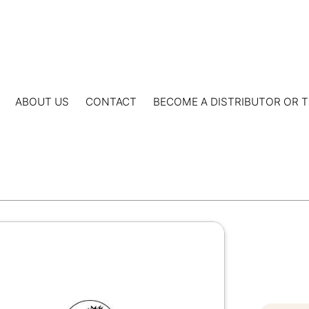
ABOUT US
CONTACT
BECOME A DISTRIBUTOR OR T