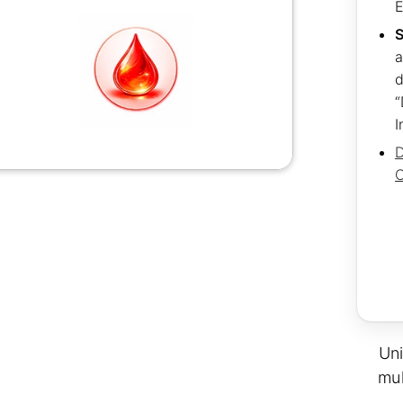
S
a
d
“
I
D
C
Uni
mul