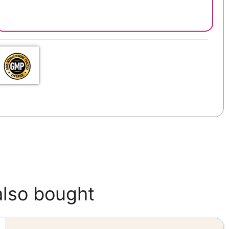
also bought