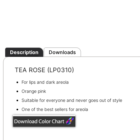
Description
Downloads
TEA ROSE (LP0310)
For lips and dark areola
Orange pink
Suitable for everyone and never goes out of style
One of the best sellers for areola