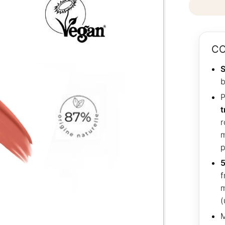
CO
S
b
P
t
r
m
p
5
f
m
(
M