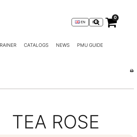
0
EN
EUR
RAINER
CATALOGS
NEWS
PMU GUIDE
TEA ROSE