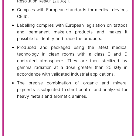
Resolution ResAP (2008) 1.
Complies with European standards for medical devices
CEIIb.
Labelling complies with European legislation on tattoos
and permanent make-up products and makes it
possible to identify and trace the products.
Produced and packaged using the latest medical
technology in clean rooms with a class C and D
controlled atmosphere. They are then sterilized by
gamma radiation at a dose greater than 25 kGy in
accordance with validated industrial applications.
The precise combination of organic and mineral
pigments is subjected to strict control and analyzed for
heavy metals and aromatic amines.