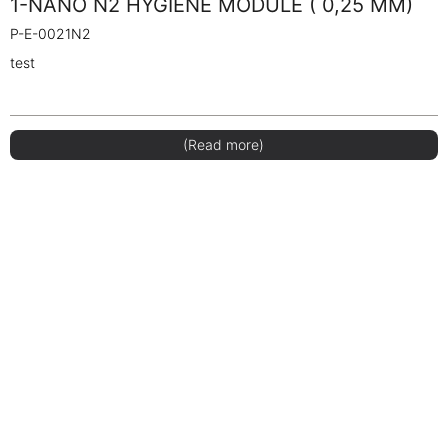
1-NANO N2 HYGIENE MODULE ( 0,25 MM)
P-E-0021N2
test
(Read more)