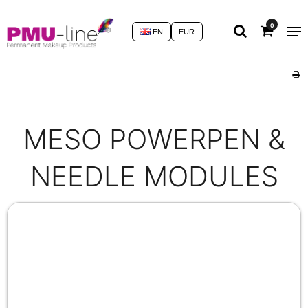
0
EN
EUR
MESO POWERPEN &
NEEDLE MODULES