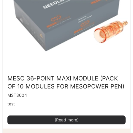
MESO 36-POINT MAXI MODULE (PACK
OF 10 MODULES FOR MESOPOWER PEN)
MST3004
test
(Read more)