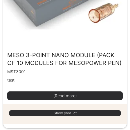
MESO 3-POINT NANO MODULE (PACK
OF 10 MODULES FOR MESOPOWER PEN)
MST3001
test
(Read more)
Show product