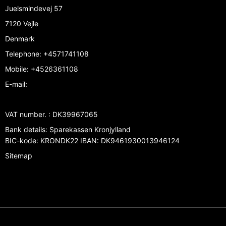
Juelsmindevej 57
7120 Vejle
Denmark
Telephone
:
+4571741108
Mobile
:
+4526361108
E-mail
:
VAT number.
:
DK39967065
Bank details
:
Sparekassen Kronjylland
BIC-kode: KRONDK22 IBAN: DK9461930013946124
Sitemap