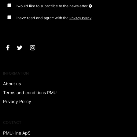
I would like to subscribe to the newsletter
I have read and agree with the
Privacy Policy
Approve
INFORMATION
About us
Terms and conditions PMU
Privacy Policy
CONTACT
PMU-line ApS