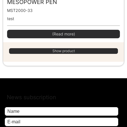
MESOPOWER PEN
MST2000-33
test
(Read more)
Show product
News subscription