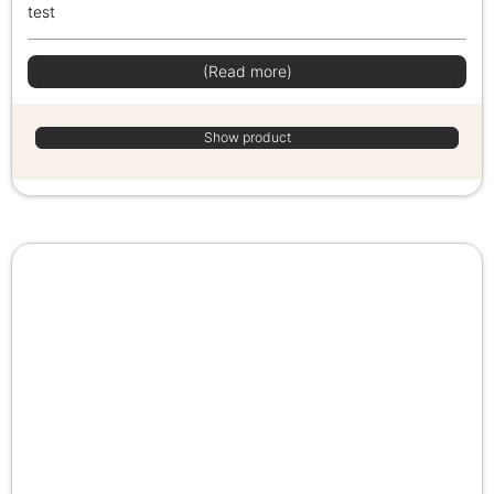
test
(Read more)
Show product