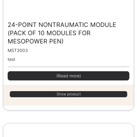
24-POINT NONTRAUMATIC MODULE
(PACK OF 10 MODULES FOR
MESOPOWER PEN)
MST3003
test
(Read more)
Show product