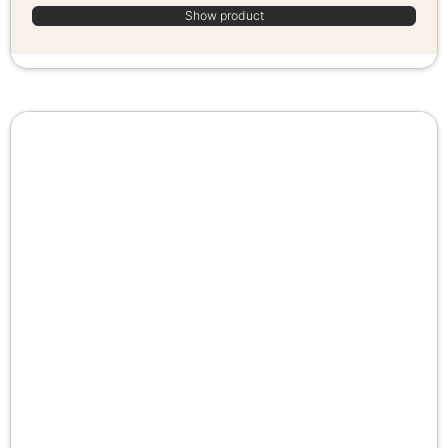
Show product