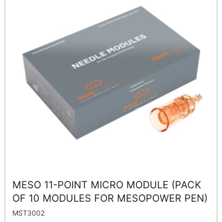
MESO 11-POINT MICRO MODULE (PACK
OF 10 MODULES FOR MESOPOWER PEN)
MST3002