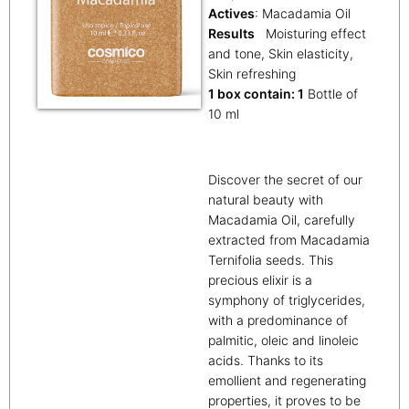
Actives
: Macadamia Oil
Results
Moisturing effect
and tone, Skin elasticity,
Skin refreshing
1 box contain: 1
Bottle of
10 ml
Discover the secret of our
natural beauty with
Macadamia Oil, carefully
extracted from Macadamia
Ternifolia seeds. This
precious elixir is a
symphony of triglycerides,
with a predominance of
palmitic, oleic and linoleic
acids. Thanks to its
emollient and regenerating
properties, it proves to be