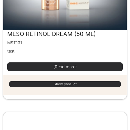
MESO RETINOL DREAM (50 ML)
MST131
test
(Read more)
Show product