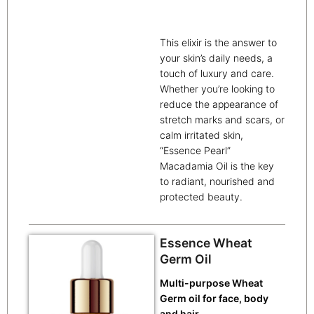
This elixir is the answer to
your skin’s daily needs, a
touch of luxury and care.
Whether you’re looking to
reduce the appearance of
stretch marks and scars, or
calm irritated skin,
“Essence Pearl”
Macadamia Oil is the key
to radiant, nourished and
protected beauty.
Essence Wheat
Germ Oil
Multi-purpose Wheat
Germ oil for face, body
and hair