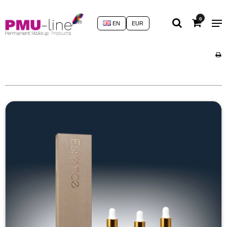
0
EN
EUR