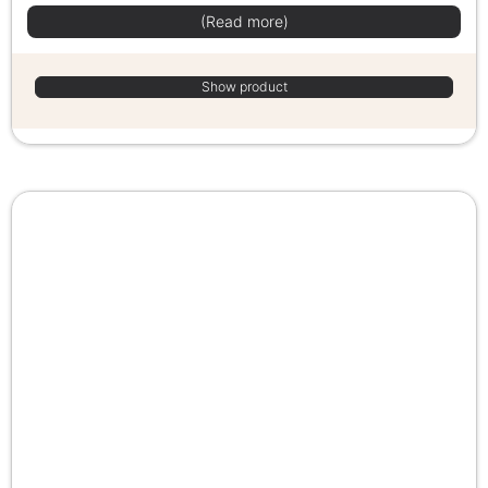
(Read more)
Show product