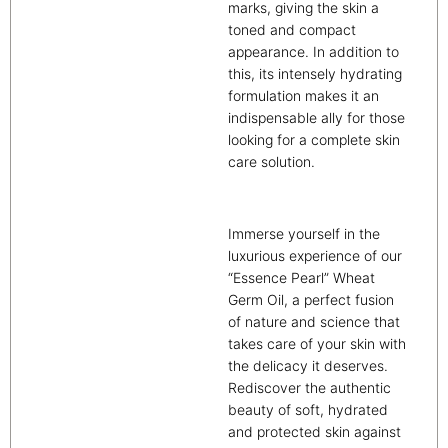
marks, giving the skin a
toned and compact
appearance. In addition to
this, its intensely hydrating
formulation makes it an
indispensable ally for those
looking for a complete skin
care solution.
Immerse yourself in the
luxurious experience of our
“Essence Pearl” Wheat
Germ Oil, a perfect fusion
of nature and science that
takes care of your skin with
the delicacy it deserves.
Rediscover the authentic
beauty of soft, hydrated
and protected skin against