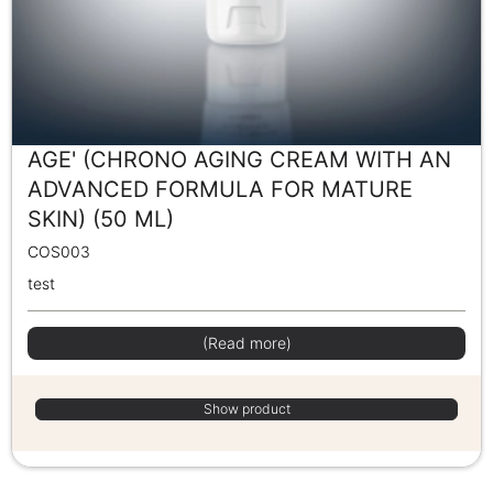
AGE' (CHRONO AGING CREAM WITH AN
ADVANCED FORMULA FOR MATURE
SKIN) (50 ML)
COS003
test
(Read more)
Show product