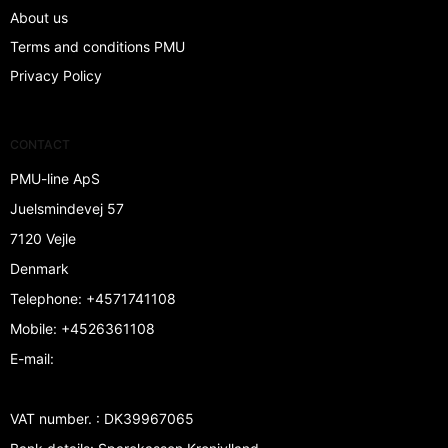
About us
Terms and conditions PMU
Privacy Policy
CONTACT
PMU-line ApS
Juelsmindevej 57
7120 Vejle
Denmark
Telephone
:
+4571741108
Mobile
:
+4526361108
E-mail
:
VAT number.
:
DK39967065