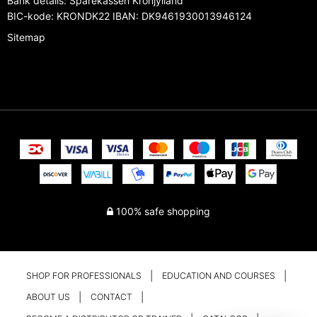
Bank details
:
Sparekassen Kronjylland
BIC-kode: KRONDK22 IBAN: DK9461930013946124
Sitemap
100% safe shopping
SHOP FOR PROFESSIONALS
EDUCATION AND COURSES
ABOUT US
CONTACT