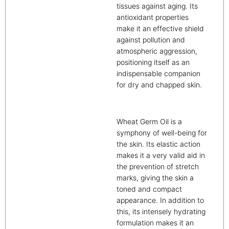
tissues against aging. Its
antioxidant properties
make it an effective shield
against pollution and
atmospheric aggression,
positioning itself as an
indispensable companion
for dry and chapped skin.
Wheat Germ Oil is a
symphony of well-being for
the skin. Its elastic action
makes it a very valid aid in
the prevention of stretch
marks, giving the skin a
toned and compact
appearance. In addition to
this, its intensely hydrating
formulation makes it an