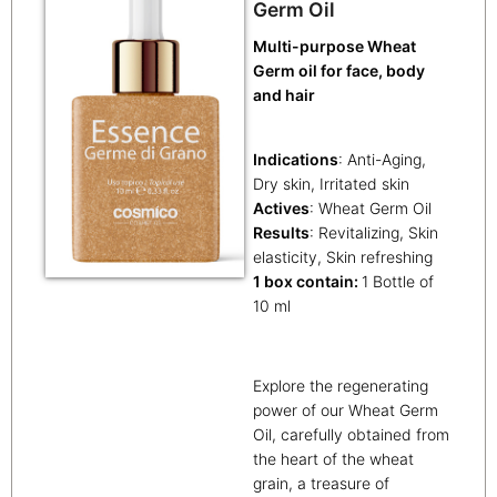
Germ Oil
Multi-purpose Wheat
Germ oil for face, body
and hair
Indications
: Anti-Aging,
Dry skin, Irritated skin
Actives
: Wheat Germ Oil
Results
: Revitalizing, Skin
elasticity, Skin refreshing
1 box contain:
1 Bottle of
10 ml
Explore the regenerating
power of our Wheat Germ
Oil, carefully obtained from
the heart of the wheat
grain, a treasure of