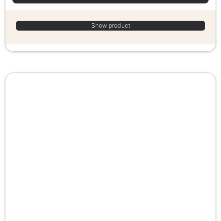
Show product