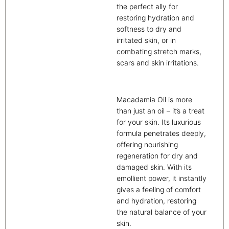
the perfect ally for
restoring hydration and
softness to dry and
irritated skin, or in
combating stretch marks,
scars and skin irritations.
Macadamia Oil is more
than just an oil – it’s a treat
for your skin. Its luxurious
formula penetrates deeply,
offering nourishing
regeneration for dry and
damaged skin. With its
emollient power, it instantly
gives a feeling of comfort
and hydration, restoring
the natural balance of your
skin.