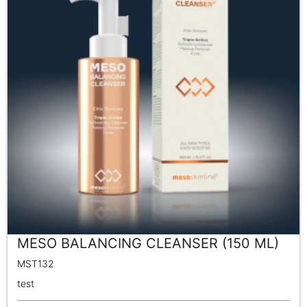
MESO BALANCING CLEANSER (150 ML)
MST132
test