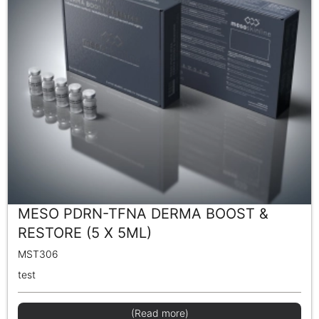
MESO PDRN-TFNA DERMA BOOST &
RESTORE (5 X 5ML)
MST306
test
(Read more)