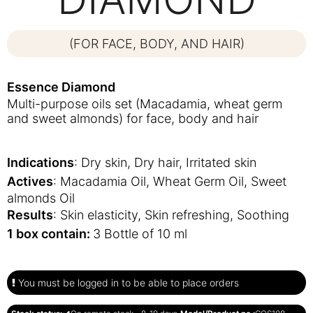
(FOR FACE, BODY, AND HAIR)
Essence Diamond
Multi-purpose oils set (Macadamia, wheat germ
and sweet almonds) for face, body and hair
Indications
: Dry skin, Dry hair, Irritated skin
Actives
: Macadamia Oil, Wheat Germ Oil, Sweet
almonds Oil
Results
: Skin elasticity, Skin refreshing, Soothing
1 box contain:
3 Bottle of 10 ml
You must be logged in to be able to place orders