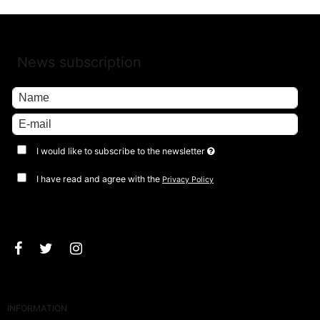
News subscription
I would like to subscribe to the newsletter
I have read and agree with the
Privacy Policy
Approve
INFORMATION