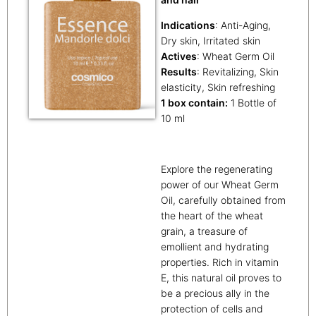
Indications
: Anti-Aging,
Dry skin, Irritated skin
Actives
: Wheat Germ Oil
Results
: Revitalizing, Skin
elasticity, Skin refreshing
1 box contain:
1 Bottle of
10 ml
Explore the regenerating
power of our Wheat Germ
Oil, carefully obtained from
the heart of the wheat
grain, a treasure of
emollient and hydrating
properties. Rich in vitamin
E, this natural oil proves to
be a precious ally in the
protection of cells and