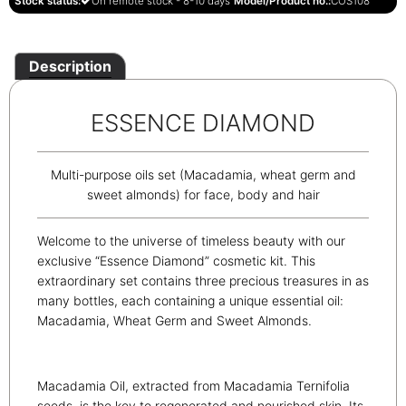
Stock status:
On remote stock - 8-10 days
Model/Product no.:
COS108
Description
ESSENCE DIAMOND
Multi-purpose oils set (Macadamia, wheat germ and
sweet almonds) for face, body and hair
Welcome to the universe of timeless beauty with our
exclusive “Essence Diamond” cosmetic kit. This
extraordinary set contains three precious treasures in as
many bottles, each containing a unique essential oil:
Macadamia, Wheat Germ and Sweet Almonds.
Macadamia Oil, extracted from Macadamia Ternifolia
seeds, is the key to regenerated and nourished skin. Its