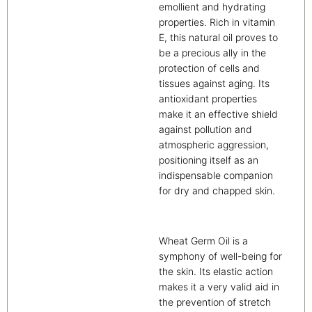
emollient and hydrating
properties. Rich in vitamin
E, this natural oil proves to
be a precious ally in the
protection of cells and
tissues against aging. Its
antioxidant properties
make it an effective shield
against pollution and
atmospheric aggression,
positioning itself as an
indispensable companion
for dry and chapped skin.
Wheat Germ Oil is a
symphony of well-being for
the skin. Its elastic action
makes it a very valid aid in
the prevention of stretch