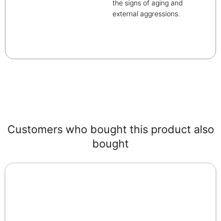
the signs of aging and
external aggressions.
Customers who bought this product also
bought