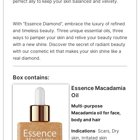
perfect ally to keep your skin balanced and velvety.
With “Essence Diamond”, embrace the luxury of refined
and timeless beauty. Three unique essential oils, three
ways to pamper your skin and relive your beauty routine
with a new shine. Discover the secret of radiant beauty
with our cosmetic kit that makes your skin shine like a
real diamond.
Box contains:
Essence Macadamia
Oil
Multi-purpose
Macadamia oil for face,
body and hair
Indications
: Scars, Dry
skin, Irritated skin