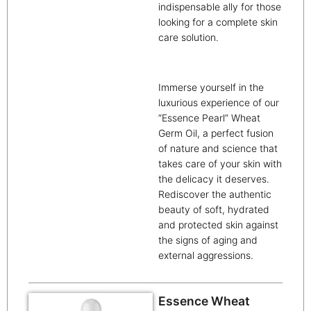
indispensable ally for those
looking for a complete skin
care solution.
Immerse yourself in the
luxurious experience of our
“Essence Pearl” Wheat
Germ Oil, a perfect fusion
of nature and science that
takes care of your skin with
the delicacy it deserves.
Rediscover the authentic
beauty of soft, hydrated
and protected skin against
the signs of aging and
external aggressions.
Essence Wheat