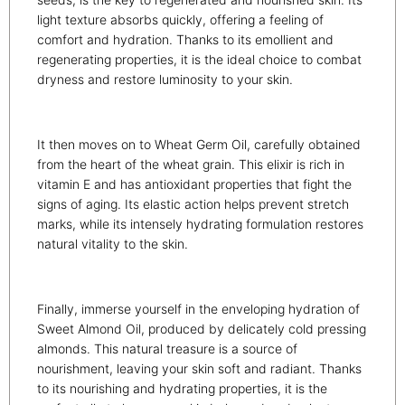
light texture absorbs quickly, offering a feeling of
comfort and hydration. Thanks to its emollient and
regenerating properties, it is the ideal choice to combat
dryness and restore luminosity to your skin.
It then moves on to Wheat Germ Oil, carefully obtained
from the heart of the wheat grain. This elixir is rich in
vitamin E and has antioxidant properties that fight the
signs of aging. Its elastic action helps prevent stretch
marks, while its intensely hydrating formulation restores
natural vitality to the skin.
Finally, immerse yourself in the enveloping hydration of
Sweet Almond Oil, produced by delicately cold pressing
almonds. This natural treasure is a source of
nourishment, leaving your skin soft and radiant. Thanks
to its nourishing and hydrating properties, it is the