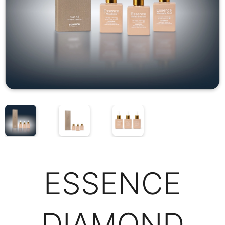
ESSENCE
DIAMOND