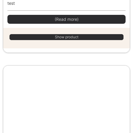
test
(Read more)
Show product