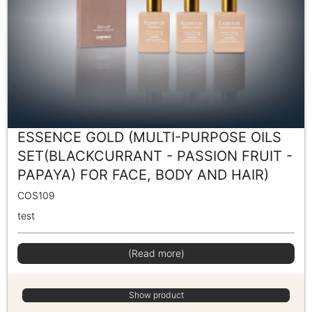
ESSENCE GOLD (MULTI-PURPOSE OILS
SET(BLACKCURRANT - PASSION FRUIT -
PAPAYA) FOR FACE, BODY AND HAIR)
COS109
test
(Read more)
Show product