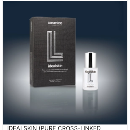
IDEALSKIN (PURE CROSS-LINKED