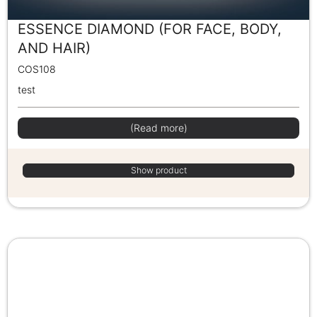
ESSENCE DIAMOND (FOR FACE, BODY,
AND HAIR)
COS108
test
(Read more)
Show product