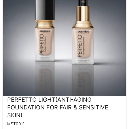
PERFETTO LIGHT(ANTI-AGING
FOUNDATION FOR FAIR & SENSITIVE
SKIN)
MST0011