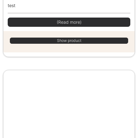
test
(Read more)
Show product