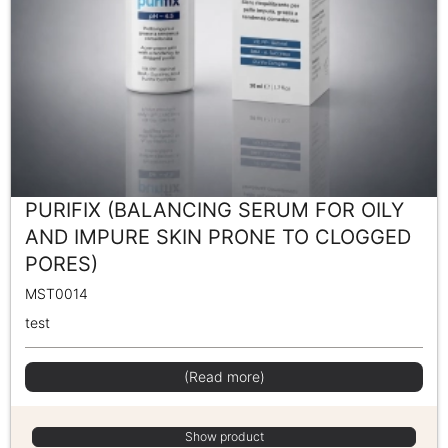
PURIFIX (BALANCING SERUM FOR OILY
AND IMPURE SKIN PRONE TO CLOGGED
PORES)
MST0014
test
(Read more)
Show product