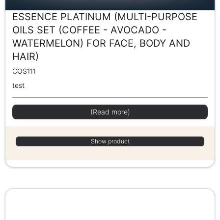
ESSENCE PLATINUM (MULTI-PURPOSE
OILS SET (COFFEE - AVOCADO -
WATERMELON) FOR FACE, BODY AND
HAIR)
COS111
test
(Read more)
Show product