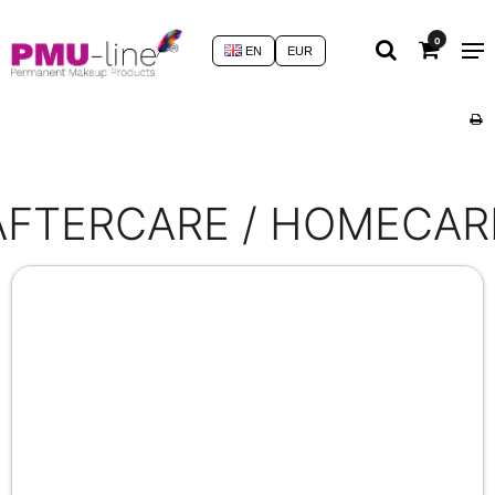
0
EN
EUR
AFTERCARE / HOMECAR