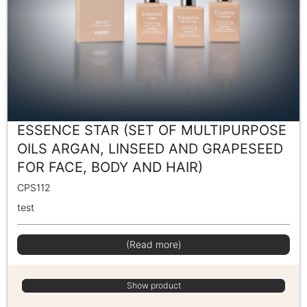
ESSENCE STAR (SET OF MULTIPURPOSE
OILS ARGAN, LINSEED AND GRAPESEED
FOR FACE, BODY AND HAIR)
CPS112
test
(Read more)
Show product