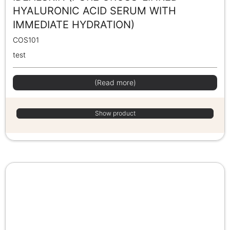
HYALURONIC ACID SERUM WITH
IMMEDIATE HYDRATION)
COS101
test
(Read more)
Show product