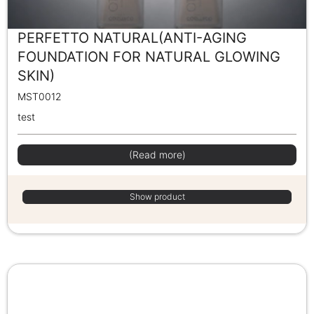
PERFETTO NATURAL(ANTI-AGING
FOUNDATION FOR NATURAL GLOWING
SKIN)
MST0012
test
(Read more)
Show product