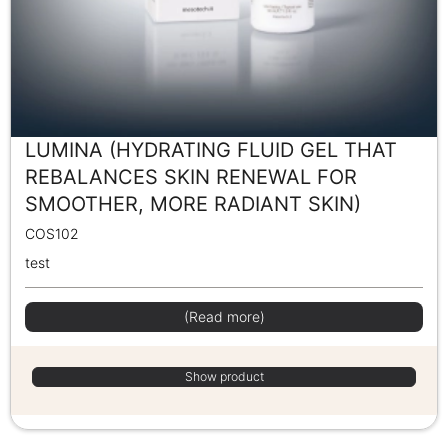
LUMINA (HYDRATING FLUID GEL THAT
REBALANCES SKIN RENEWAL FOR
SMOOTHER, MORE RADIANT SKIN)
COS102
test
(Read more)
Show product