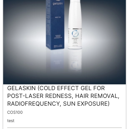
GELASKIN (COLD EFFECT GEL FOR
POST-LASER REDNESS, HAIR REMOVAL,
RADIOFREQUENCY, SUN EXPOSURE)
COS100
test