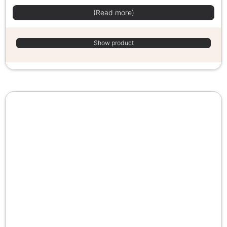
(Read more)
Show product