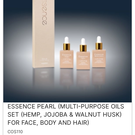
ESSENCE PEARL (MULTI-PURPOSE OILS
SET (HEMP, JOJOBA & WALNUT HUSK)
FOR FACE, BODY AND HAIR)
COS110