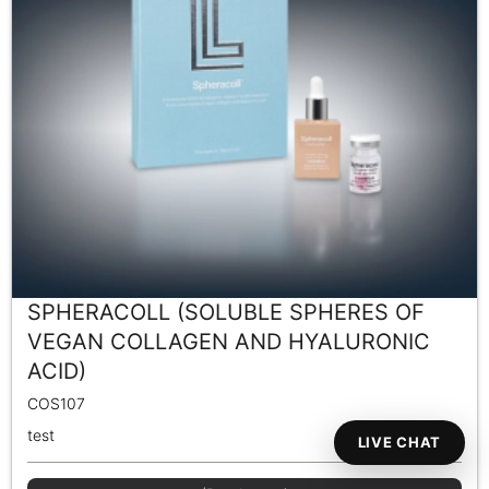
SPHERACOLL (SOLUBLE SPHERES OF
VEGAN COLLAGEN AND HYALURONIC
ACID)
COS107
test
LIVE CHAT